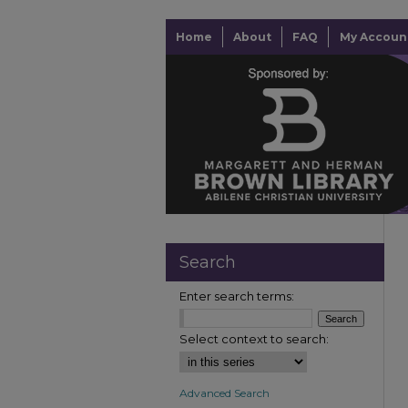
Home
About
FAQ
My Accoun
Search
Enter search terms:
Select context to search:
Advanced Search