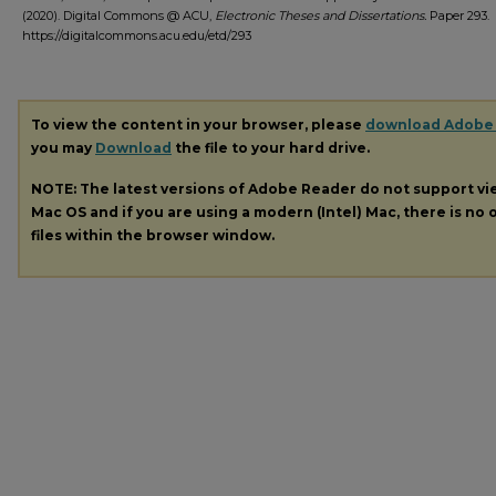
(2020). Digital Commons @ ACU,
Electronic Theses and Dissertations.
Paper 293.
https://digitalcommons.acu.edu/etd/293
To view the content in your browser, please
download Adobe
you may
Download
the file to your hard drive.
NOTE: The latest versions of Adobe Reader do not support v
Mac OS and if you are using a modern (Intel) Mac, there is no o
files within the browser window.