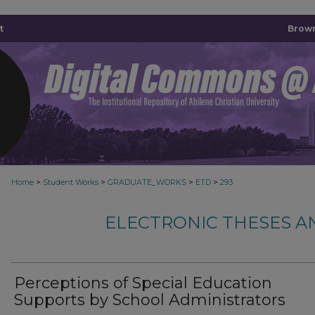
t
Brown
>
>
>
>
Home
Student Works
GRADUATE_WORKS
ETD
293
ELECTRONIC THESES A
Perceptions of Special Education
Supports by School Administrators