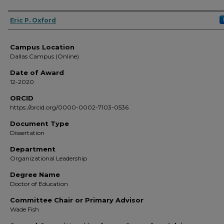
Author
Eric P. Oxford
Campus Location
Dallas Campus (Online)
Date of Award
12-2020
ORCID
https://orcid.org/0000-0002-7103-0536
Document Type
Dissertation
Department
Organizational Leadership
Degree Name
Doctor of Education
Committee Chair or Primary Advisor
Wade Fish