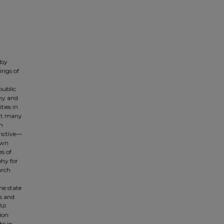
 by
ings of
public
phy and
ties in
hat many
an
rictive—
own
s of
phy for
arch
he state
ls and
All
ion
te in