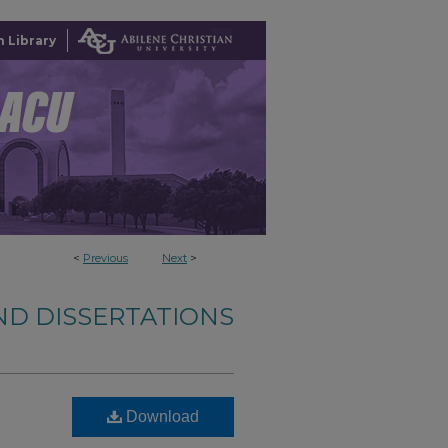
 Library
<
Previous
Next
>
ND DISSERTATIONS
Download