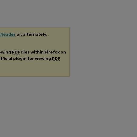
 Reader
or, alternately,
iewing
PDF
files within Firefox on
fficial plugin for viewing
PDF