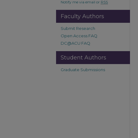
Notify me via email or
RSS
Faculty Authors
Submit Research
Open Access FAQ
DC@ACU FAQ
Student Authors
Graduate Submissions