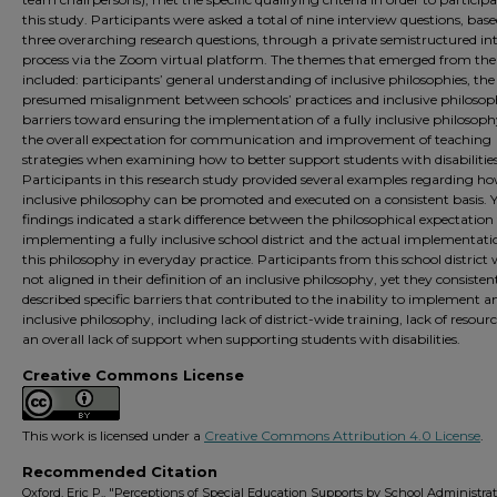
this study. Participants were asked a total of nine interview questions, bas
three overarching research questions, through a private semistructured in
process via the Zoom virtual platform. The themes that emerged from the
included: participants’ general understanding of inclusive philosophies, the
presumed misalignment between schools’ practices and inclusive philosoph
barriers toward ensuring the implementation of a fully inclusive philosoph
the overall expectation for communication and improvement of teaching
strategies when examining how to better support students with disabilities
Participants in this research study provided several examples regarding h
inclusive philosophy can be promoted and executed on a consistent basis. Y
findings indicated a stark difference between the philosophical expectation 
implementing a fully inclusive school district and the actual implementati
this philosophy in everyday practice. Participants from this school district
not aligned in their definition of an inclusive philosophy, yet they consisten
described specific barriers that contributed to the inability to implement a
inclusive philosophy, including lack of district-wide training, lack of resour
an overall lack of support when supporting students with disabilities.
Creative Commons License
This work is licensed under a
Creative Commons Attribution 4.0 License
.
Recommended Citation
Oxford, Eric P., "Perceptions of Special Education Supports by School Administrat