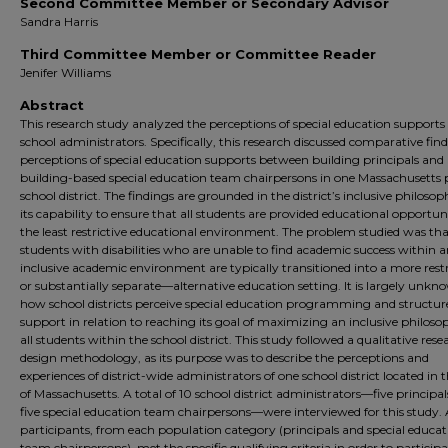
Second Committee Member or Secondary Advisor
Sandra Harris
Third Committee Member or Committee Reader
Jenifer Williams
Abstract
This research study analyzed the perceptions of special education supports
school administrators. Specifically, this research discussed comparative find
perceptions of special education supports between building principals and
building-based special education team chairpersons in one Massachusetts 
school district. The findings are grounded in the district’s inclusive philoso
its capability to ensure that all students are provided educational opportuni
the least restrictive educational environment. The problem studied was t
students with disabilities who are unable to find academic success within 
inclusive academic environment are typically transitioned into a more rest
or substantially separate—alternative education setting. It is largely unkn
how school districts perceive special education programming and structure
support in relation to reaching its goal of maximizing an inclusive philoso
all students within the school district. This study followed a qualitative rese
design methodology, as its purpose was to describe the perceptions and
experiences of district-wide administrators of one school district located in t
of Massachusetts. A total of 10 school district administrators—five principa
five special education team chairpersons—were interviewed for this study. 
participants, from each population category (principals and special educat
team chairpersons), met the specific qualifying criteria in order to participa