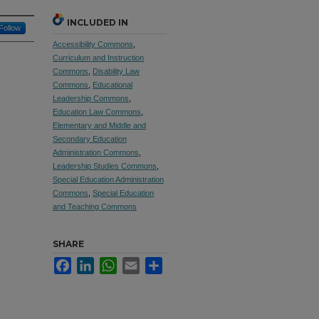
INCLUDED IN
Follow
Accessibility Commons
,
Curriculum and Instruction
Commons
,
Disability Law
Commons
,
Educational
Leadership Commons
,
Education Law Commons
,
Elementary and Middle and
Secondary Education
Administration Commons
,
Leadership Studies Commons
,
Special Education Administration
Commons
,
Special Education
and Teaching Commons
SHARE
Facebook
LinkedIn
WhatsApp
Email
Share