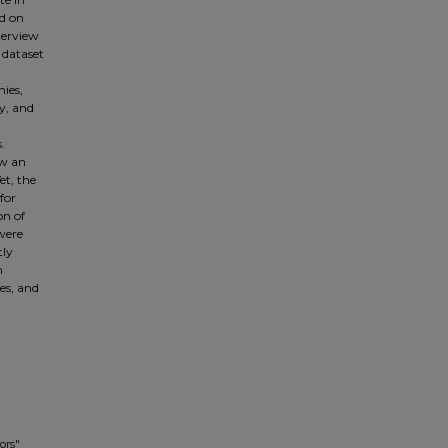
ed on
terview
 dataset
ies,
y, and
.
ow an
et, the
for
on of
 were
tly
n
ces, and
ors"