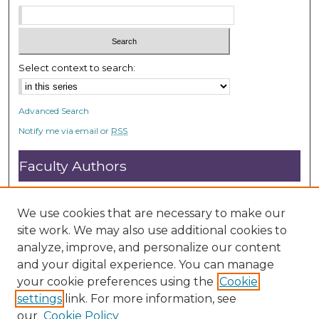
Select context to search:
Advanced Search
Notify me via email or
RSS
Faculty Authors
Submit Research
Open Access FAQ
We use cookies that are necessary to make our
DC@ACU FAQ
site work. We may also use additional cookies to
analyze, improve, and personalize our content
and your digital experience. You can manage
Student Authors
your cookie preferences using the
Cookie
settings
link. For more information, see
Graduate Submissions
our
Cookie Policy