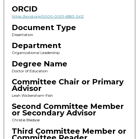
ORCID
https://orcid.org/0000-0001-6583-2412
Document Type
Dissertation
Department
Organizational Leadership
Degree Name
Doctor of Education
Committee Chair or Primary
Advisor
Leah Wickersham-Fish
Second Committee Member
or Secondary Advisor
Christie Bledsoe
Third Committee Member or
Committee Reader