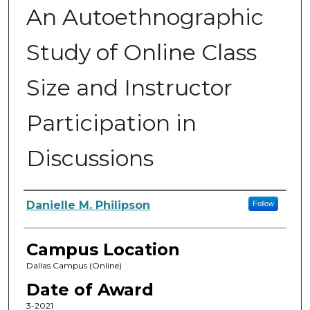
An Autoethnographic
Study of Online Class
Size and Instructor
Participation in
Discussions
Author
Danielle M. Philipson
Follow
Campus Location
Dallas Campus (Online)
Date of Award
3-2021