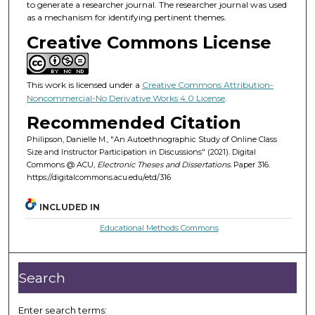
to generate a researcher journal. The researcher journal was used
as a mechanism for identifying pertinent themes.
Creative Commons License
This work is licensed under a
Creative Commons Attribution-
Noncommercial-No Derivative Works 4.0 License
.
Recommended Citation
Philipson, Danielle M., "An Autoethnographic Study of Online Class
Size and Instructor Participation in Discussions" (2021). Digital
Commons @ ACU,
Electronic Theses and Dissertations.
Paper 316.
https://digitalcommons.acu.edu/etd/316
INCLUDED IN
Educational Methods Commons
Search
Enter search terms: