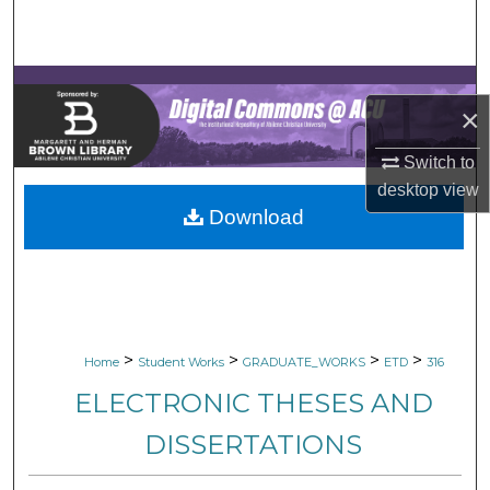
Search
Browse Collections
×
My Account
Switch to
About
desktop
view
Download
Digital Commons Network™
>
>
>
>
Home
Student Works
GRADUATE_WORKS
ETD
316
ELECTRONIC THESES AND
DISSERTATIONS