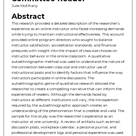
Julie McElhany
Abstract
This research provided a detailed description of the researcher’s
experience as an online instructor who faced increasing demands
while trying to maintain instructional effectiveness. This account
provided online program directors who sought to balance
instructor satisfaction, accreditation standards, and financial
pressures with insight into the impact of class size choices on
instructor behavior in the online classroom. A qualitative
autoethnographic method was used to understand the nature of
the connection between class size and instructor use of
instructional posts and to identify factors that influence the way
instructors participate in online discussions. The
autoethnographic genre of qualitative research allowed the
researcher to create a compelling narrative that can inform the
experiences of readers. Although the demands faced by
instructors at different institutions will vary, the introspection
required by the autoethnographic approach creates an
understanding of the phenomenon that is credible and valid. The
sample for this study was the researcher’s experience as an
instructor at one university. A review of artifacts such as email,
discussion posts, workplace calendar, a personal journal, and
professional development logs and personal experience was used