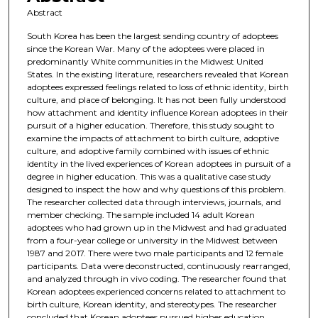
Abstract
South Korea has been the largest sending country of adoptees
since the Korean War. Many of the adoptees were placed in
predominantly White communities in the Midwest United
States. In the existing literature, researchers revealed that Korean
adoptees expressed feelings related to loss of ethnic identity, birth
culture, and place of belonging. It has not been fully understood
how attachment and identity influence Korean adoptees in their
pursuit of a higher education. Therefore, this study sought to
examine the impacts of attachment to birth culture, adoptive
culture, and adoptive family combined with issues of ethnic
identity in the lived experiences of Korean adoptees in pursuit of a
degree in higher education. This was a qualitative case study
designed to inspect the how and why questions of this problem.
The researcher collected data through interviews, journals, and
member checking. The sample included 14 adult Korean
adoptees who had grown up in the Midwest and had graduated
from a four-year college or university in the Midwest between
1987 and 2017. There were two male participants and 12 female
participants. Data were deconstructed, continuously rearranged,
and analyzed through in vivo coding. The researcher found that
Korean adoptees experienced concerns related to attachment to
birth culture, Korean identity, and stereotypes. The researcher
concluded that Korean adoptees pursued higher education