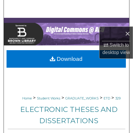
Search
Browse Collections
×
My Account
Switch to
About
desktop
view
Download
Digital Commons Network™
>
>
>
>
Home
Student Works
GRADUATE_WORKS
ETD
329
ELECTRONIC THESES AND
DISSERTATIONS