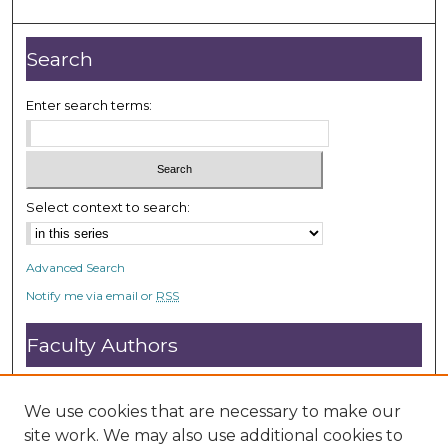
Search
Enter search terms:
Select context to search:
Advanced Search
Notify me via email or
RSS
Faculty Authors
Submit Research
Open Access FAQ
We use cookies that are necessary to make our
DC@ACU FAQ
site work. We may also use additional cookies to