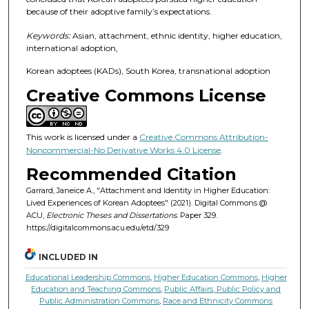
because of their adoptive family’s expectations.
Keywords:
Asian, attachment, ethnic identity, higher education,
international adoption,
Korean adoptees (KADs), South Korea, transnational adoption
Creative Commons License
This work is licensed under a
Creative Commons Attribution-
Noncommercial-No Derivative Works 4.0 License
.
Recommended Citation
Garrard, Janeice A., "Attachment and Identity in Higher Education:
Lived Experiences of Korean Adoptees" (2021). Digital Commons @
ACU,
Electronic Theses and Dissertations.
Paper 329.
https://digitalcommons.acu.edu/etd/329
INCLUDED IN
Educational Leadership Commons
,
Higher Education Commons
,
Higher
Education and Teaching Commons
,
Public Affairs, Public Policy and
Public Administration Commons
,
Race and Ethnicity Commons