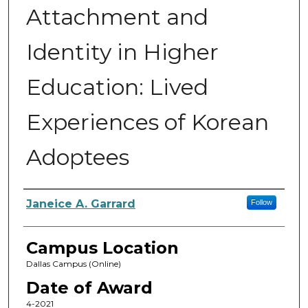
Attachment and
Identity in Higher
Education: Lived
Experiences of Korean
Adoptees
Author
Janeice A. Garrard
Follow
Campus Location
Dallas Campus (Online)
Date of Award
4-2021