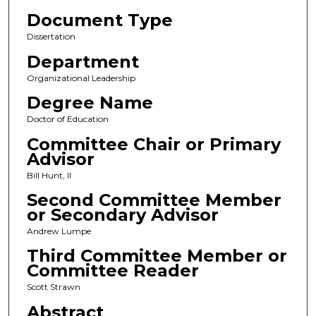
Document Type
Dissertation
Department
Organizational Leadership
Degree Name
Doctor of Education
Committee Chair or Primary
Advisor
Bill Hunt, II
Second Committee Member
or Secondary Advisor
Andrew Lumpe
Third Committee Member or
Committee Reader
Scott Strawn
Abstract