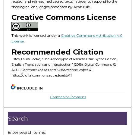
reused, and reimagined sacred texts in order to respond to the
theological challenges presented by Arab rule.
Creative Commons License
This work is licensed under a
Creative Commons Attribution 4.0
License
.
Recommended Citation
Estes, Laura Locke, "The Apocalypse of Pseudo-Ezra: Syriac Edition,
English Translation, and Introduction" (2016). Digital Commons @
ACU,
Electronic Theses and Dissertations.
Paper 41.
https://digitalcommons.acu.edu/etd/41
INCLUDED IN
Christianity Commons
Search
Enter search terms: