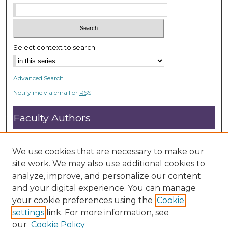
Select context to search:
Advanced Search
Notify me via email or
RSS
Faculty Authors
Submit Research
Open Access FAQ
We use cookies that are necessary to make our
DC@ACU FAQ
site work. We may also use additional cookies to
analyze, improve, and personalize our content
and your digital experience. You can manage
Student Authors
your cookie preferences using the
Cookie
settings
link. For more information, see
Graduate Submissions
our
Cookie Policy