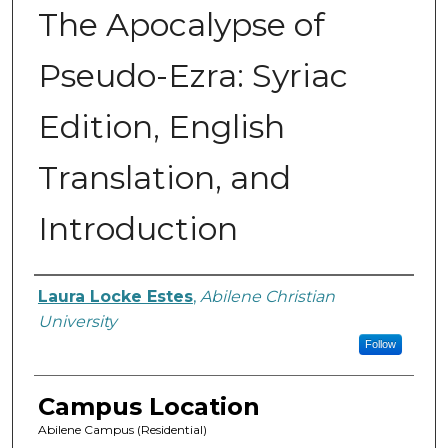
The Apocalypse of
Pseudo-Ezra: Syriac
Edition, English
Translation, and
Introduction
Author
Laura Locke Estes
,
Abilene Christian
University
Follow
Campus Location
Abilene Campus (Residential)