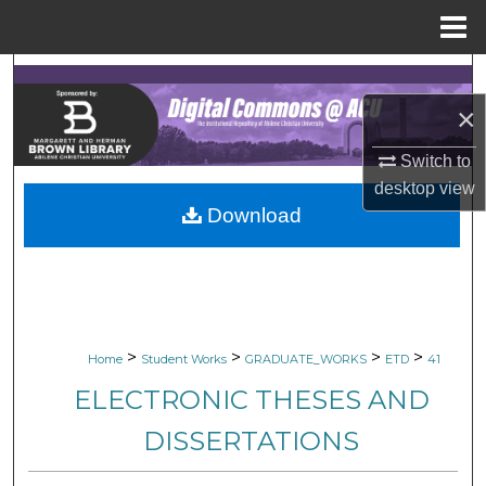
Menu
Home
Search
×
Browse Collections
Switch to
My Account
desktop
view
Download
About
Digital Commons Network™
>
>
>
>
Home
Student Works
GRADUATE_WORKS
ETD
41
ELECTRONIC THESES AND
DISSERTATIONS