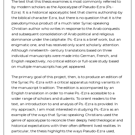
The text that this thesis examines is most commonly referred to
by modern scholars as the Apocalypse of Pseudo-Ezra (Ps.-
Ezra). It is a historical apocalyptic text that claims authorship by
the biblical character Ezra, but there is no question that it is the
pseudonymous product of a much later Syriac-speaking
Christian author who writes in response to the Arab conquests
and subsequent consolidation of Arab political and religious
dominance under the caliphate. Ps.-Ezra is a brief work, but an
enigmatic one, and has received only scant scholarly attention.
Although nineteenth- century translations based on three
individual manuscripts were made into German, French, and
English respectively, no critical edition or full-scale study based
on multiple manuscripts has yet appeared.
The primary goal of this project, then, is to produce an edition of
the Syriac Ps.-Ezra with a critical apparatus noting variants in
the manuscript tradition. The edition is accompanied by an
English translation in order to make Ps.-Ezra accessible to a
wider range of scholars and students. To orient readers to the
text, an introduction to and analysis of Ps.-Ezra is provided. In
my approach, I am most interested in studying Ps.-Ezra as an
example of the ways that Syriac-speaking Christians used the
genre of apocalypse to reconcile their deeply held theological and
historical expectations with their often different lived realities. In
particular, the thesis highlights the ways Pseudo-Ezra used,