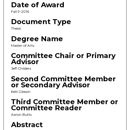
Date of Award
Fall 9-2016
Document Type
Thesis
Degree Name
Master of Arts
Committee Chair or Primary
Advisor
Jeff Childers
Second Committee Member
or Secondary Advisor
Kelli Gibson
Third Committee Member or
Committee Reader
Aaron Butts
Abstract