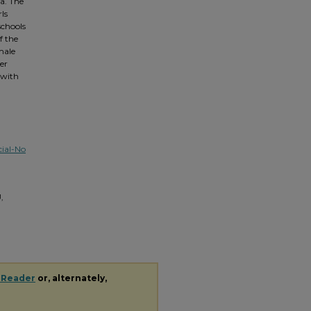
a. The
rls
schools
f the
male
er
 with
ial-No
,
 Reader
or, alternately,