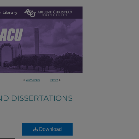
 Library
<
Previous
Next
>
ND DISSERTATIONS
Download