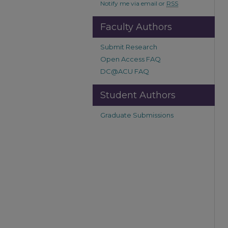
Notify me via email or
RSS
Faculty Authors
Submit Research
Open Access FAQ
DC@ACU FAQ
Student Authors
Graduate Submissions