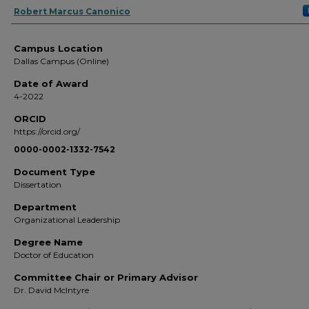
Author
Robert Marcus Canonico
Campus Location
Dallas Campus (Online)
Date of Award
4-2022
ORCID
https://orcid.org/
0000-0002-1332-7542
Document Type
Dissertation
Department
Organizational Leadership
Degree Name
Doctor of Education
Committee Chair or Primary Advisor
Dr. David McIntyre