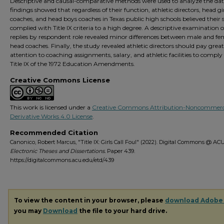
Descriptive and causal-comparative methods were used to analyze the dat
findings showed that regardless of their function, athletic directors, head gi
coaches, and head boys coaches in Texas public high schools believed their 
complied with Title IX criteria to a high degree. A descriptive examination o
replies by respondent role revealed minor differences between male and fe
head coaches. Finally, the study revealed athletic directors should pay great
attention to coaching assignments, salary, and athletic facilities to comply
Title IX of the 1972 Education Amendments.
Creative Commons License
This work is licensed under a
Creative Commons Attribution-Noncommerc
Derivative Works 4.0 License
.
Recommended Citation
Canonico, Robert Marcus, "Title IX: Girls Call Foul" (2022). Digital Commons @ ACU
Electronic Theses and Dissertations.
Paper 439.
https://digitalcommons.acu.edu/etd/439
To view the content in your browser, please
download Adobe
you may
Download
the file to your hard drive.