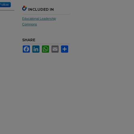
Follow
INCLUDED IN
Educational Leadership
Commons
SHARE
Facebook
LinkedIn
WhatsApp
Email
Share