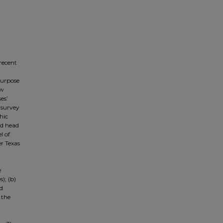
 recent
 purpose
ow
es’
 survey
hic
nd head
l of
er Texas
e
); (b)
nd
 the