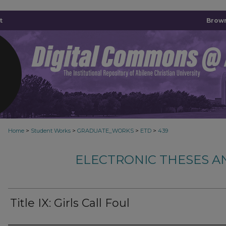
t
Brown
>
>
>
>
Home
Student Works
GRADUATE_WORKS
ETD
439
ELECTRONIC THESES A
Title IX: Girls Call Foul