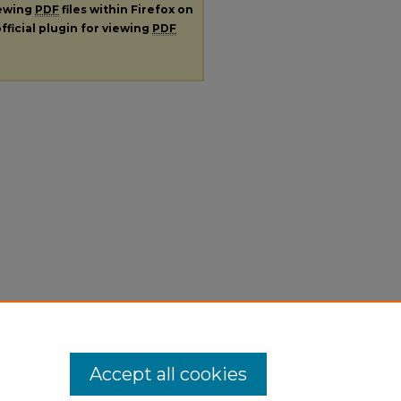
iewing
PDF
files within Firefox on
fficial plugin for viewing
PDF
Accept all cookies