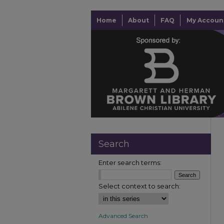
Home
About
FAQ
My Accoun
Search
Enter search terms:
Select context to search:
Advanced Search