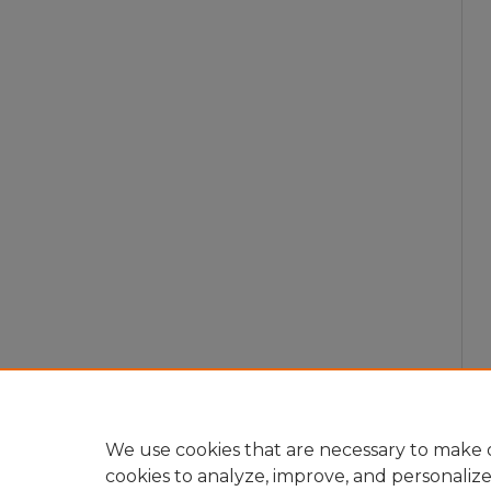
We use cookies that are necessary to make o
cookies to analyze, improve, and personaliz