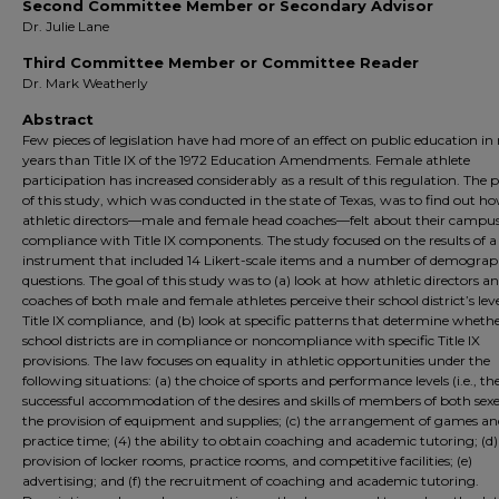
Second Committee Member or Secondary Advisor
Dr. Julie Lane
Third Committee Member or Committee Reader
Dr. Mark Weatherly
Abstract
Few pieces of legislation have had more of an effect on public education in
years than Title IX of the 1972 Education Amendments. Female athlete
participation has increased considerably as a result of this regulation. The
of this study, which was conducted in the state of Texas, was to find out h
athletic directors—male and female head coaches—felt about their campus
compliance with Title IX components. The study focused on the results of a
instrument that included 14 Likert-scale items and a number of demograp
questions. The goal of this study was to (a) look at how athletic directors a
coaches of both male and female athletes perceive their school district’s leve
Title IX compliance, and (b) look at specific patterns that determine wheth
school districts are in compliance or noncompliance with specific Title IX
provisions. The law focuses on equality in athletic opportunities under the
following situations: (a) the choice of sports and performance levels (i.e., th
successful accommodation of the desires and skills of members of both sexes
the provision of equipment and supplies; (c) the arrangement of games a
practice time; (4) the ability to obtain coaching and academic tutoring; (d)
provision of locker rooms, practice rooms, and competitive facilities; (e)
advertising; and (f) the recruitment of coaching and academic tutoring.