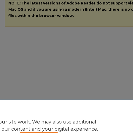
NOTE: The latest versions of Adobe Reader do not support v
Mac OS and if you are using a modern (Intel) Mac, there is no o
files within the browser window.
ur site work. We may also use additional
e our content and your digital experience.