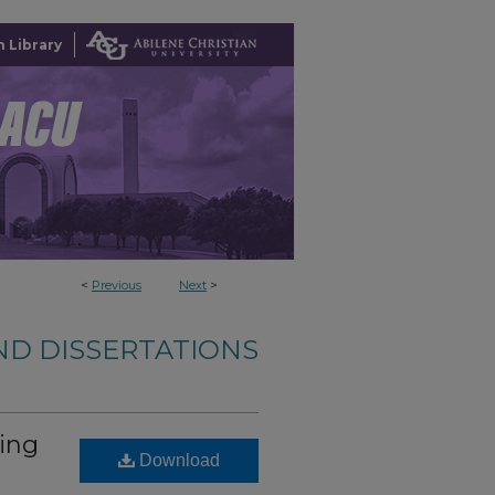
 Library
<
Previous
Next
>
ND DISSERTATIONS
ing
Download