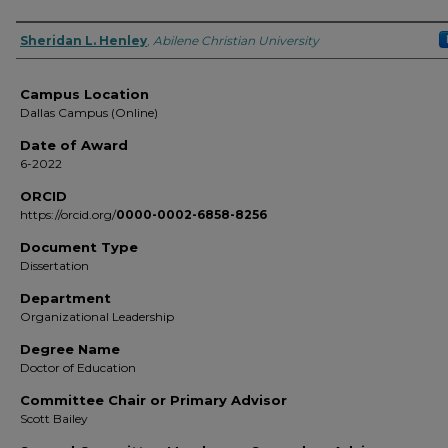
Author
Sheridan L. Henley
,
Abilene Christian University
Campus Location
Dallas Campus (Online)
Date of Award
6-2022
ORCID
https://orcid.org/
0000-0002-6858-8256
Document Type
Dissertation
Department
Organizational Leadership
Degree Name
Doctor of Education
Committee Chair or Primary Advisor
Scott Bailey