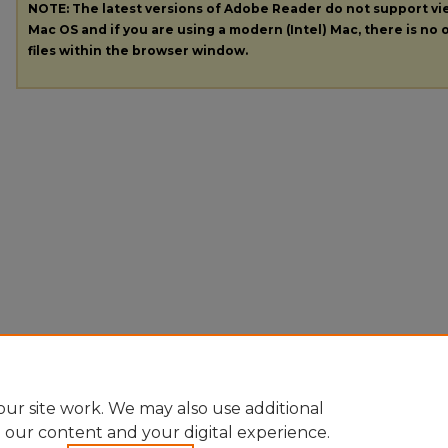
NOTE: The latest versions of Adobe Reader do not support v
Mac OS and if you are using a modern (Intel) Mac, there is no o
files within the browser window.
ur site work. We may also use additional
e our content and your digital experience.