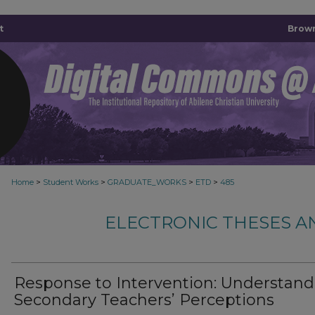
t
Brown
>
>
>
>
Home
Student Works
GRADUATE_WORKS
ETD
485
ELECTRONIC THESES A
Response to Intervention: Understand
Secondary Teachers’ Perceptions