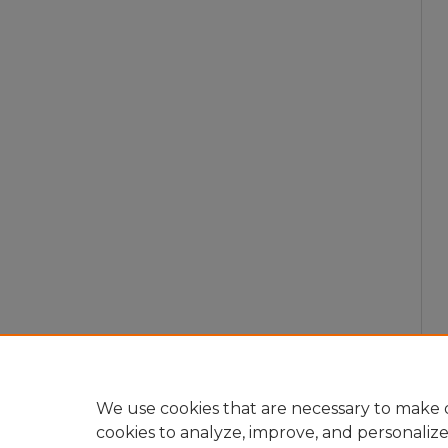
We use cookies that are necessary to make o
cookies to analyze, improve, and personaliz