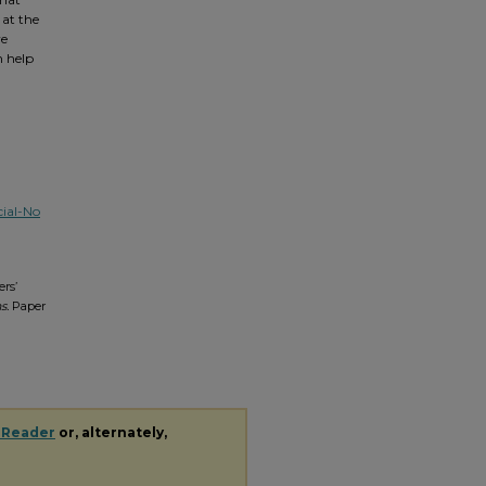
 at the
ve
n help
ial-No
rs’
s.
Paper
 Reader
or, alternately,