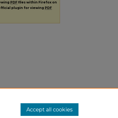
iewing
PDF
files within Firefox on
fficial plugin for viewing
PDF
Accept all cookies