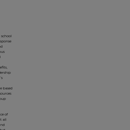
h school
esponse
nd
pus
d
fits,
dership
’s
re based
sources
roup
ce of
 all
and
that