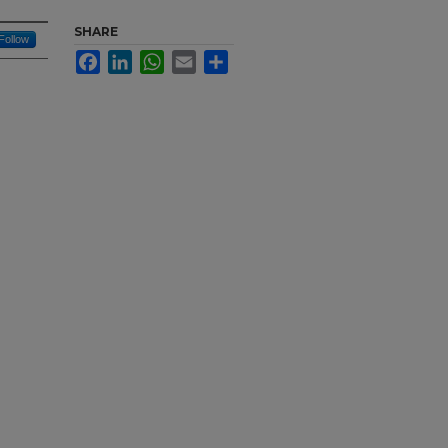
SHARE
Follow
Facebook
LinkedIn
WhatsApp
Email
Share