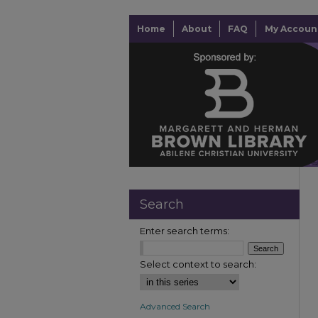
Home
About
FAQ
My Accoun
Search
Enter search terms:
Select context to search:
Advanced Search