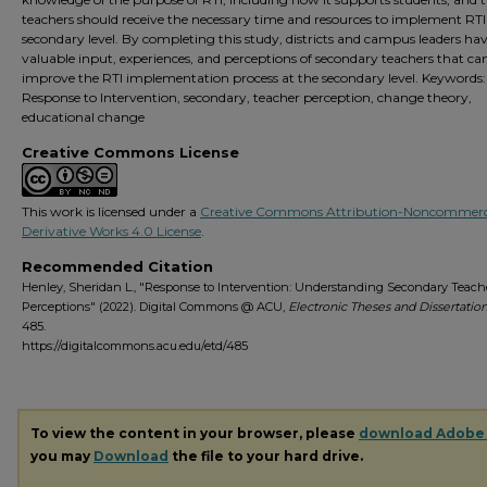
teachers should receive the necessary time and resources to implement RTI
secondary level. By completing this study, districts and campus leaders ha
valuable input, experiences, and perceptions of secondary teachers that ca
improve the RTI implementation process at the secondary level. Keywords:
Response to Intervention, secondary, teacher perception, change theory,
educational change
Creative Commons License
This work is licensed under a
Creative Commons Attribution-Noncommerc
Derivative Works 4.0 License
.
Recommended Citation
Henley, Sheridan L., "Response to Intervention: Understanding Secondary Teache
Perceptions" (2022). Digital Commons @ ACU,
Electronic Theses and Dissertation
485.
https://digitalcommons.acu.edu/etd/485
To view the content in your browser, please
download Adobe
you may
Download
the file to your hard drive.