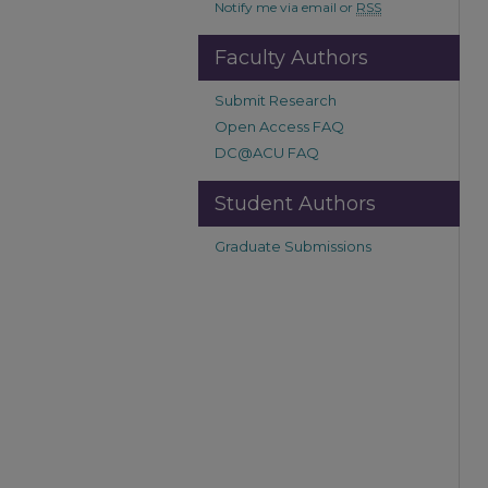
Notify me via email or
RSS
Faculty Authors
Submit Research
Open Access FAQ
DC@ACU FAQ
Student Authors
Graduate Submissions