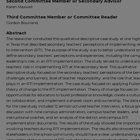
Second Committee Member or Secondary Advisor
Karen Maxwell
Third Committee Member or Committee Reader
Gordon Bourland
Abstract
The researcher conducted this qualitative descriptive case study at one hig
in Texas that described secondary teachers’ perceptions of implementing r
to intervention (RTI). The purpose of the study was to better understand a
define secondary teachers’ perceptions and experiences, including the cam
leadership’s role, in an RTI implementation. The study served to understan
teachers’ role in implementing RTI at the secondary level. This qualitative
descriptive study focused on the secondary teachers’ perceptions of the bene
challenges and barriers, level of teacher responsibility, and the role that lea
plays in an RTI implementation. The case study focused on applying Fullan
theory of change to the RTI implementation. Theory of change focuses on
opportunities for educators to build professional knowledge, create a cultu
on collaboration, and implement a shared vision and ownership. The data 
for the case study included 12 semistructured teacher interviews, a focus g
discussion with nine campus administrators, campus teacher leaders, and
instructional coaches, and an analysis of the district and campus RTI
implementation documents. The results of the study showed the importan
involving teachers during RTI implementation. The results also showed that
stakeholders in the school community should have a clear understanding 
knowledge of the purpose of RTI, including how it supports students, and 