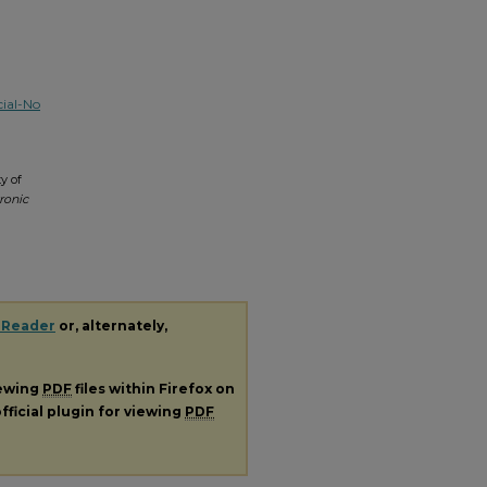
ial-No
y of
ronic
 Reader
or, alternately,
iewing
PDF
files within Firefox on
fficial plugin for viewing
PDF