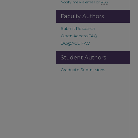
Notify me via email or
RSS
Faculty Authors
Submit Research
Open Access FAQ
DC@ACU FAQ
Student Authors
Graduate Submissions