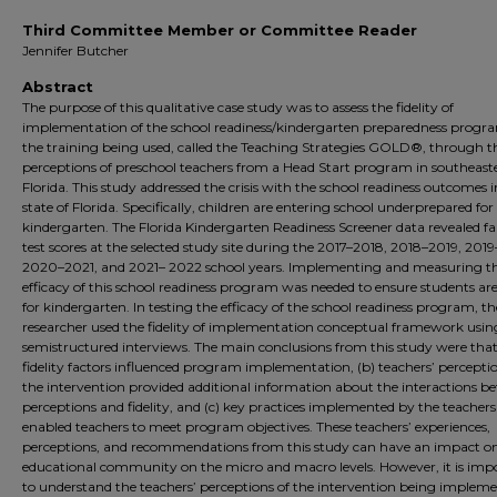
Third Committee Member or Committee Reader
Jennifer Butcher
Abstract
The purpose of this qualitative case study was to assess the fidelity of
implementation of the school readiness/kindergarten preparedness progr
the training being used, called the Teaching Strategies GOLD®, through t
perceptions of preschool teachers from a Head Start program in southeast
Florida. This study addressed the crisis with the school readiness outcomes i
state of Florida. Specifically, children are entering school underprepared for
kindergarten. The Florida Kindergarten Readiness Screener data revealed fa
test scores at the selected study site during the 2017–2018, 2018–2019, 201
2020–2021, and 2021– 2022 school years. Implementing and measuring t
efficacy of this school readiness program was needed to ensure students ar
for kindergarten. In testing the efficacy of the school readiness program, th
researcher used the fidelity of implementation conceptual framework usin
semistructured interviews. The main conclusions from this study were that
fidelity factors influenced program implementation, (b) teachers’ perceptio
the intervention provided additional information about the interactions b
perceptions and fidelity, and (c) key practices implemented by the teachers
enabled teachers to meet program objectives. These teachers’ experiences,
perceptions, and recommendations from this study can have an impact o
educational community on the micro and macro levels. However, it is imp
to understand the teachers’ perceptions of the intervention being impleme