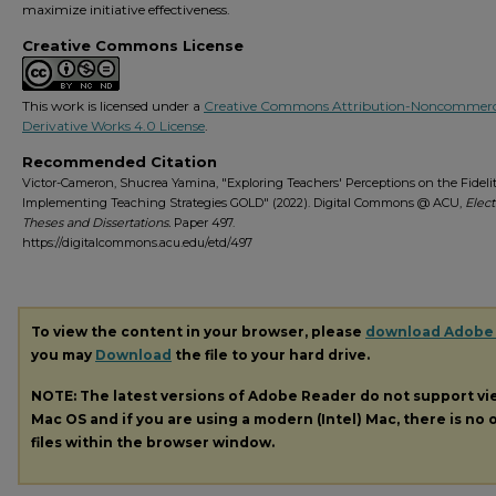
maximize initiative effectiveness.
Creative Commons License
This work is licensed under a
Creative Commons Attribution-Noncommerc
Derivative Works 4.0 License
.
Recommended Citation
Victor-Cameron, Shucrea Yamina, "Exploring Teachers' Perceptions on the Fidelit
Implementing Teaching Strategies GOLD" (2022). Digital Commons @ ACU,
Elect
Theses and Dissertations.
Paper 497.
https://digitalcommons.acu.edu/etd/497
To view the content in your browser, please
download Adobe
you may
Download
the file to your hard drive.
NOTE: The latest versions of Adobe Reader do not support v
Mac OS and if you are using a modern (Intel) Mac, there is no o
files within the browser window.