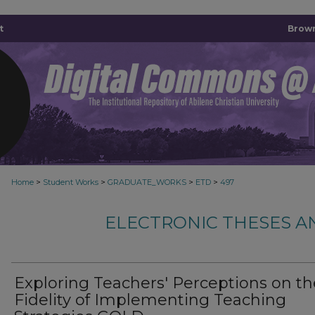
t
Brown
>
>
>
>
Home
Student Works
GRADUATE_WORKS
ETD
497
ELECTRONIC THESES A
Exploring Teachers' Perceptions on th
Fidelity of Implementing Teaching