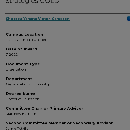
Strategies GOLD
Author
Shucrea Yamina Victor-Cameron
Campus Location
Dallas Campus (Online)
Date of Award
7-2022
Document Type
Dissertation
Department
Organizational Leadership
Degree Name
Doctor of Education
Committee Chair or Primary Advisor
Matthew Basham
Second Committee Member or Secondary Advisor
Jamie Petrilla