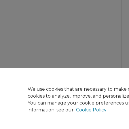
We use cookies that are necessary to make o
cookies to analyze, improve, and personaliz
You can manage your cookie preferences u
information, see our
Cookie Policy