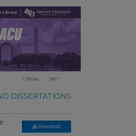
 Library
<
Previous
Next
>
ND DISSERTATIONS
e
Download