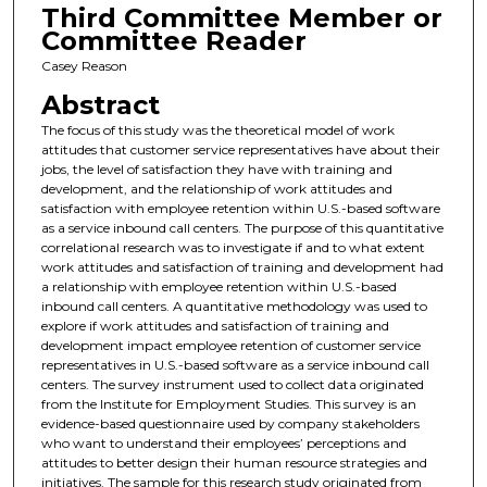
Third Committee Member or
Committee Reader
Casey Reason
Abstract
The focus of this study was the theoretical model of work
attitudes that customer service representatives have about their
jobs, the level of satisfaction they have with training and
development, and the relationship of work attitudes and
satisfaction with employee retention within U.S.-based software
as a service inbound call centers. The purpose of this quantitative
correlational research was to investigate if and to what extent
work attitudes and satisfaction of training and development had
a relationship with employee retention within U.S.-based
inbound call centers. A quantitative methodology was used to
explore if work attitudes and satisfaction of training and
development impact employee retention of customer service
representatives in U.S.-based software as a service inbound call
centers. The survey instrument used to collect data originated
from the Institute for Employment Studies. This survey is an
evidence-based questionnaire used by company stakeholders
who want to understand their employees’ perceptions and
attitudes to better design their human resource strategies and
initiatives. The sample for this research study originated from