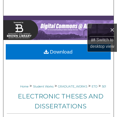
Search
Browse Collections
×
My Account
Switch to
About
desktop
view
Download
Digital Commons Network™
>
>
>
>
Home
Student Works
GRADUATE_WORKS
ETD
501
ELECTRONIC THESES AND
DISSERTATIONS