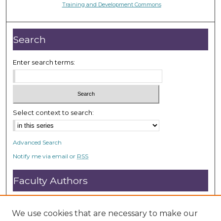
Training and Development Commons
Search
Enter search terms:
Select context to search:
Advanced Search
Notify me via email or
RSS
Faculty Authors
Submit Research
Open Access FAQ
We use cookies that are necessary to make our