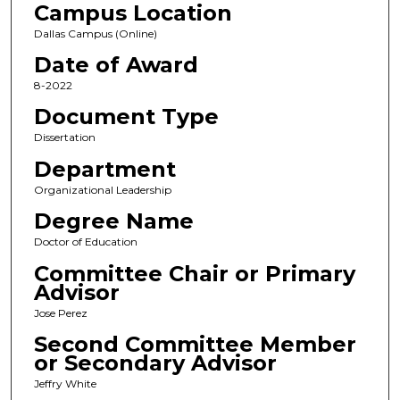
Campus Location
Dallas Campus (Online)
Date of Award
8-2022
Document Type
Dissertation
Department
Organizational Leadership
Degree Name
Doctor of Education
Committee Chair or Primary
Advisor
Jose Perez
Second Committee Member
or Secondary Advisor
Jeffry White