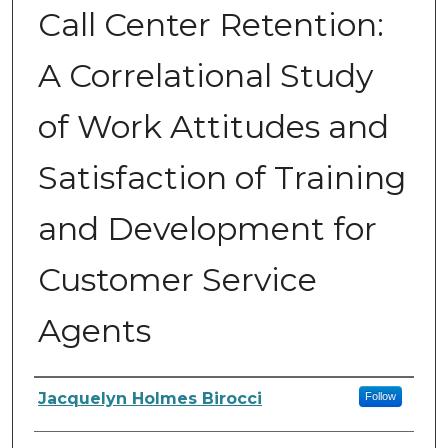
Call Center Retention:
A Correlational Study
of Work Attitudes and
Satisfaction of Training
and Development for
Customer Service
Agents
Author
Jacquelyn Holmes Birocci
Follow