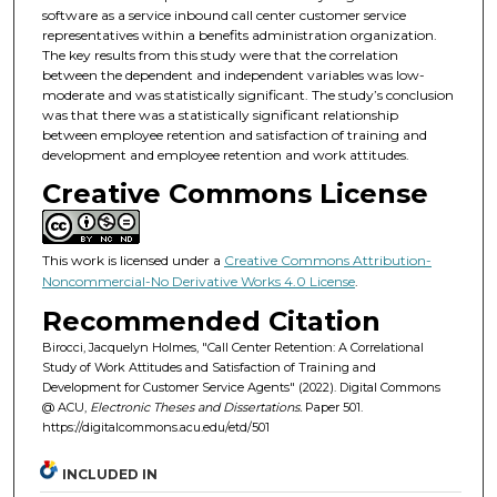
software as a service inbound call center customer service
representatives within a benefits administration organization.
The key results from this study were that the correlation
between the dependent and independent variables was low-
moderate and was statistically significant. The study’s conclusion
was that there was a statistically significant relationship
between employee retention and satisfaction of training and
development and employee retention and work attitudes.
Creative Commons License
This work is licensed under a
Creative Commons Attribution-
Noncommercial-No Derivative Works 4.0 License
.
Recommended Citation
Birocci, Jacquelyn Holmes, "Call Center Retention: A Correlational
Study of Work Attitudes and Satisfaction of Training and
Development for Customer Service Agents" (2022). Digital Commons
@ ACU,
Electronic Theses and Dissertations.
Paper 501.
https://digitalcommons.acu.edu/etd/501
INCLUDED IN