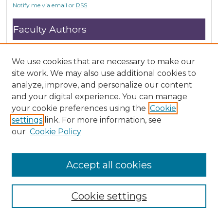
Notify me via email or
RSS
Faculty Authors
Submit Research
Open Access FAQ
We use cookies that are necessary to make our
DC@ACU FAQ
site work. We may also use additional cookies to
analyze, improve, and personalize our content
and your digital experience. You can manage
Student Authors
your cookie preferences using the
Cookie
settings
link. For more information, see
Graduate Submissions
our
Cookie Policy
Accept all cookies
Cookie settings