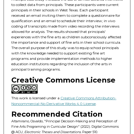
to collect data from principals. These participants were current
principals in their schools in West Texas. Each participant
received an email inviting them to complete a questionnaire for
qualification and an email to schedule their interview; in vivo
coding of transcripts made from video recording the interviews
allowed for analysis. The results showed that principals'
experiences with the fine arts as children subconsciously affected
the importance and support of fine arts in their school curricula.
The overall purpose of this study was to equip school principals
with the knowledge needed to support existing fine art
programs and provide implementation methods to higher
education institutions regarding the inclusion of the arts in
principal training programs.
Creative Commons License
This work is licensed under a
Creative Commons Attribution-
Noncommercial-No Derivative Works 4.0 License
.
Recommended Citation
Altamirano, Osvaldo, "Principal Decision-Making and Perception of
Fine Arts Programing in Curricular Design" (2022). Digital Commons
@ ACU,
Electronic Theses and Dissertations.
Paper 510.