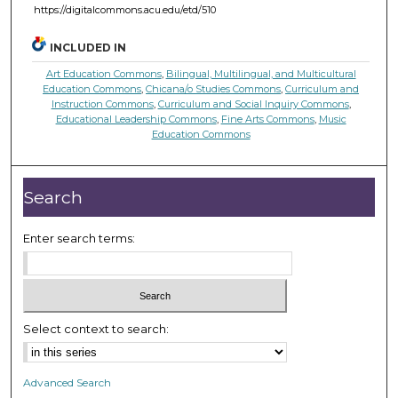
https://digitalcommons.acu.edu/etd/510
INCLUDED IN
Art Education Commons
,
Bilingual, Multilingual, and Multicultural
Education Commons
,
Chicana/o Studies Commons
,
Curriculum and
Instruction Commons
,
Curriculum and Social Inquiry Commons
,
Educational Leadership Commons
,
Fine Arts Commons
,
Music
Education Commons
Search
Enter search terms:
Select context to search:
Advanced Search