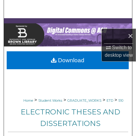
Search
Browse Collections
×
My Account
Switch to
About
desktop
view
Download
Digital Commons Network™
>
>
>
>
Home
Student Works
GRADUATE_WORKS
ETD
510
ELECTRONIC THESES AND
DISSERTATIONS