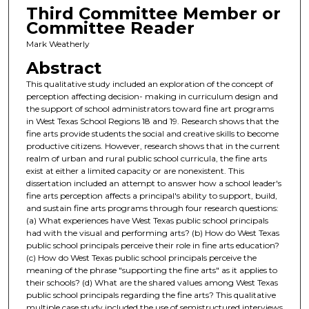
Third Committee Member or
Committee Reader
Mark Weatherly
Abstract
This qualitative study included an exploration of the concept of
perception affecting decision- making in curriculum design and
the support of school administrators toward fine art programs
in West Texas School Regions 18 and 19. Research shows that the
fine arts provide students the social and creative skills to become
productive citizens. However, research shows that in the current
realm of urban and rural public school curricula, the fine arts
exist at either a limited capacity or are nonexistent. This
dissertation included an attempt to answer how a school leader's
fine arts perception affects a principal's ability to support, build,
and sustain fine arts programs through four research questions:
(a) What experiences have West Texas public school principals
had with the visual and performing arts? (b) How do West Texas
public school principals perceive their role in fine arts education?
(c) How do West Texas public school principals perceive the
meaning of the phrase "supporting the fine arts" as it applies to
their schools? (d) What are the shared values among West Texas
public school principals regarding the fine arts? This qualitative
multiple case study included the use of semistructured interviews