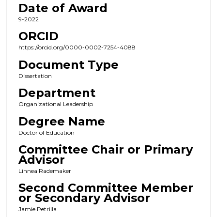
Date of Award
9-2022
ORCID
https://orcid.org/0000-0002-7254-4088
Document Type
Dissertation
Department
Organizational Leadership
Degree Name
Doctor of Education
Committee Chair or Primary
Advisor
Linnea Rademaker
Second Committee Member
or Secondary Advisor
Jamie Petrilla