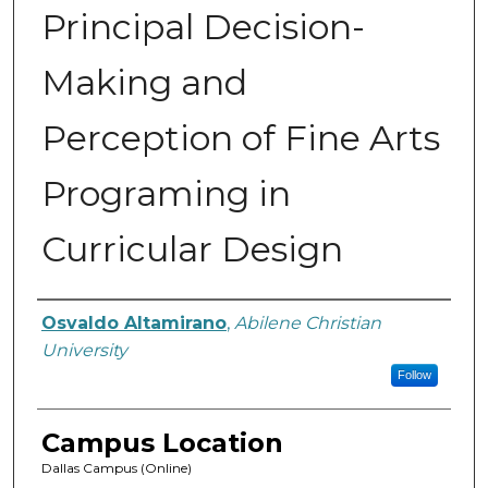
Principal Decision-
Making and
Perception of Fine Arts
Programing in
Curricular Design
Author
Osvaldo Altamirano
,
Abilene Christian
University
Follow
Campus Location
Dallas Campus (Online)