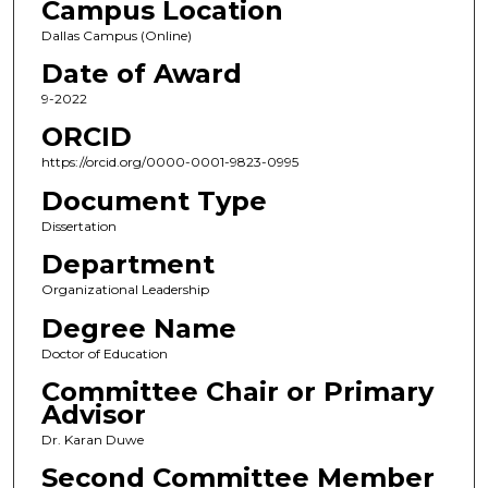
Campus Location
Dallas Campus (Online)
Date of Award
9-2022
ORCID
https://orcid.org/0000-0001-9823-0995
Document Type
Dissertation
Department
Organizational Leadership
Degree Name
Doctor of Education
Committee Chair or Primary
Advisor
Dr. Karan Duwe
Second Committee Member