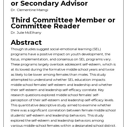
or Secondary Advisor
Dr. Clementine Msengi
Third Committee Member or
Committee Reader
Dr. Julie McElhany
Abstract
Though studies suggest social-emotional learning (SEL)
programs have a positive impact on youth development, the
focus, implementation, and consensus on SEL programs vary.
These programs largely overlook adolescent self-esteem, which is
at its lowest during the formative middle school years and twice
as likely to be lower among females than males. This study
attempted to understand whether SEL education impacts
middle school females' self-esteem and leadership and whether
their self-esteem and leadership self-efficacy correlate. Key
research questions explored middle school females’ self-
perception of their self-esteem and leadership self-efficacy levels.
This quantitative descriptive study aimed to examine whether
there was a significant correlation between female middle school
students' self-esteem and leadership behaviors. This study
explored the self-esteem and leadership behaviors among
various middle-school females within a designated school district.