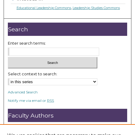
Educational Leadership Commons
,
Leadership Studies Commons
Search
Enter search terms:
Select context to search:
Advanced Search
Notify me via email or
RSS
Faculty Authors
Submit Research
Open Access FAQ