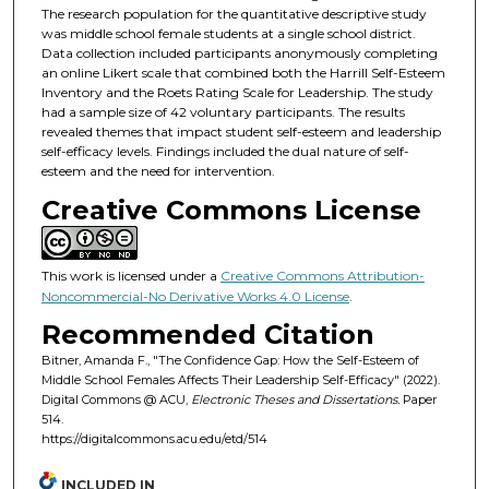
The research population for the quantitative descriptive study
was middle school female students at a single school district.
Data collection included participants anonymously completing
an online Likert scale that combined both the Harrill Self-Esteem
Inventory and the Roets Rating Scale for Leadership. The study
had a sample size of 42 voluntary participants. The results
revealed themes that impact student self-esteem and leadership
self-efficacy levels. Findings included the dual nature of self-
esteem and the need for intervention.
Creative Commons License
This work is licensed under a
Creative Commons Attribution-
Noncommercial-No Derivative Works 4.0 License
.
Recommended Citation
Bitner, Amanda F., "The Confidence Gap: How the Self-Esteem of
Middle School Females Affects Their Leadership Self-Efficacy" (2022).
Digital Commons @ ACU,
Electronic Theses and Dissertations.
Paper
514.
https://digitalcommons.acu.edu/etd/514
INCLUDED IN