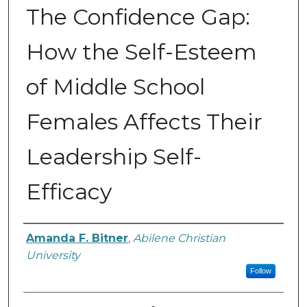
The Confidence Gap:
How the Self-Esteem
of Middle School
Females Affects Their
Leadership Self-
Efficacy
Author
Amanda F. Bitner
,
Abilene Christian
University
Follow