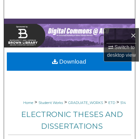
Search
Browse Collections
×
My Account
Switch to
About
desktop
view
Download
Digital Commons Network™
>
>
>
>
Home
Student Works
GRADUATE_WORKS
ETD
514
ELECTRONIC THESES AND
DISSERTATIONS