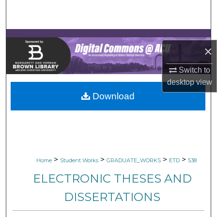
Search
Browse Collections
×
My Account
Switch to
About
desktop
view
Download
Digital Commons Network™
>
>
>
>
Home
Student Works
GRADUATE_WORKS
ETD
538
ELECTRONIC THESES AND
DISSERTATIONS