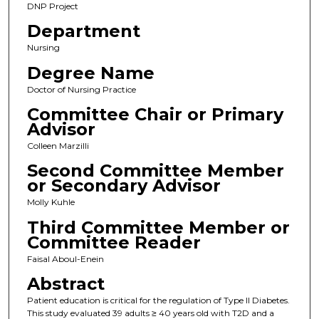
DNP Project
Department
Nursing
Degree Name
Doctor of Nursing Practice
Committee Chair or Primary
Advisor
Colleen Marzilli
Second Committee Member
or Secondary Advisor
Molly Kuhle
Third Committee Member or
Committee Reader
Faisal Aboul-Enein
Abstract
Patient education is critical for the regulation of Type II Diabetes.
This study evaluated 39 adults ≥ 40 years old with T2D and a