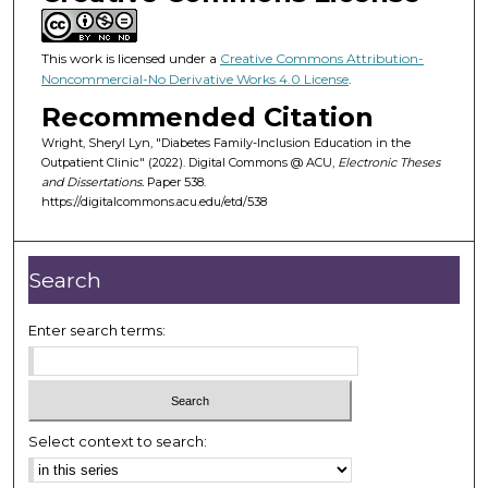
This work is licensed under a
Creative Commons Attribution-
Noncommercial-No Derivative Works 4.0 License
.
Recommended Citation
Wright, Sheryl Lyn, "Diabetes Family-Inclusion Education in the
Outpatient Clinic" (2022). Digital Commons @ ACU,
Electronic Theses
and Dissertations.
Paper 538.
https://digitalcommons.acu.edu/etd/538
Search
Enter search terms:
Select context to search: