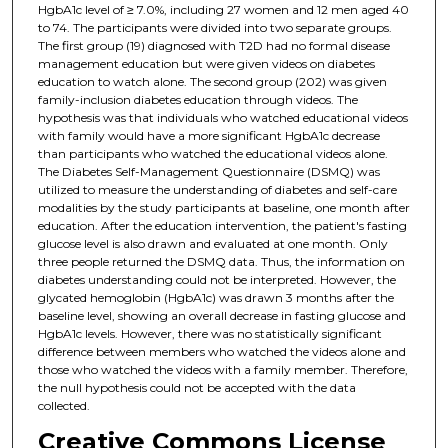
HgbA1c level of ≥ 7.0%, including 27 women and 12 men aged 40
to 74. The participants were divided into two separate groups.
The first group (19) diagnosed with T2D had no formal disease
management education but were given videos on diabetes
education to watch alone. The second group (202) was given
family-inclusion diabetes education through videos. The
hypothesis was that individuals who watched educational videos
with family would have a more significant HgbA1c decrease
than participants who watched the educational videos alone.
The Diabetes Self-Management Questionnaire (DSMQ) was
utilized to measure the understanding of diabetes and self-care
modalities by the study participants at baseline, one month after
education. After the education intervention, the patient's fasting
glucose level is also drawn and evaluated at one month. Only
three people returned the DSMQ data. Thus, the information on
diabetes understanding could not be interpreted. However, the
glycated hemoglobin (HgbA1c) was drawn 3 months after the
baseline level, showing an overall decrease in fasting glucose and
HgbA1c levels. However, there was no statistically significant
difference between members who watched the videos alone and
those who watched the videos with a family member. Therefore,
the null hypothesis could not be accepted with the data
collected.
Creative Commons License