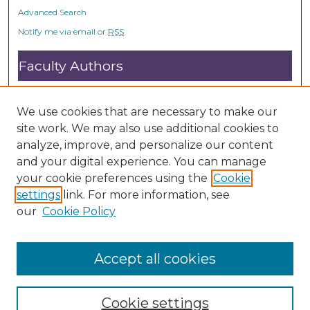
Advanced Search
Notify me via email or
RSS
Faculty Authors
Submit Research
Open Access FAQ
We use cookies that are necessary to make our
DC@ACU FAQ
site work. We may also use additional cookies to
analyze, improve, and personalize our content
and your digital experience. You can manage
Student Authors
your cookie preferences using the
Cookie
settings
link. For more information, see
Graduate Submissions
our
Cookie Policy
Accept all cookies
Cookie settings