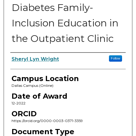
Diabetes Family-
Inclusion Education in
the Outpatient Clinic
Author
Sheryl Lyn Wright
Follow
Campus Location
Dallas Campus (Online)
Date of Award
12-2022
ORCID
https://orcid.org/0000-0003-0371-3359
Document Type