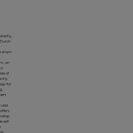
losophy,
f Dutch
 Graham
sm, an
to
lds of
citly
ogy for
g,
bert
rveld
offers
evelop
e self-
e
he