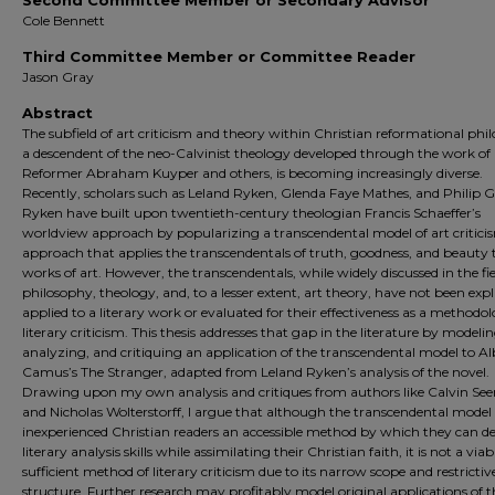
Second Committee Member or Secondary Advisor
Cole Bennett
Third Committee Member or Committee Reader
Jason Gray
Abstract
The subfield of art criticism and theory within Christian reformational phi
a descendent of the neo-Calvinist theology developed through the work o
Reformer Abraham Kuyper and others, is becoming increasingly diverse.
Recently, scholars such as Leland Ryken, Glenda Faye Mathes, and Philip
Ryken have built upon twentieth-century theologian Francis Schaeffer’s
worldview approach by popularizing a transcendental model of art critici
approach that applies the transcendentals of truth, goodness, and beauty 
works of art. However, the transcendentals, while widely discussed in the fie
philosophy, theology, and, to a lesser extent, art theory, have not been expli
applied to a literary work or evaluated for their effectiveness as a methodol
literary criticism. This thesis addresses that gap in the literature by modelin
analyzing, and critiquing an application of the transcendental model to Al
Camus’s The Stranger, adapted from Leland Ryken’s analysis of the novel.
Drawing upon my own analysis and critiques from authors like Calvin See
and Nicholas Wolterstorff, I argue that although the transcendental model 
inexperienced Christian readers an accessible method by which they can d
literary analysis skills while assimilating their Christian faith, it is not a viabl
sufficient method of literary criticism due to its narrow scope and restrictiv
structure. Further research may profitably model original applications of t