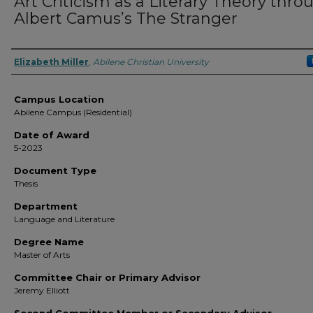
Art Criticism as a Literary Theory thro
Albert Camus’s The Stranger
Author
Elizabeth Miller
,
Abilene Christian University
Campus Location
Abilene Campus (Residential)
Date of Award
5-2023
Document Type
Thesis
Department
Language and Literature
Degree Name
Master of Arts
Committee Chair or Primary Advisor
Jeremy Elliott