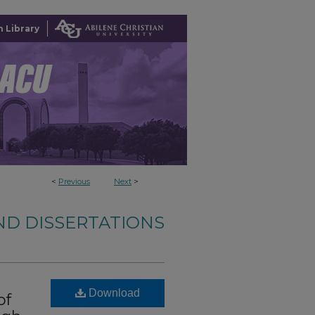
 Library
<
Previous
Next
>
ND DISSERTATIONS
n
Download
of