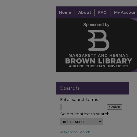
Home
About
FAQ
My Accoun
Search
Enter search terms:
Select context to search:
Advanced Search