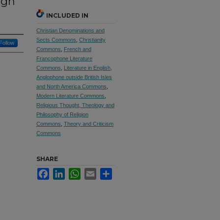
ugh
INCLUDED IN
Christian Denominations and
Sects Commons
,
Christianity
Follow
Commons
,
French and
Francophone Literature
Commons
,
Literature in English,
Anglophone outside British Isles
and North America Commons
,
Modern Literature Commons
,
Religious Thought, Theology and
Philosophy of Religion
Commons
,
Theory and Criticism
Commons
SHARE
Facebook
LinkedIn
WhatsApp
Email
Share