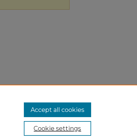
Accept all cookies
Cookie settings