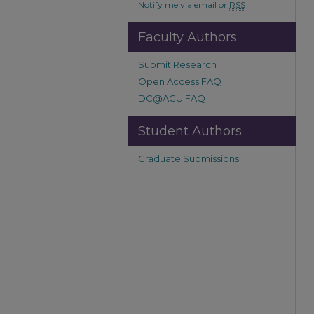
Notify me via email or
RSS
Faculty Authors
Submit Research
Open Access FAQ
DC@ACU FAQ
Student Authors
Graduate Submissions