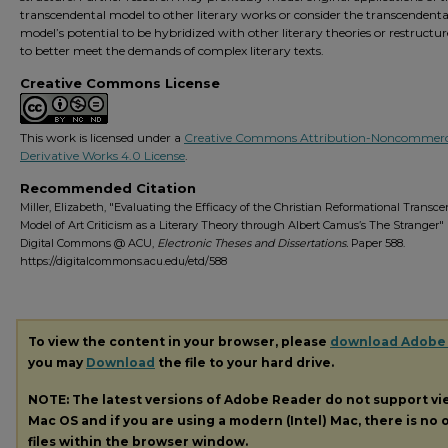
transcendental model to other literary works or consider the transcendenta
model’s potential to be hybridized with other literary theories or restructur
to better meet the demands of complex literary texts.
Creative Commons License
This work is licensed under a
Creative Commons Attribution-Noncommerc
Derivative Works 4.0 License
.
Recommended Citation
Miller, Elizabeth, "Evaluating the Efficacy of the Christian Reformational Transc
Model of Art Criticism as a Literary Theory through Albert Camus’s The Stranger" 
Digital Commons @ ACU,
Electronic Theses and Dissertations.
Paper 588.
https://digitalcommons.acu.edu/etd/588
To view the content in your browser, please
download Adobe
you may
Download
the file to your hard drive.
NOTE: The latest versions of Adobe Reader do not support v
Mac OS and if you are using a modern (Intel) Mac, there is no o
files within the browser window.