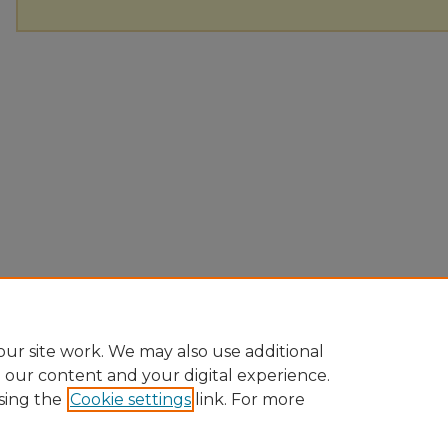
ur site work. We may also use additional
e our content and your digital experience.
sing the
Cookie settings
link. For more
Home
|
About
|
FAQ
|
My Account
|
Accessibility Statement
Privacy
Copyright