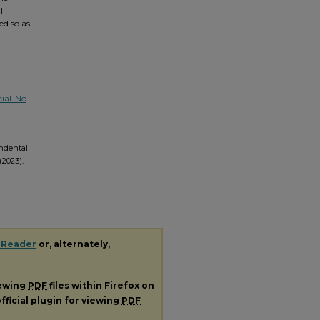
l
ed so as
ial-No
endental
(2023).
 Reader
or, alternately,
iewing
PDF
files within Firefox on
fficial plugin for viewing
PDF