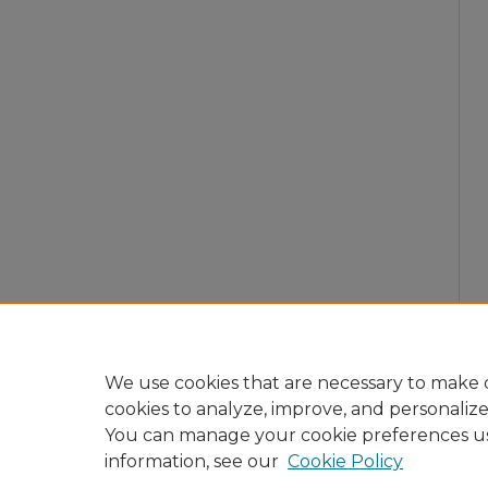
We use cookies that are necessary to make o
cookies to analyze, improve, and personaliz
You can manage your cookie preferences u
information, see our
Cookie Policy