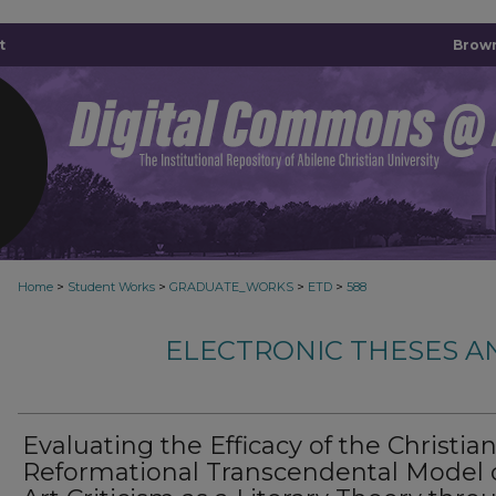
t
Brown
>
>
>
>
Home
Student Works
GRADUATE_WORKS
ETD
588
ELECTRONIC THESES A
Evaluating the Efficacy of the Christia
Reformational Transcendental Model 