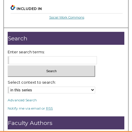
INCLUDED IN
Social Work Commons
Search
Enter search terms:
Select context to search:
Advanced Search
Notify me via email or
RSS
Faculty Authors