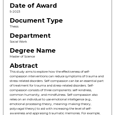
Date of Award
5-2023
Document Type
Thesis
Department
Social Work
Degree Name
Master of Science
Abstract
This study aims to explore how the effectiveness of self-
compassion interventions can reduce symptoms of trauma and
stress-related disorders. Self-compassion can be an essential part
of treatment for trauma and stress-related disorders. Self-
compassion consists of three components: self-kindness,
common humanity, and mindfulness. Self-compassion also
relies on an individual to use emotional intelligence (e.g.,
emotional processing theory, meaning-making theory,
polyvagal theory) to aid with increasing the level of self-
awareness and appraising traumatic memories. For example,