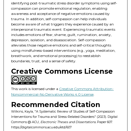
identifying post-traumatic stress disorder symptoms using self-
compassion can promote emotional regulation, enabling
awareness and acceptance of negative emotions caused by
trauma. In addition, self-compassion can help individuals
become aware of what triggers they experience caused by an
interpersonal traumatic event. Experiencing traumatic events
includes emotions of fear, shame, guilt, rumination, anxiety,
depression, isolation, and disassociation. Self-compassion
alleviates those negative emotions and self-critical thoughts
using mindfulness-based interventions (e.g., yoga, meditation,
breathwork, and emotional processing) to reestablish
boundaries, trust, and a sense of safety.
Creative Commons License
This work is licensed under a
Creative Commons Attribution-
Noncommercial-No Derivative Works 4.0 License
.
Recommended Citation
Wilkins, Kayla, "A Systematic Review of Studies of Self-Compassion
Interventions for Trauma and Stress-Related Disorders" (2023). Digital
Commons @ ACU,
Electronic Theses and Dissertations.
Paper 607.
https://digitalcommons.acu.edu/etd/607