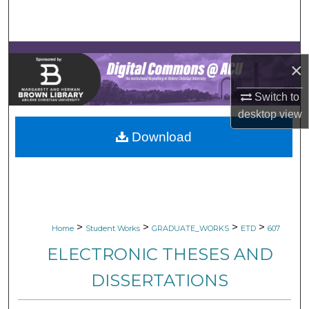
Search
Browse Collections
×
My Account
Switch to
desktop
view
About
Download
Digital Commons Network™
>
>
>
>
Home
Student Works
GRADUATE_WORKS
ETD
607
ELECTRONIC THESES AND
DISSERTATIONS