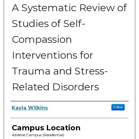
A Systematic Review of
Studies of Self-
Compassion
Interventions for
Trauma and Stress-
Related Disorders
Author
Kayla Wilkins
Follow
Campus Location
Abilene Campus (Residential)