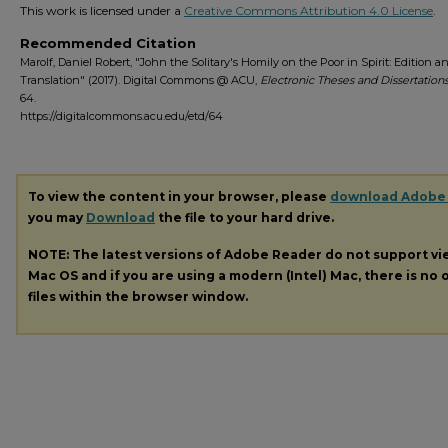
This work is licensed under a
Creative Commons Attribution 4.0 License
.
Recommended Citation
Marolf, Daniel Robert, "John the Solitary's Homily on the Poor in Spirit: Edition a
Translation" (2017). Digital Commons @ ACU,
Electronic Theses and Dissertations
64.
https://digitalcommons.acu.edu/etd/64
To view the content in your browser, please
download Adobe
you may
Download
the file to your hard drive.
NOTE: The latest versions of Adobe Reader do not support v
Mac OS and if you are using a modern (Intel) Mac, there is no o
files within the browser window.