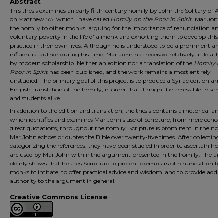
Abstract
This thesis examines an early fifth-century homily by John the Solitary o
on Matthew 5:3, which I have called
Homily on the Poor in Spirit
. Mar Jo
the homily to other monks, arguing for the importance of renunciation a
voluntary poverty in the life of a monk and exhorting them to develop this
practice in their own lives. Although he is understood to be a prominent a
influential author during his time, Mar John has received relatively little at
by modern scholarship. Neither an edition nor a translation of the
Homily 
Poor in Spirit
has been published, and the work remains almost entirely
unstudied. The primary goal of this project is to produce a Syriac edition a
English translation of the homily, in order that it might be accessible to sc
and students alike.
In addition to the edition and translation, the thesis contains a rhetorical an
which identifies and examines Mar John’s use of Scripture, from mere echo
direct quotations, throughout the homily. Scripture is prominent in the h
Mar John echoes or quotes the Bible over twenty-five times. After collecti
categorizing the references, they have been studied in order to ascertain 
are used by Mar John within the argument presented in the homily. The an
clearly shows that he uses Scripture to present exemplars of renunciation f
monks to imitate, to offer practical advice and wisdom, and to provide addi
authority to the argument in general.
Creative Commons License