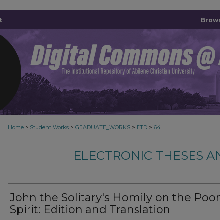
t
Brown
>
>
>
>
Home
Student Works
GRADUATE_WORKS
ETD
64
ELECTRONIC THESES A
John the Solitary's Homily on the Poor
Spirit: Edition and Translation