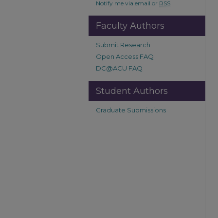
Notify me via email or
RSS
Faculty Authors
Submit Research
Open Access FAQ
DC@ACU FAQ
Student Authors
Graduate Submissions