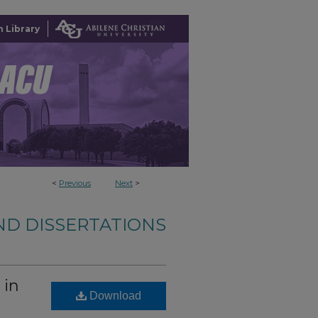
 Library
<
Previous
Next
>
ND DISSERTATIONS
 in
Download