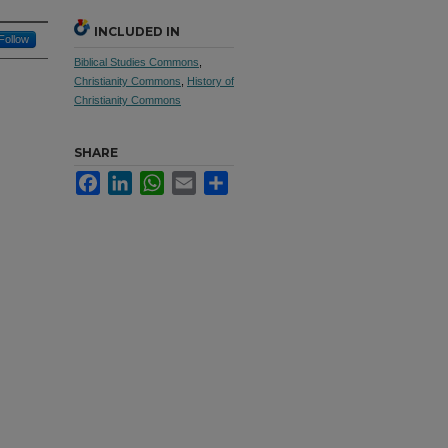
INCLUDED IN
Follow
Biblical Studies Commons
,
Christianity Commons
,
History of
Christianity Commons
SHARE
Facebook
LinkedIn
WhatsApp
Email
Share