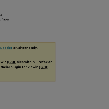
nd
.
Paper
 Reader
or, alternately,
iewing
PDF
files within Firefox on
fficial plugin for viewing
PDF