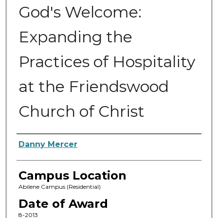
God's Welcome:
Expanding the
Practices of Hospitality
at the Friendswood
Church of Christ
Author
Danny Mercer
Campus Location
Abilene Campus (Residential)
Date of Award
8-2013