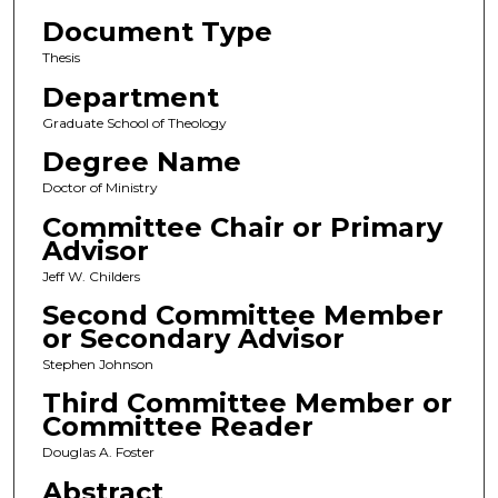
Document Type
Thesis
Department
Graduate School of Theology
Degree Name
Doctor of Ministry
Committee Chair or Primary
Advisor
Jeff W. Childers
Second Committee Member
or Secondary Advisor
Stephen Johnson
Third Committee Member or
Committee Reader
Douglas A. Foster
Abstract