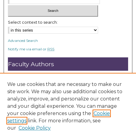
Select context to search:
Advanced Search
Notify me via email or
RSS
Faculty Authors
Submit Research
Open Access FAQ
We use cookies that are necessary to make our
DC@ACU FAQ
site work. We may also use additional cookies to
analyze, improve, and personalize our content
and your digital experience. You can manage
Student Authors
your cookie preferences using the
Cookie
settings
link. For more information, see
Graduate Submissions
our
Cookie Policy