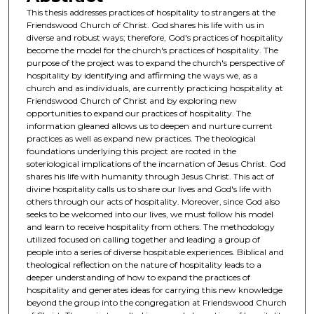
This thesis addresses practices of hospitality to strangers at the
Friendswood Church of Christ. God shares his life with us in
diverse and robust ways; therefore, God's practices of hospitality
become the model for the church's practices of hospitality. The
purpose of the project was to expand the church's perspective of
hospitality by identifying and affirming the ways we, as a
church and as individuals, are currently practicing hospitality at
Friendswood Church of Christ and by exploring new
opportunities to expand our practices of hospitality. The
information gleaned allows us to deepen and nurture current
practices as well as expand new practices. The theological
foundations underlying this project are rooted in the
soteriological implications of the incarnation of Jesus Christ. God
shares his life with humanity through Jesus Christ. This act of
divine hospitality calls us to share our lives and God's life with
others through our acts of hospitality. Moreover, since God also
seeks to be welcomed into our lives, we must follow his model
and learn to receive hospitality from others. The methodology
utilized focused on calling together and leading a group of
people into a series of diverse hospitable experiences. Biblical and
theological reflection on the nature of hospitality leads to a
deeper understanding of how to expand the practices of
hospitality and generates ideas for carrying this new knowledge
beyond the group into the congregation at Friendswood Church