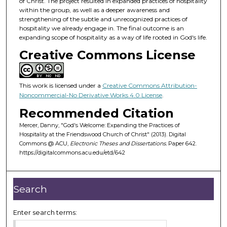
of Christ. The project resulted in expanded practices of hospitality
within the group, as well as a deeper awareness and
strengthening of the subtle and unrecognized practices of
hospitality we already engage in. The final outcome is an
expanding scope of hospitality as a way of life rooted in God's life.
Creative Commons License
This work is licensed under a
Creative Commons Attribution-
Noncommercial-No Derivative Works 4.0 License
.
Recommended Citation
Mercer, Danny, "God's Welcome: Expanding the Practices of
Hospitality at the Friendswood Church of Christ" (2013). Digital
Commons @ ACU,
Electronic Theses and Dissertations.
Paper 642.
https://digitalcommons.acu.edu/etd/642
Search
Enter search terms: