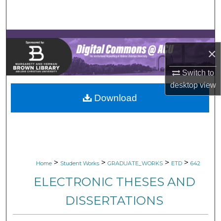
Search
Browse Collections
×
My Account
Switch to
About
desktop
view
Download
Digital Commons Network™
>
>
>
>
Home
Student Works
GRADUATE_WORKS
ETD
642
ELECTRONIC THESES AND
DISSERTATIONS