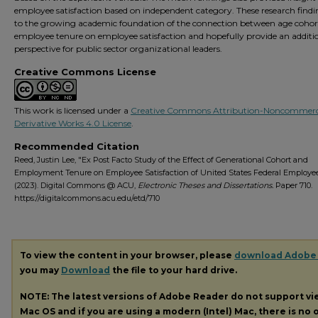
employee satisfaction based on independent category. These research findi
to the growing academic foundation of the connection between age cohor
employee tenure on employee satisfaction and hopefully provide an additi
perspective for public sector organizational leaders.
Creative Commons License
This work is licensed under a
Creative Commons Attribution-Noncommerc
Derivative Works 4.0 License
.
Recommended Citation
Reed, Justin Lee, "Ex Post Facto Study of the Effect of Generational Cohort and
Employment Tenure on Employee Satisfaction of United States Federal Employe
(2023). Digital Commons @ ACU,
Electronic Theses and Dissertations.
Paper 710.
https://digitalcommons.acu.edu/etd/710
To view the content in your browser, please
download Adobe
you may
Download
the file to your hard drive.
NOTE: The latest versions of Adobe Reader do not support v
Mac OS and if you are using a modern (Intel) Mac, there is no o