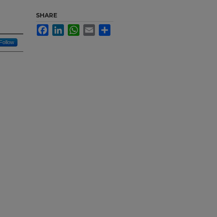
SHARE
Facebook
LinkedIn
WhatsApp
Email
Share
Follow