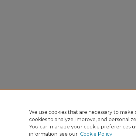
We use cookies that are necessary to make o
cookies to analyze, improve, and personaliz
You can manage your cookie preferences u
information, see our
Cookie Policy