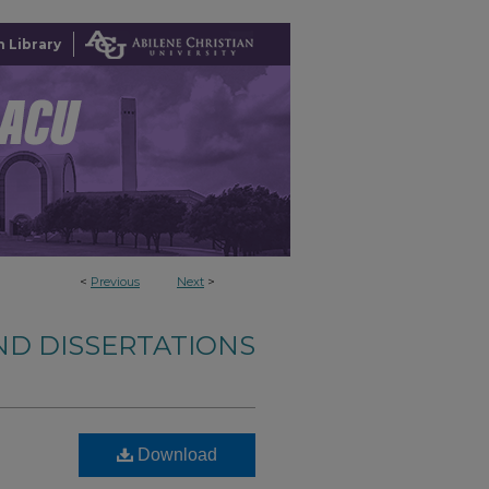
 Library
<
Previous
Next
>
ND DISSERTATIONS
Download