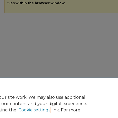
files within the browser window.
ur site work. We may also use additional
e our content and your digital experience.
sing the
Cookie settings
link. For more
Home
|
About
|
FAQ
|
My Account
|
Accessibility Statement