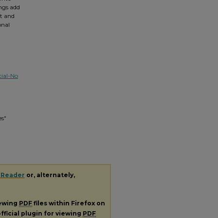
ngs add
t and
onal
ial-No
es"
 Reader
or, alternately,
iewing
PDF
files within Firefox on
fficial plugin for viewing
PDF