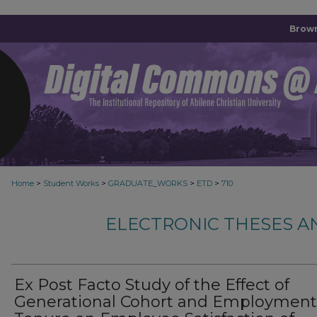
Brown
>
>
>
>
Home
Student Works
GRADUATE_WORKS
ETD
710
ELECTRONIC THESES A
Ex Post Facto Study of the Effect of
Generational Cohort and Employment