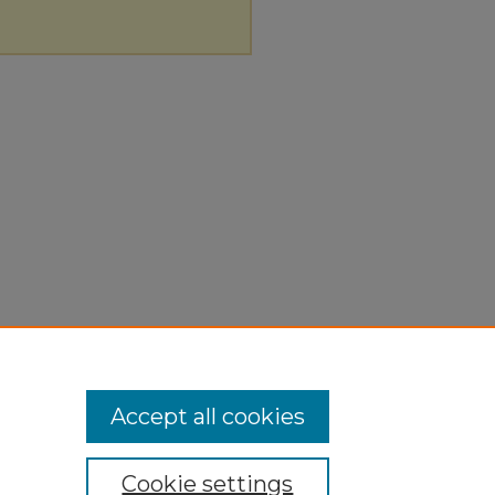
Accept all cookies
Cookie settings