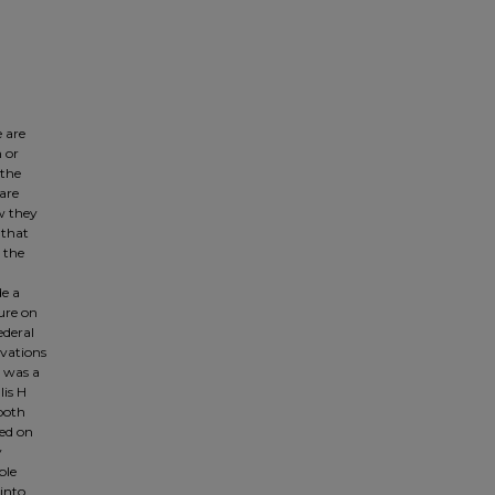
e are
 or
 the
are
w they
 that
 the
de a
ure on
ederal
rvations
n was a
is H
 both
sed on
y
ble
into