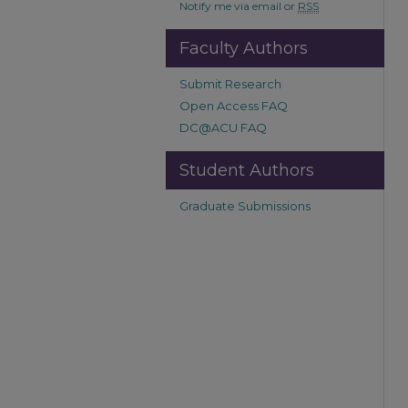
Notify me via email or
RSS
Faculty Authors
Submit Research
Open Access FAQ
DC@ACU FAQ
Student Authors
Graduate Submissions