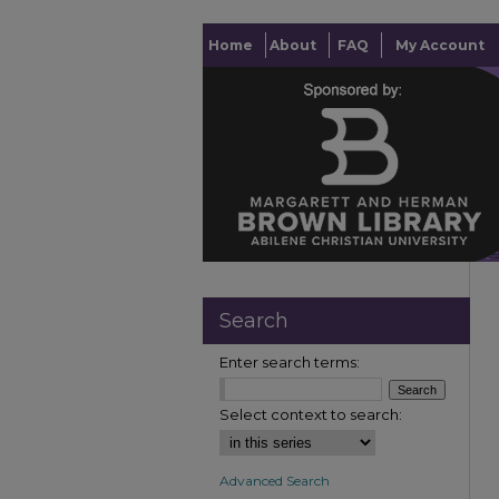
Home
About
FAQ
My Account
Search
Enter search terms:
Select context to search:
Advanced Search