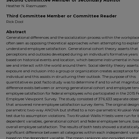
Second Committee Member or Secondary Advisor
Heather N. Rasmussen
Third Committee Member or Committee Reader
Rick Dool
Abstract
Generational differences and the socialization process within the workplac
often seen as opposing theoretical approaches when attempting to explain
understand employee satisfaction. Generational cohort theory asserts that
perceptions and outlooks developed during an individual’s formative years 
based on historical events and location, which become instrumental in ho
see and interact with the world around them. Social identity theory asserts
exposure and inclusion into a group or organization creates acceptance for
individual and this assists in structuring their outlook. The purpose of this
quantitative ex post facto study was to determine if and to what magnitu
difference exists between or among generational cohort and employee ten
employee satisfaction for federal employees who participated in the 2015 F
Employee Viewpoint Survey. The study consisted of 376,633 separate obse
that answered nine employee satisfaction survey items. The original desig
parametric two-way ANOVA but shifted to a non-parametric Kruskal-Wall
test due to assumption violations. Two Kruskal-Wallis H tests were run for
dependent variables, generational cohort and federal employee tenure, ba
overall employee satisfaction. The results of both tests showed a statisticall
significant difference between all categories within each independent varia
based on the dependent variable. The mean rankings also provided insight 