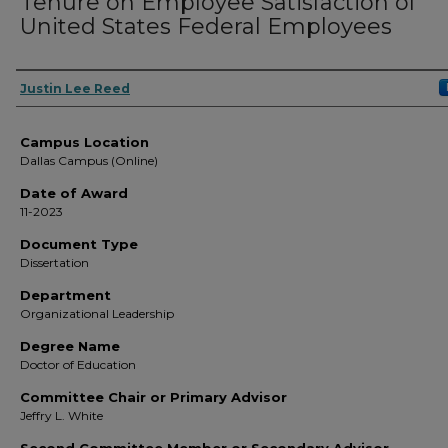
Tenure on Employee Satisfaction of
United States Federal Employees
Author
Justin Lee Reed
Campus Location
Dallas Campus (Online)
Date of Award
11-2023
Document Type
Dissertation
Department
Organizational Leadership
Degree Name
Doctor of Education
Committee Chair or Primary Advisor
Jeffry L. White