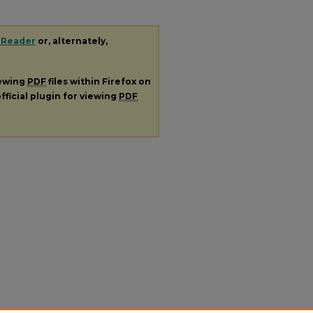
 Reader
or, alternately,
iewing
PDF
files within Firefox on
fficial plugin for viewing
PDF