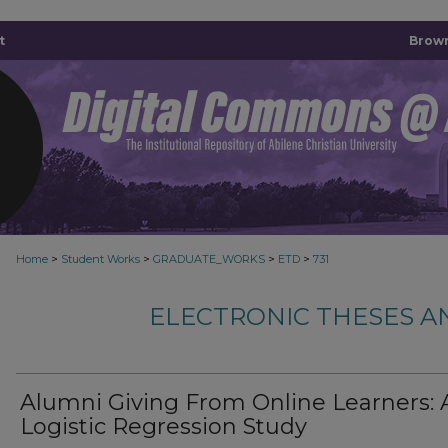
t
Brown
>
>
>
>
Home
Student Works
GRADUATE_WORKS
ETD
731
ELECTRONIC THESES A
Alumni Giving From Online Learners: 
Logistic Regression Study