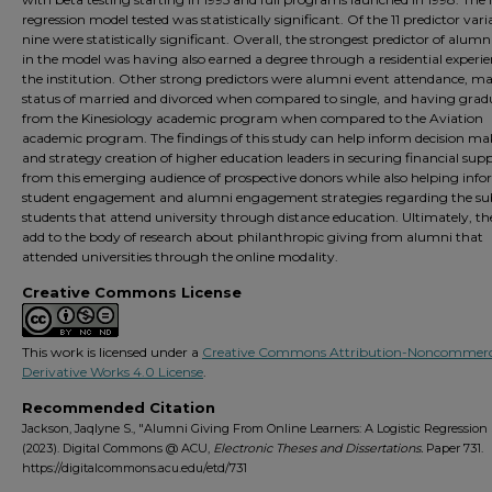
regression model tested was statistically significant. Of the 11 predictor vari
nine were statistically significant. Overall, the strongest predictor of alumn
in the model was having also earned a degree through a residential experie
the institution. Other strong predictors were alumni event attendance, ma
status of married and divorced when compared to single, and having grad
from the Kinesiology academic program when compared to the Aviation
academic program. The findings of this study can help inform decision m
and strategy creation of higher education leaders in securing financial sup
from this emerging audience of prospective donors while also helping inf
student engagement and alumni engagement strategies regarding the sub
students that attend university through distance education. Ultimately, the
add to the body of research about philanthropic giving from alumni that
attended universities through the online modality.
Creative Commons License
This work is licensed under a
Creative Commons Attribution-Noncommerc
Derivative Works 4.0 License
.
Recommended Citation
Jackson, Jaqlyne S., "Alumni Giving From Online Learners: A Logistic Regression
(2023). Digital Commons @ ACU,
Electronic Theses and Dissertations.
Paper 731.
https://digitalcommons.acu.edu/etd/731