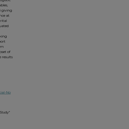
ables,
i giving
nce at
rital
uated
aking
port
orm
set of
 results
ial-No
 Study"