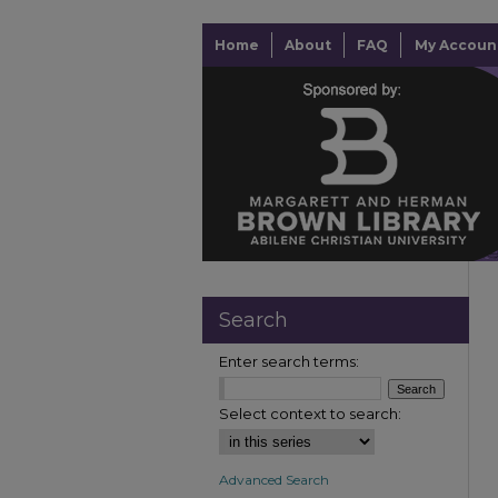
Home
About
FAQ
My Accoun
Search
Enter search terms:
Select context to search:
Advanced Search