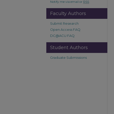
Notify me via email or
RSS
Faculty Authors
Submit Research
Open Access FAQ
DC@ACU FAQ
Student Authors
Graduate Submissions