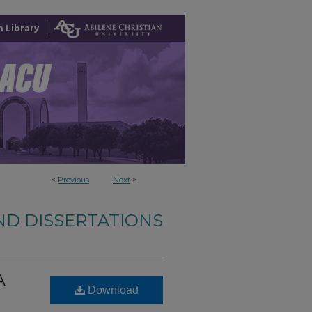
 Library
<
Previous
Next
>
ND DISSERTATIONS
A
Download