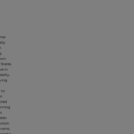
gher
dily
r.
g
nown
 States.
ve in
ality,
ving
 to
om
cted
arning
as
blic
tution
grams,
ogistic