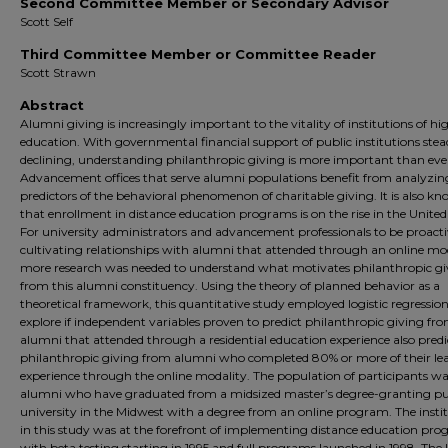
Second Committee Member or Secondary Advisor
Scott Self
Third Committee Member or Committee Reader
Scott Strawn
Abstract
Alumni giving is increasingly important to the vitality of institutions of hi
education. With governmental financial support of public institutions stea
declining, understanding philanthropic giving is more important than eve
Advancement offices that serve alumni populations benefit from analyzin
predictors of the behavioral phenomenon of charitable giving. It is also k
that enrollment in distance education programs is on the rise in the United
For university administrators and advancement professionals to be proacti
cultivating relationships with alumni that attended through an online mod
more research was needed to understand what motivates philanthropic gi
from this alumni constituency. Using the theory of planned behavior as a
theoretical framework, this quantitative study employed logistic regression
explore if independent variables proven to predict philanthropic giving fr
alumni that attended through a residential education experience also predi
philanthropic giving from alumni who completed 80% or more of their le
experience through the online modality. The population of participants w
alumni who have graduated from a midsized master’s degree-granting pu
university in the Midwest with a degree from an online program. The insti
in this study was at the forefront of implementing distance education pro
with beta testing starting in 1995 and full programs launched in 1998. The l