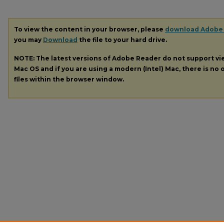
To view the content in your browser, please
download Adobe
you may
Download
the file to your hard drive.
NOTE: The latest versions of Adobe Reader do not support v
Mac OS and if you are using a modern (Intel) Mac, there is no o
files within the browser window.