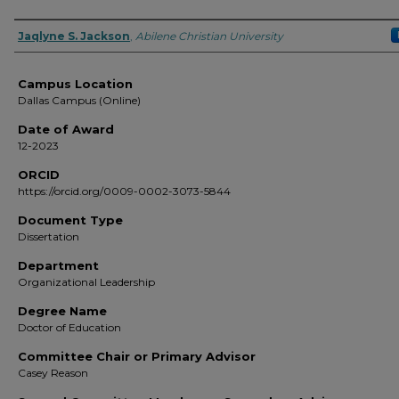
Author
Jaqlyne S. Jackson
,
Abilene Christian University
Campus Location
Dallas Campus (Online)
Date of Award
12-2023
ORCID
https://orcid.org/0009-0002-3073-5844
Document Type
Dissertation
Department
Organizational Leadership
Degree Name
Doctor of Education
Committee Chair or Primary Advisor
Casey Reason