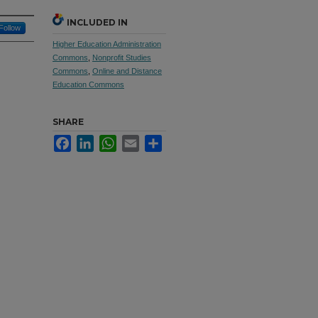
INCLUDED IN
Follow
Higher Education Administration
Commons
,
Nonprofit Studies
Commons
,
Online and Distance
Education Commons
SHARE
Facebook
LinkedIn
WhatsApp
Email
Share