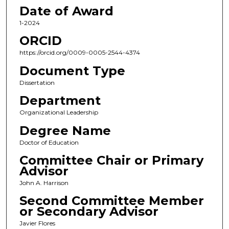
Date of Award
1-2024
ORCID
https://orcid.org/0009-0005-2544-4374
Document Type
Dissertation
Department
Organizational Leadership
Degree Name
Doctor of Education
Committee Chair or Primary
Advisor
John A. Harrison
Second Committee Member
or Secondary Advisor
Javier Flores