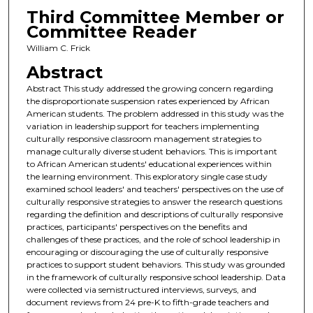
Third Committee Member or
Committee Reader
William C. Frick
Abstract
Abstract This study addressed the growing concern regarding
the disproportionate suspension rates experienced by African
American students. The problem addressed in this study was the
variation in leadership support for teachers implementing
culturally responsive classroom management strategies to
manage culturally diverse student behaviors. This is important
to African American students' educational experiences within
the learning environment. This exploratory single case study
examined school leaders' and teachers' perspectives on the use of
culturally responsive strategies to answer the research questions
regarding the definition and descriptions of culturally responsive
practices, participants' perspectives on the benefits and
challenges of these practices, and the role of school leadership in
encouraging or discouraging the use of culturally responsive
practices to support student behaviors. This study was grounded
in the framework of culturally responsive school leadership. Data
were collected via semistructured interviews, surveys, and
document reviews from 24 pre-K to fifth-grade teachers and