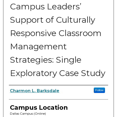
Campus Leaders’
Support of Culturally
Responsive Classroom
Management
Strategies: Single
Exploratory Case Study
Author
Charmon L. Barksdale
Follow
Campus Location
Dallas Campus (Online)