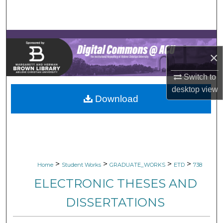
Search
Browse Collections
×
My Account
Switch to
About
desktop
view
Download
Digital Commons Network™
>
>
>
>
Home
Student Works
GRADUATE_WORKS
ETD
738
ELECTRONIC THESES AND
DISSERTATIONS