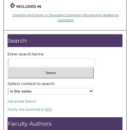
INCLUDED IN
Disability and Equity in Education Commons
,
Educational Leadership
Commons
Search
Enter search terms:
Select context to search:
Advanced Search
Notify me via email or
RSS
Faculty Authors