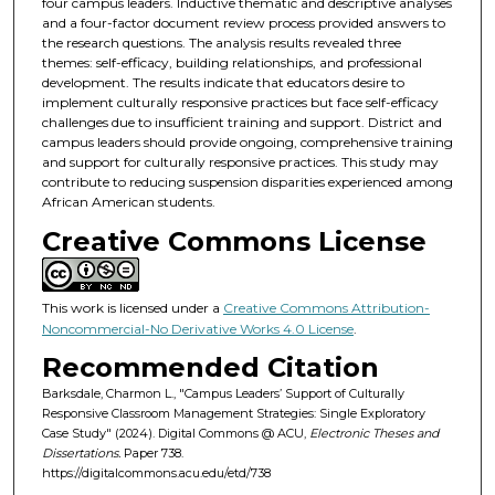
four campus leaders. Inductive thematic and descriptive analyses
and a four-factor document review process provided answers to
the research questions. The analysis results revealed three
themes: self-efficacy, building relationships, and professional
development. The results indicate that educators desire to
implement culturally responsive practices but face self-efficacy
challenges due to insufficient training and support. District and
campus leaders should provide ongoing, comprehensive training
and support for culturally responsive practices. This study may
contribute to reducing suspension disparities experienced among
African American students.
Creative Commons License
This work is licensed under a
Creative Commons Attribution-
Noncommercial-No Derivative Works 4.0 License
.
Recommended Citation
Barksdale, Charmon L., "Campus Leaders’ Support of Culturally
Responsive Classroom Management Strategies: Single Exploratory
Case Study" (2024). Digital Commons @ ACU,
Electronic Theses and
Dissertations.
Paper 738.
https://digitalcommons.acu.edu/etd/738