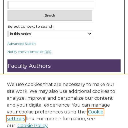
Select context to search:
Advanced Search
Notify me via email or
RSS
Faculty Authors
Submit Research
Open Access FAQ
We use cookies that are necessary to make our
DC@ACU FAQ
site work. We may also use additional cookies to
analyze, improve, and personalize our content
and your digital experience. You can manage
Student Authors
your cookie preferences using the
Cookie
settings
link. For more information, see
Graduate Submissions
our
Cookie Policy