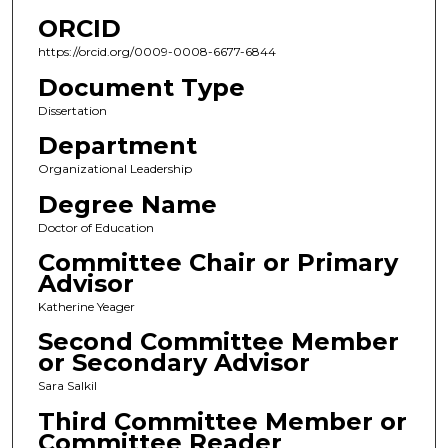
ORCID
https://orcid.org/0009-0008-6677-6844
Document Type
Dissertation
Department
Organizational Leadership
Degree Name
Doctor of Education
Committee Chair or Primary
Advisor
Katherine Yeager
Second Committee Member
or Secondary Advisor
Sara Salkil
Third Committee Member or
Committee Reader