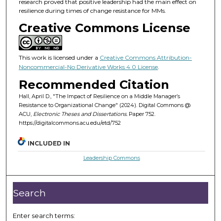
research proved that positive leadership had the main effect on
resilience during times of change resistance for MMs.
Creative Commons License
This work is licensed under a
Creative Commons Attribution-
Noncommercial-No Derivative Works 4.0 License
.
Recommended Citation
Hall, April D., "The Impact of Resilience on a Middle Manager’s
Resistance to Organizational Change" (2024). Digital Commons @
ACU,
Electronic Theses and Dissertations.
Paper 752.
https://digitalcommons.acu.edu/etd/752
INCLUDED IN
Leadership Commons
Search
Enter search terms: