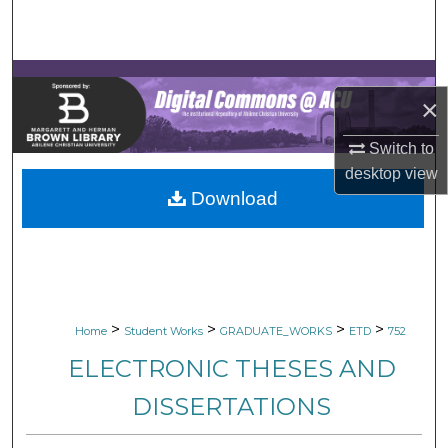
Search
Browse Collections
×
My Account
Switch to
About
desktop
view
Download
Digital Commons Network™
>
>
>
>
Home
Student Works
GRADUATE_WORKS
ETD
752
ELECTRONIC THESES AND
DISSERTATIONS