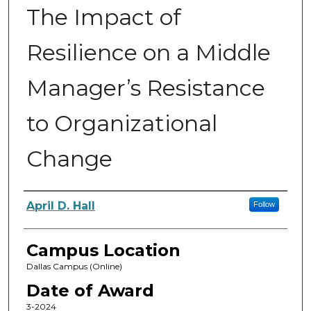
The Impact of
Resilience on a Middle
Manager’s Resistance
to Organizational
Change
Author
April D. Hall
Follow
Campus Location
Dallas Campus (Online)
Date of Award
3-2024