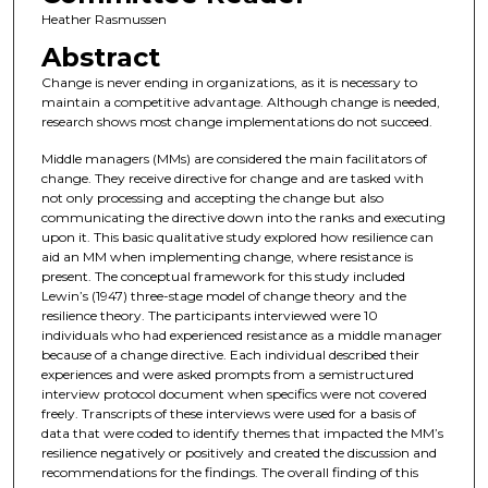
Heather Rasmussen
Abstract
Change is never ending in organizations, as it is necessary to
maintain a competitive advantage. Although change is needed,
research shows most change implementations do not succeed.
Middle managers (MMs) are considered the main facilitators of
change. They receive directive for change and are tasked with
not only processing and accepting the change but also
communicating the directive down into the ranks and executing
upon it. This basic qualitative study explored how resilience can
aid an MM when implementing change, where resistance is
present. The conceptual framework for this study included
Lewin’s (1947) three-stage model of change theory and the
resilience theory. The participants interviewed were 10
individuals who had experienced resistance as a middle manager
because of a change directive. Each individual described their
experiences and were asked prompts from a semistructured
interview protocol document when specifics were not covered
freely. Transcripts of these interviews were used for a basis of
data that were coded to identify themes that impacted the MM’s
resilience negatively or positively and created the discussion and
recommendations for the findings. The overall finding of this