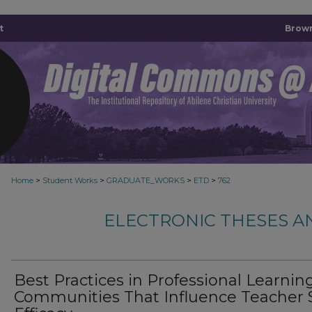
t
Brown
>
>
>
>
Home
Student Works
GRADUATE_WORKS
ETD
762
ELECTRONIC THESES A
Best Practices in Professional Learnin
Communities That Influence Teacher S