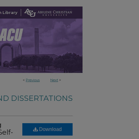
 Library
<
Previous
Next
>
ND DISSERTATIONS
g
Download
elf-