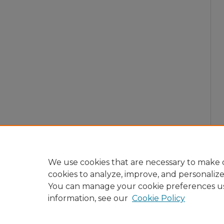
We use cookies that are necessary to make o
cookies to analyze, improve, and personaliz
You can manage your cookie preferences u
information, see our
Cookie Policy