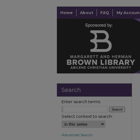
Home
About
FAQ
My Accoun
Search
Enter search terms:
Select context to search:
Advanced Search