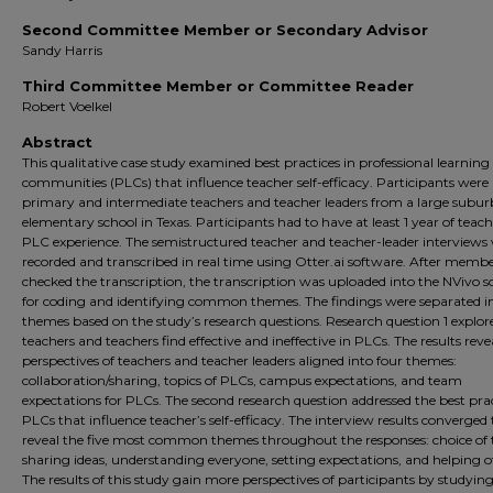
Second Committee Member or Secondary Advisor
Sandy Harris
Third Committee Member or Committee Reader
Robert Voelkel
Abstract
This qualitative case study examined best practices in professional learning
communities (PLCs) that influence teacher self-efficacy. Participants were
primary and intermediate teachers and teacher leaders from a large subu
elementary school in Texas. Participants had to have at least 1 year of teac
PLC experience. The semistructured teacher and teacher-leader interviews
recorded and transcribed in real time using Otter.ai software. After memb
checked the transcription, the transcription was uploaded into the NVivo 
for coding and identifying common themes. The findings were separated i
themes based on the study’s research questions. Research question 1 explo
teachers and teachers find effective and ineffective in PLCs. The results reve
perspectives of teachers and teacher leaders aligned into four themes:
collaboration/sharing, topics of PLCs, campus expectations, and team
expectations for PLCs. The second research question addressed the best prac
PLCs that influence teacher’s self-efficacy. The interview results converged 
reveal the five most common themes throughout the responses: choice of t
sharing ideas, understanding everyone, setting expectations, and helping o
The results of this study gain more perspectives of participants by studyi