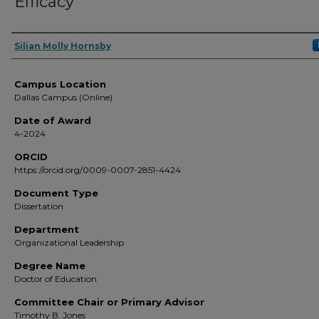
Efficacy
Author
Silian Molly Hornsby
Campus Location
Dallas Campus (Online)
Date of Award
4-2024
ORCID
https://orcid.org/0009-0007-2851-4424
Document Type
Dissertation
Department
Organizational Leadership
Degree Name
Doctor of Education
Committee Chair or Primary Advisor
Timothy B. Jones