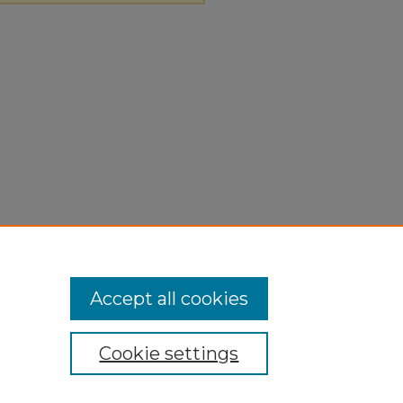
Accept all cookies
Cookie settings