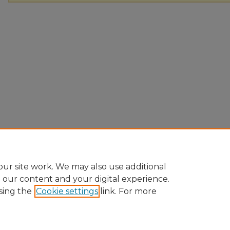
ur site work. We may also use additional
e our content and your digital experience.
sing the
Cookie settings
link. For more
Home
|
About
|
FAQ
|
My Account
|
Accessibility Statement
Privacy
Copyright