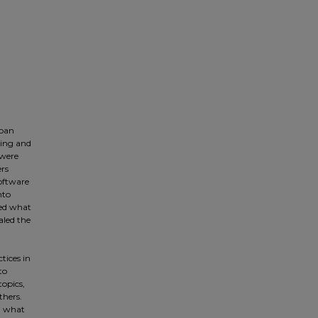
rban
hing and
 were
ers
software
nto
red what
aled the
tices in
to
opics,
thers.
ng what