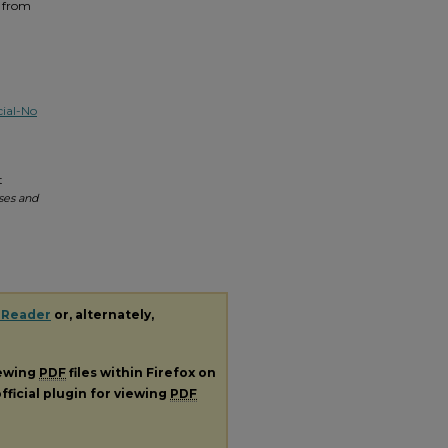
t from
ial-No
t
ses and
 Reader
or, alternately,
iewing
PDF
files within Firefox on
fficial plugin for viewing
PDF