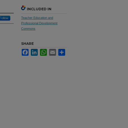
INCLUDED IN
Teacher Education and
Follow
Professional Development
Commons
SHARE
Facebook
LinkedIn
WhatsApp
Email
Share