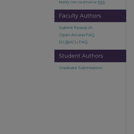
Notify me via email or
RSS
Faculty Authors
Submit Research
Open Access FAQ
DC@ACU FAQ
Student Authors
Graduate Submissions