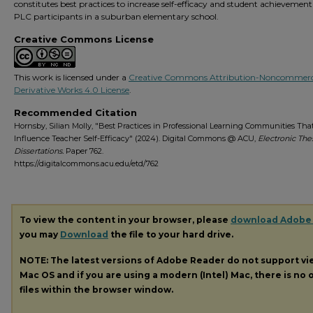
constitutes best practices to increase self-efficacy and student achievemen
PLC participants in a suburban elementary school.
Creative Commons License
This work is licensed under a
Creative Commons Attribution-Noncommerc
Derivative Works 4.0 License
.
Recommended Citation
Hornsby, Silian Molly, "Best Practices in Professional Learning Communities Tha
Influence Teacher Self-Efficacy" (2024). Digital Commons @ ACU,
Electronic The
Dissertations.
Paper 762.
https://digitalcommons.acu.edu/etd/762
To view the content in your browser, please
download Adobe
you may
Download
the file to your hard drive.
NOTE: The latest versions of Adobe Reader do not support v
Mac OS and if you are using a modern (Intel) Mac, there is no o
files within the browser window.