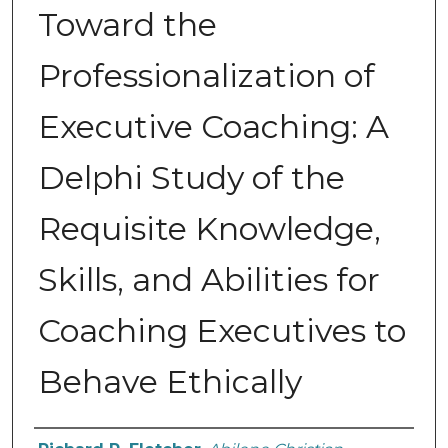
Toward the
Professionalization of
Executive Coaching: A
Delphi Study of the
Requisite Knowledge,
Skills, and Abilities for
Coaching Executives to
Behave Ethically
Author