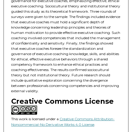
governance for executive coaches, emphasizing effective, ethical
executive coaching. Sociocultural theory and institutional theory
guided this study as its theoretical framework. Three rounds of
surveys were given to the sample. The findings included evidence
that executive coaches must hold a significant depth of
knowledge concerning leadership principles and theories of
human motivation to provide effective executive coaching. Such
coaching involved competencies that included the management
of confidentiality and sensitivity. Finally, the findings showed
that executive coaches foresee the standardization and
governance of executive coaching knowledge, skills, and abilities
for ethical, effective executive behaviors through a shared
competency framework to enhance ethical practices and
coaching effectiveness. The results confirmed sociocultural
theory but not institutional theory. Future research should
include qualitative exploration concerning the divergence
between professionals concerning competencies and improving
external validity.
Creative Commons License
This work is licensed under a
Creative Commons Attribution-
Noncommercial-No Derivative Works 4.0 License
.