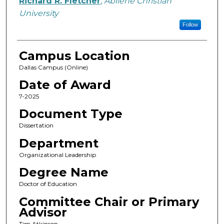
Richard R. Fletcher
,
Abilene Christian
University
Follow
Campus Location
Dallas Campus (Online)
Date of Award
7-2025
Document Type
Dissertation
Department
Organizational Leadership
Degree Name
Doctor of Education
Committee Chair or Primary
Advisor
Tim Atkinson