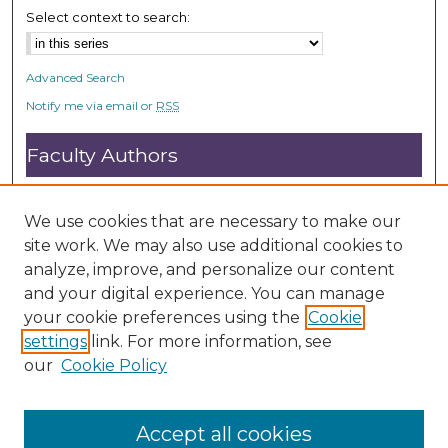
Select context to search:
Advanced Search
Notify me via email or
RSS
Faculty Authors
Submit Research
Open Access FAQ
We use cookies that are necessary to make our
DC@ACU FAQ
site work. We may also use additional cookies to
analyze, improve, and personalize our content
and your digital experience. You can manage
Student Authors
your cookie preferences using the
Cookie
settings
link. For more information, see
Graduate Submissions
our
Cookie Policy
Accept all cookies