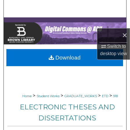
Search
Browse Collections
×
My Account
Switch to
About
desktop
view
Download
Digital Commons Network™
>
>
>
>
Home
Student Works
GRADUATE_WORKS
ETD
918
ELECTRONIC THESES AND
DISSERTATIONS