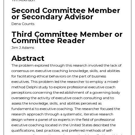
Second Committee Member
or Secondary Advisor
Dena Counts
Third Committee Member or
Committee Reader
Jim J Adams
Abstract
The problem explored through this research involved the lack of
consensus on executive coaching knowledge, skills, and abilities
for facilitating ethical behaviors on the part of business
executives. This problem led the researcher to employ a mixed-
method Delphi study to explore professional executive coach
perceptions concerning the establishment of a governing body
overseeing the activity of executive coach consulting and to
assess the knowledge, skills, and abilities perceived as
fundamental to executive coaching. The researcher focused the
research approach through a systematic, iterative research
design where a panel of six experts in the field of professional
executive coaching located in the United States described the
qualifications, best practices, and preferred methods of self-