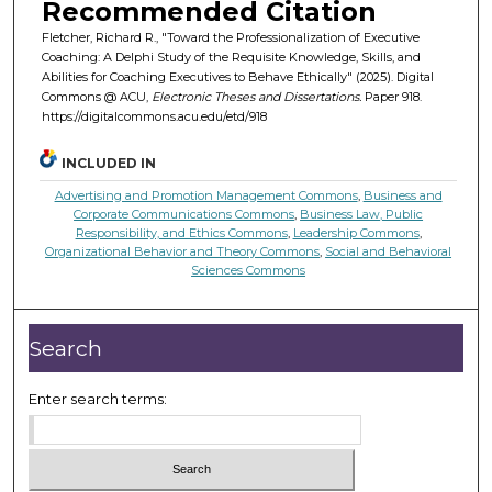
Recommended Citation
Fletcher, Richard R., "Toward the Professionalization of Executive
Coaching: A Delphi Study of the Requisite Knowledge, Skills, and
Abilities for Coaching Executives to Behave Ethically" (2025). Digital
Commons @ ACU,
Electronic Theses and Dissertations.
Paper 918.
https://digitalcommons.acu.edu/etd/918
INCLUDED IN
Advertising and Promotion Management Commons
,
Business and
Corporate Communications Commons
,
Business Law, Public
Responsibility, and Ethics Commons
,
Leadership Commons
,
Organizational Behavior and Theory Commons
,
Social and Behavioral
Sciences Commons
Search
Enter search terms: