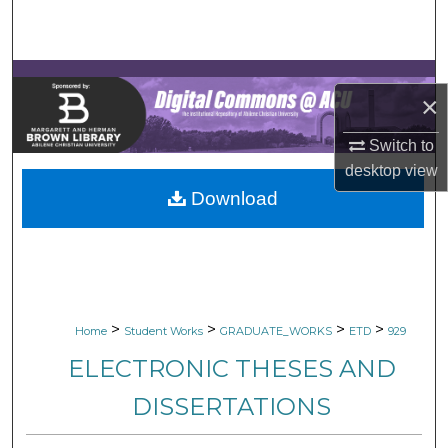
Search
Browse Collections
×
My Account
Switch to
About
desktop
view
Download
Digital Commons Network™
>
>
>
>
Home
Student Works
GRADUATE_WORKS
ETD
929
ELECTRONIC THESES AND
DISSERTATIONS