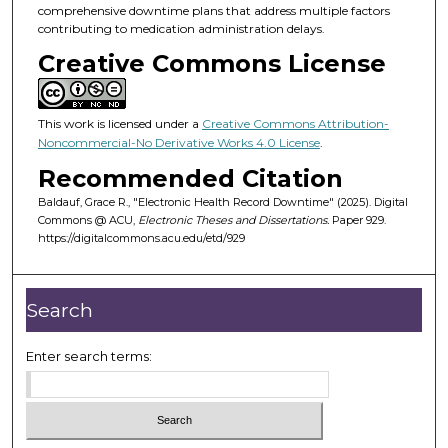
comprehensive downtime plans that address multiple factors
contributing to medication administration delays.
Creative Commons License
This work is licensed under a
Creative Commons Attribution-
Noncommercial-No Derivative Works 4.0 License
.
Recommended Citation
Baldauf, Grace R., "Electronic Health Record Downtime" (2025). Digital
Commons @ ACU,
Electronic Theses and Dissertations.
Paper 929.
https://digitalcommons.acu.edu/etd/929
Search
Enter search terms: