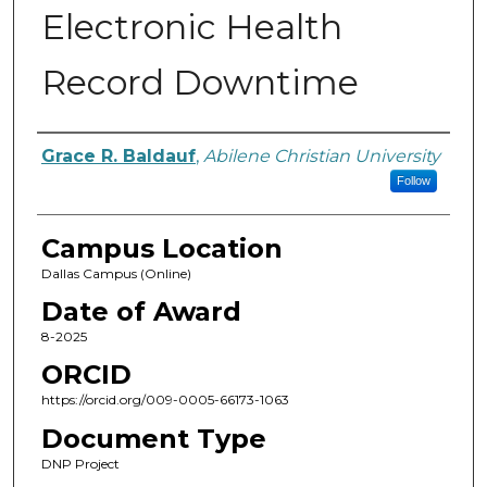
Electronic Health
Record Downtime
Author
Grace R. Baldauf
,
Abilene Christian University
Follow
Campus Location
Dallas Campus (Online)
Date of Award
8-2025
ORCID
https://orcid.org/009-0005-66173-1063
Document Type
DNP Project