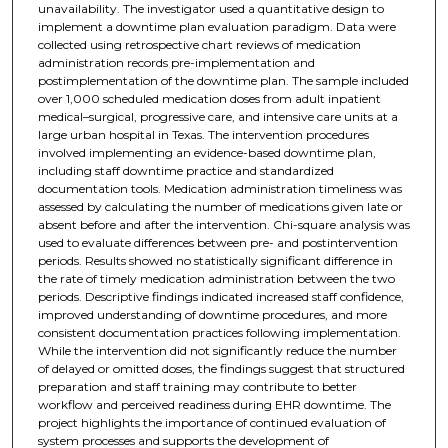
unavailability. The investigator used a quantitative design to
implement a downtime plan evaluation paradigm. Data were
collected using retrospective chart reviews of medication
administration records pre-implementation and
postimplementation of the downtime plan. The sample included
over 1,000 scheduled medication doses from adult inpatient
medical–surgical, progressive care, and intensive care units at a
large urban hospital in Texas. The intervention procedures
involved implementing an evidence-based downtime plan,
including staff downtime practice and standardized
documentation tools. Medication administration timeliness was
assessed by calculating the number of medications given late or
absent before and after the intervention. Chi-square analysis was
used to evaluate differences between pre- and postintervention
periods. Results showed no statistically significant difference in
the rate of timely medication administration between the two
periods. Descriptive findings indicated increased staff confidence,
improved understanding of downtime procedures, and more
consistent documentation practices following implementation.
While the intervention did not significantly reduce the number
of delayed or omitted doses, the findings suggest that structured
preparation and staff training may contribute to better
workflow and perceived readiness during EHR downtime. The
project highlights the importance of continued evaluation of
system processes and supports the development of