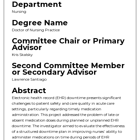
Department
Nursing
Degree Name
Doctor of Nursing Practice
Committee Chair or Primary
Advisor
Kris Skalsky
Second Committee Member
or Secondary Advisor
Lawrence Santiago
Abstract
Electronic health record (EHR) downtime presents significant
challenges to patient safety and care quality in acute care
settings, particularly regarding timely medication
administration. This project addressed the problem of late or
absent medication doses during planned or unplanned EHR
downtime. The investigator aimed to evaluate the effectiveness
of a structured downtime plan in improving nurses’ ability to
administer medications on time during periods of EHR