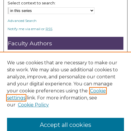
Select context to search:
Advanced Search
Notify me via email or
RSS
Faculty Authors
Submit Research
Open Access FAQ
We use cookies that are necessary to make our
DC@ACU FAQ
site work. We may also use additional cookies to
analyze, improve, and personalize our content
and your digital experience. You can manage
Student Authors
your cookie preferences using the
Cookie
settings
link. For more information, see
Graduate Submissions
our
Cookie Policy
Accept all cookies