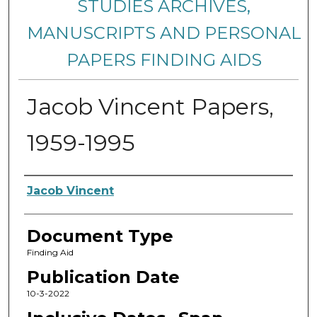
STUDIES ARCHIVES,
MANUSCRIPTS AND PERSONAL
PAPERS FINDING AIDS
Jacob Vincent Papers,
1959-1995
Creators
Jacob Vincent
Document Type
Finding Aid
Publication Date
10-3-2022