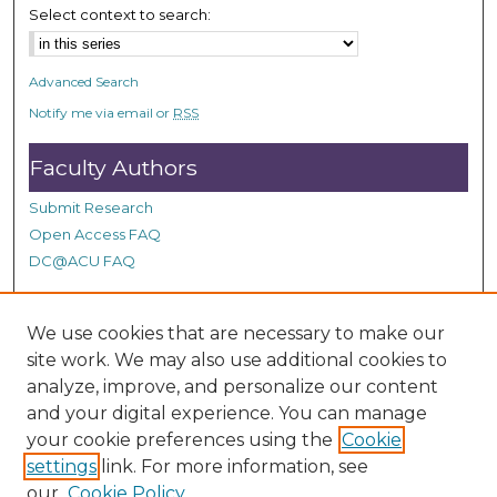
Select context to search:
Advanced Search
Notify me via email or
RSS
Faculty Authors
Submit Research
Open Access FAQ
DC@ACU FAQ
We use cookies that are necessary to make our
Student Authors
site work. We may also use additional cookies to
Graduate Submissions
analyze, improve, and personalize our content
and your digital experience. You can manage
your cookie preferences using the
Cookie
Links
settings
link. For more information, see
our
Cookie Policy
Contact Special Collections