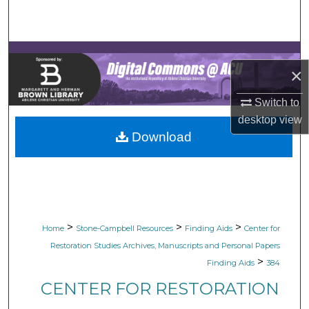
Search
Browse Collections
×
My Account
Switch to
About
desktop
view
Download
Digital Commons Network™
>
>
>
Home
Stone-Campbell Resources
Finding Aids
Center for
Restoration Studies Archives, Manuscripts and Personal Papers
>
Finding Aids
384
CENTER FOR RESTORATION