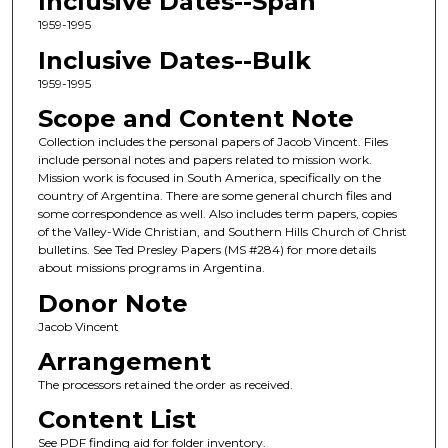
Inclusive Dates--Span
1959-1995
Inclusive Dates--Bulk
1959-1995
Scope and Content Note
Collection includes the personal papers of Jacob Vincent. Files
include personal notes and papers related to mission work.
Mission work is focused in South America, specifically on the
country of Argentina. There are some general church files and
some correspondence as well. Also includes term papers, copies
of the Valley-Wide Christian, and Southern Hills Church of Christ
bulletins. See Ted Presley Papers (MS #284) for more details
about missions programs in Argentina.
Donor Note
Jacob Vincent
Arrangement
The processors retained the order as received.
Content List
See PDF finding aid for folder inventory.