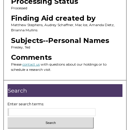
Processing Status
Processed
Finding Aid created by
Matthew Stephens, Audrey Schaffner, Mac Ice, Amanda Dietz,
Brianna Mullins
Subjects--Personal Names
Presley, Ted
Comments
Please
contact us
with questions about our holdings or to
schedule a research visit.
Search
Enter search terms: