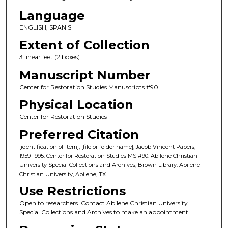
Language
ENGLISH, SPANISH
Extent of Collection
3 linear feet (2 boxes)
Manuscript Number
Center for Restoration Studies Manuscripts #90
Physical Location
Center for Restoration Studies
Preferred Citation
[identification of item], [file or folder name], Jacob Vincent Papers,
1959-1995. Center for Restoration Studies MS #90. Abilene Christian
University Special Collections and Archives, Brown Library. Abilene
Christian University, Abilene, TX.
Use Restrictions
Open to researchers. Contact Abilene Christian University
Special Collections and Archives to make an appointment.