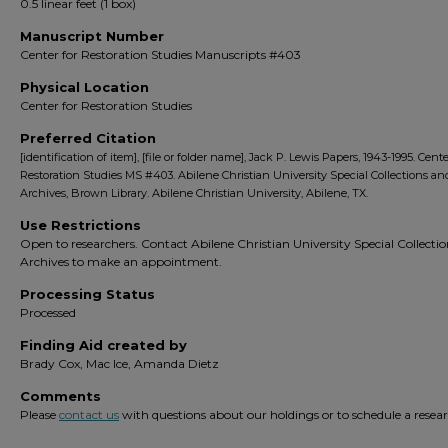
0.5 linear feet (1 box)
Manuscript Number
Center for Restoration Studies Manuscripts #403
Physical Location
Center for Restoration Studies
Preferred Citation
[identification of item], [file or folder name], Jack P. Lewis Papers, 1943-1995. Cente
Restoration Studies MS #403. Abilene Christian University Special Collections an
Archives, Brown Library. Abilene Christian University, Abilene, TX.
Use Restrictions
Open to researchers. Contact Abilene Christian University Special Collecti
Archives to make an appointment.
Processing Status
Processed
Finding Aid created by
Brady Cox, Mac Ice, Amanda Dietz
Comments
Please
contact us
with questions about our holdings or to schedule a researc