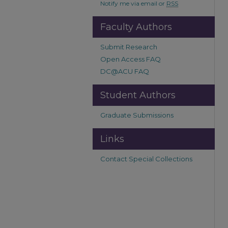
Notify me via email or
RSS
Faculty Authors
Submit Research
Open Access FAQ
DC@ACU FAQ
Student Authors
Graduate Submissions
Links
Contact Special Collections