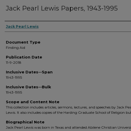
Jack Pearl Lewis Papers, 1943-1995
Creators
Jack Pearl Lewis
Document Type
Finding Aid
Publication Date
11-9-2018
Inclusive Dates--Span
1943-1995
Inclusive Dates--Bulk
1943-1995
Scope and Content Note
This collection includes articles, sermons, lectures, and speeches by Jack Pea
Lewis. It also includes copies of the Harding Graduate School of Religion bul
Biographical Note
Jack Pearl Lewis was born in Texas and attended Abilene Christian Univers