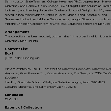
Sam Houston State Teachers' College. He earned Ph.D. degrees from Harva
University and Hebrew Union College. Lewis taught Bible courses at Hardi
University and Harding University Graduate School of Religion for fifty year
served in local work with churches in Texas, Rhode Island, Kentucky, and
Tennessee. His brother LeMoine Gaunce Lewis, taught Bible and church his
Abilene Christian College from 1949 to 1985. LeMoine’s papers are Manuscri
Arrangement
This collection has been reboxed, but remains in the order in which it was 
University Manuscripts.
Content List
Box 1
[First Folder] Finding Aid
Articles written by Jack P. Lewis for the
Christian Chronicle, Christian N
Reporter, Firm Foundation, Gospel Advocate, The Seed, and 20th Cent
Christian
Harding Graduate School of Religion Bulletins ranging from 1968-1987
Lectures, Speeches, and Sermons by Jack P. Lewis
Language
ENGLISH
Extent of Collection