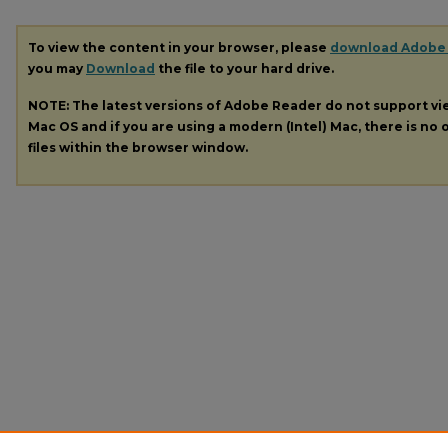
To view the content in your browser, please
download Adobe
you may
Download
the file to your hard drive.
NOTE: The latest versions of Adobe Reader do not support v
Mac OS and if you are using a modern (Intel) Mac, there is no o
files within the browser window.