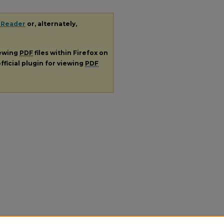
 Reader
or, alternately,
iewing
PDF
files within Firefox on
fficial plugin for viewing
PDF