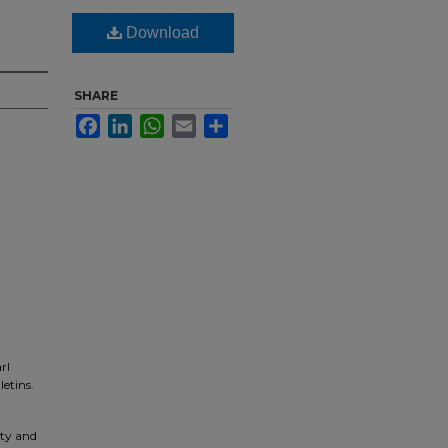
Download
SHARE
Facebook
LinkedIn
WhatsApp
Email
Share
rl
letins.
ity and