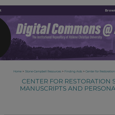
t
Brown
>
>
>
Home
Stone-Campbell Resources
Finding Aids
Center for Restoratio
CENTER FOR RESTORATION S
MANUSCRIPTS AND PERSONA