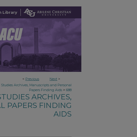
 Library
<
Previous
Next
>
n Studies Archives, Manuscripts and Personal
>
Papers Finding Aids
688
TUDIES ARCHIVES,
L PAPERS FINDING
AIDS