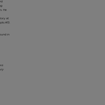
rd
ng
s. He
tory at
pts #13.
found in
ews
ury