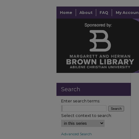
Home
About
FAQ
My Accoun
Search
Enter search terms:
Select context to search:
Advanced Search