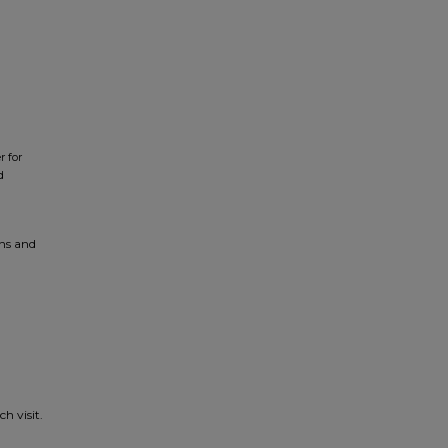
r for
d
ons and
h visit.