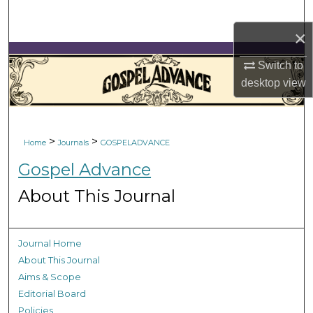
Search
×
Browse Collections
Switch to
desktop
view
My Account
About
>
>
Home
Journals
GOSPELADVANCE
Digital Commons Network™
Gospel Advance
About This Journal
Journal Home
About This Journal
Aims & Scope
Editorial Board
Policies