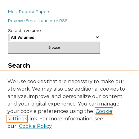
Most Popular Papers
Receive Email Notices or RSS
Select a volume:
Search
Enter search terms:
We use cookies that are necessary to make our
site work. We may also use additional cookies to
analyze, improve, and personalize our content
and your digital experience. You can manage
your cookie preferences using the
Cookie
settings
link. For more information, see
our
Cookie Policy
Advanced Search