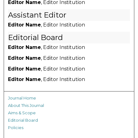
Editor Name
, Editor Institution
Assistant Editor
Editor Name
, Editor Institution
Editorial Board
Editor Name
, Editor Institution
Editor Name
, Editor Institution
Editor Name
, Editor Institution
Editor Name
, Editor Institution
Journal Home
About This Journal
Aims & Scope
Editorial Board
Policies