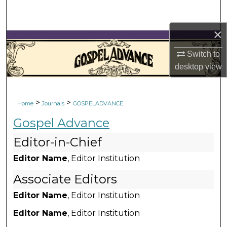
Search
×
Browse Collections
Switch to
My Account
desktop
view
About
>
>
Home
Journals
GOSPELADVANCE
Digital Commons Network™
Gospel Advance
Editor-in-Chief
Editor Name
, Editor Institution
Associate Editors
Editor Name
, Editor Institution
Editor Name
, Editor Institution