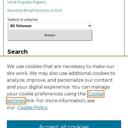
Most Popular Papers
Receive Email Notices or RSS
Select a volume:
Search
Enter search terms:
We use cookies that are necessary to make our
site work. We may also use additional cookies to
analyze, improve, and personalize our content
and your digital experience. You can manage
your cookie preferences using the
Cookie
settings
link. For more information, see
our
Cookie Policy
Advanced Search
Accept all cookies