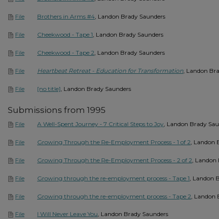
Brothers in Arms #4
, Landon Brady Saunders
File
Cheekwood - Tape 1
, Landon Brady Saunders
File
Cheekwood - Tape 2
, Landon Brady Saunders
File
Heartbeat Retreat - Education for Transformation
, Landon Br
File
[no title]
, Landon Brady Saunders
File
Submissions from 1995
A Well-Spent Journey - 7 Critical Steps to Joy
, Landon Brady Sau
File
Growing Through the Re-Employment Process - 1 of 2
, Landon 
File
Growing Through the Re-Employment Process - 2 of 2
, Landon
File
Growing through the re-employment process - Tape 1
, Landon 
File
Growing through the re-employment process - Tape 2
, Landon 
File
I Will Never Leave You
, Landon Brady Saunders
File