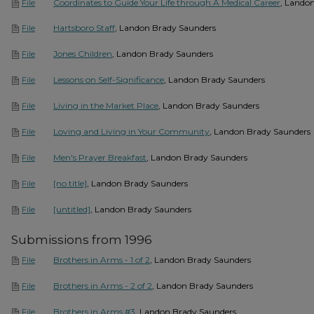
Coordinates to Guide Your Life through A Medical Career
, Lando
File
Hartsboro Staff
, Landon Brady Saunders
File
Jones Children
, Landon Brady Saunders
File
Lessons on Self-Significance
, Landon Brady Saunders
File
Living in the Market Place
, Landon Brady Saunders
File
Loving and Living in Your Community
, Landon Brady Saunders
File
Men's Prayer Breakfast
, Landon Brady Saunders
File
[no title]
, Landon Brady Saunders
File
[untitled]
, Landon Brady Saunders
File
Submissions from 1996
Brothers in Arms - 1 of 2
, Landon Brady Saunders
File
Brothers in Arms - 2 of 2
, Landon Brady Saunders
File
Brothers in Arms #3
, Landon Brady Saunders
File