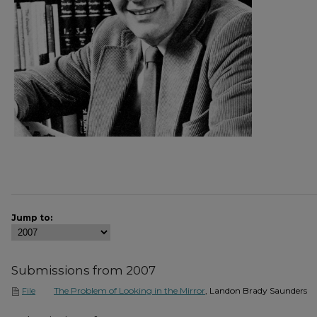
Jump to:
Submissions from 2007
The Problem of Looking in the Mirror
, Landon Brady Saunders
File