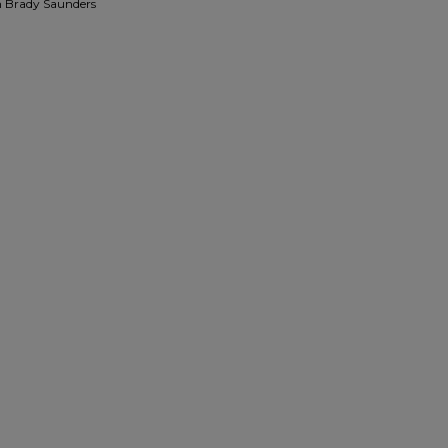
n Brady Saunders