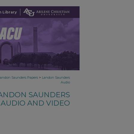
 Library
>
Landon Saunders Papers
Landon Saunders
Audio
ANDON SAUNDERS
AUDIO AND VIDEO