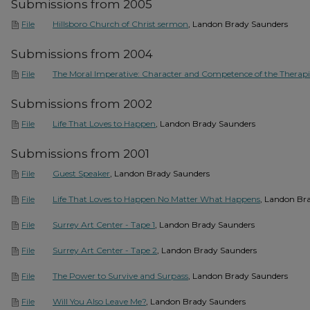
Submissions from 2005
Hillsboro Church of Christ sermon
, Landon Brady Saunders
File
Submissions from 2004
The Moral Imperative: Character and Competence of the Therapi
File
Submissions from 2002
Life That Loves to Happen
, Landon Brady Saunders
File
Submissions from 2001
Guest Speaker
, Landon Brady Saunders
File
Life That Loves to Happen No Matter What Happens
, Landon Br
File
Surrey Art Center - Tape 1
, Landon Brady Saunders
File
Surrey Art Center - Tape 2
, Landon Brady Saunders
File
The Power to Survive and Surpass
, Landon Brady Saunders
File
Will You Also Leave Me?
, Landon Brady Saunders
File