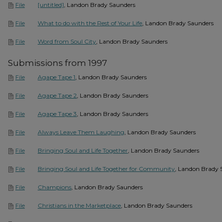
[untitled]
, Landon Brady Saunders
File
What to do with the Rest of Your Life
, Landon Brady Saunders
File
Word from Soul City
, Landon Brady Saunders
File
Submissions from 1997
Agape Tape 1
, Landon Brady Saunders
File
Agape Tape 2
, Landon Brady Saunders
File
Agape Tape 3
, Landon Brady Saunders
File
Always Leave Them Laughing
, Landon Brady Saunders
File
Bringing Soul and Life Together
, Landon Brady Saunders
File
Bringing Soul and Life Together for Community
, Landon Brady 
File
Champions
, Landon Brady Saunders
File
Christians in the Marketplace
, Landon Brady Saunders
File