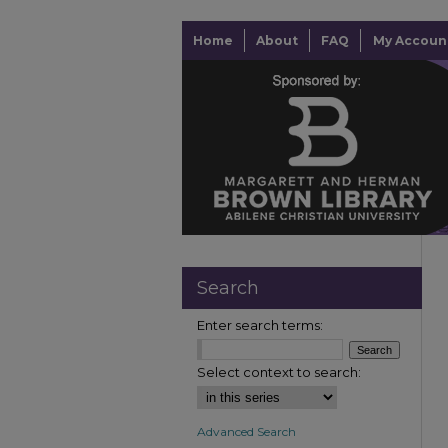
Home
About
FAQ
My Accoun
Search
Enter search terms:
Select context to search:
Advanced Search