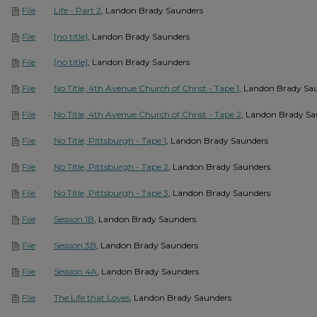
Life - Part 2
, Landon Brady Saunders
File
[no title]
, Landon Brady Saunders
File
[no title]
, Landon Brady Saunders
File
No Title, 4th Avenue Church of Christ - Tape 1
, Landon Brady Sa
File
No Title, 4th Avenue Church of Christ - Tape 2
, Landon Brady Sa
File
No Title, Pittsburgh - Tape 1
, Landon Brady Saunders
File
No Title, Pittsburgh - Tape 2
, Landon Brady Saunders
File
No Title, Pittsburgh - Tape 3
, Landon Brady Saunders
File
Session 1B
, Landon Brady Saunders
File
Session 3B
, Landon Brady Saunders
File
Session 4A
, Landon Brady Saunders
File
The Life that Loves
, Landon Brady Saunders
File