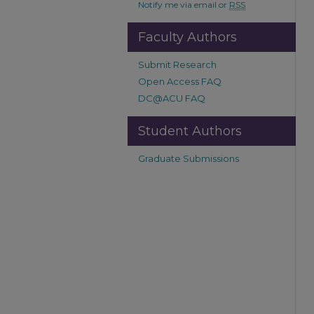
Notify me via email or
RSS
Faculty Authors
Submit Research
Open Access FAQ
DC@ACU FAQ
Student Authors
Graduate Submissions