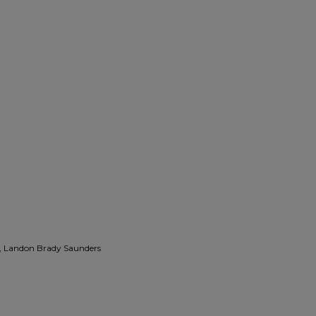
, Landon Brady Saunders