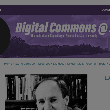
t
Brown
>
>
>
Home
Stone-Campbell Resources
Digitized Manuscripts & Personal Papers
L