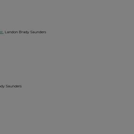
st
, Landon Brady Saunders
ady Saunders