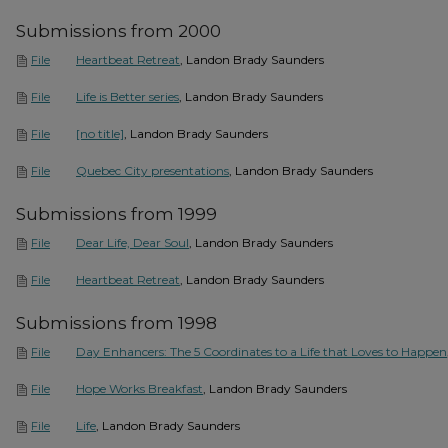
Submissions from 2000
Heartbeat Retreat
, Landon Brady Saunders
File
Life is Better series
, Landon Brady Saunders
File
[no title]
, Landon Brady Saunders
File
Quebec City presentations
, Landon Brady Saunders
File
Submissions from 1999
Dear Life, Dear Soul
, Landon Brady Saunders
File
Heartbeat Retreat
, Landon Brady Saunders
File
Submissions from 1998
Day Enhancers: The 5 Coordinates to a Life that Loves to Happen
File
Hope Works Breakfast
, Landon Brady Saunders
File
Life
, Landon Brady Saunders
File