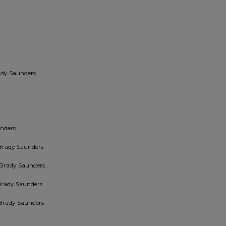
ady Saunders
nders
Brady Saunders
 Brady Saunders
Brady Saunders
Brady Saunders