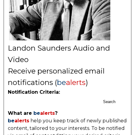
Landon Saunders Audio and
Video
Receive personalized email
notifications (
be
alerts
)
Notification Criteria:
Search
What are
be
alerts
?
be
alerts
help you keep track of newly published
content, tailored to your interests. To be notified