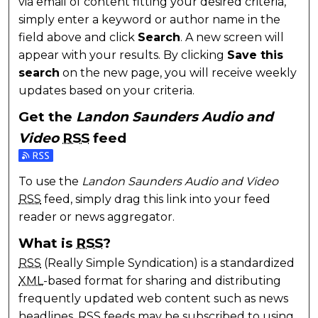
via email of content fitting your desired criteria,
simply enter a keyword or author name in the
field above and click
Search
. A new screen will
appear with your results. By clicking
Save this
search
on the new page, you will receive weekly
updates based on your criteria.
Get the
Landon Saunders Audio and
Video
RSS
feed
Subscribe to the Landon Saunders Audio and Video 
To use the
Landon Saunders Audio and Video
RSS
feed, simply drag this link into your feed
reader or news aggregator.
What is
RSS
?
RSS
(Really Simple Syndication) is a standardized
XML
-based format for sharing and distributing
frequently updated web content such as news
headlines.
RSS
feeds may be subscribed to using