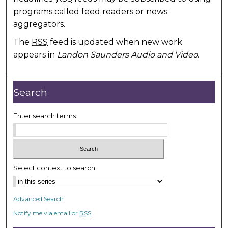
programs called feed readers or news
aggregators.
The
RSS
feed is updated when new work
appears in
Landon Saunders Audio and Video
.
Search
Enter search terms:
Select context to search:
Advanced Search
Notify me via email or
RSS