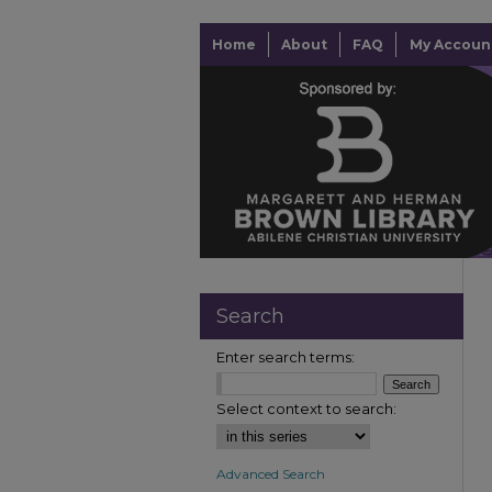
Home
About
FAQ
My Accoun
Search
Enter search terms:
Select context to search:
Advanced Search