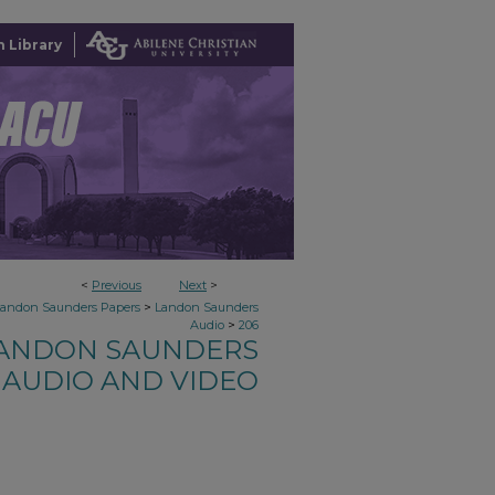
 Library
<
Previous
Next
>
>
Landon Saunders Papers
Landon Saunders
>
Audio
206
ANDON SAUNDERS
AUDIO AND VIDEO