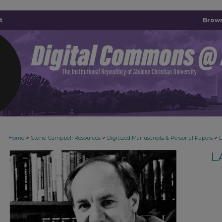
t
Brown
>
>
>
Home
Stone-Campbell Resources
Digitized Manuscripts & Personal Papers
L