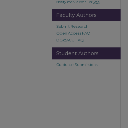
Notify me via email or
RSS
Faculty Authors
Submit Research
Open Access FAQ
DC@ACU FAQ
Student Authors
Graduate Submissions