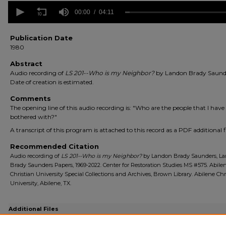
0
seconds
00:00
04:11
of
4
minutes,
Publication Date
11
1980
seconds
Volume
90%
Abstract
Audio recording of
LS 201--Who is my Neighbor?
by Landon Brady Saund
Date of creation is estimated.
Comments
The opening line of this audio recording is: "Who are the people that I have
bothered with?"
A transcript of this program is attached to this record as a PDF additional fi
Recommended Citation
Audio recording of
LS 201--Who is my Neighbor?
by Landon Brady Saunders, L
Brady Saunders Papers, 1969-2022. Center for Restoration Studies MS #575. Abile
Christian University Special Collections and Archives, Brown Library. Abilene Chr
University, Abilene, TX.
Additional Files
ACU_Saunders_MS575_5145a-ls201_Transcript.pdf
(97 kB)