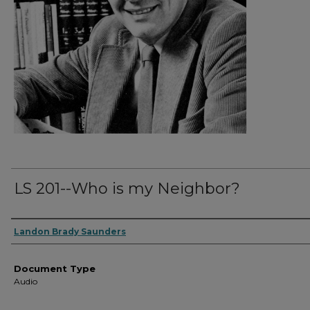
LS 201--Who is my Neighbor?
Authors
Landon Brady Saunders
Document Type
Audio