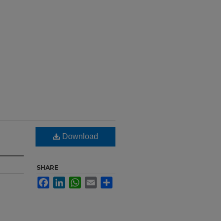
Download
SHARE
Facebook
LinkedIn
WhatsApp
Email
Share