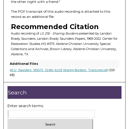
f
the other night with a friend."
4
The PDF transcript of this audio recording is attached to this
m
record as an additional file.
i
Recommended Citation
n
Audio recording of
LS 218 - Sharing Burdens
presented by Landon
u
Brady Saunders, Landon Brady Saunders Papers, 1969-2022. Center for
t
Restoration Studies MS #575. Abilene Christian University Special
Collections and Archives, Brown Library. Abilene Christian University,
e
Abilene, TX.
s
Additional Files
,
ACU_Saunders_MS575_5148c-ls218 Sharing Burdens_Transcript.pdf
(110
3
kB)
7
s
Search
e
c
Enter search terms:
o
n
d