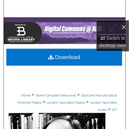
Search
Browse Collections
×
My Account
Switch to
desktop
view
About
Download
Digital Commons Network™
>
>
Home
Stone-Campbell Resources
Digitized Manuscripts &
>
>
Personal Papers
Landon Saunders Papers
Landon Saunders
>
Audio
227