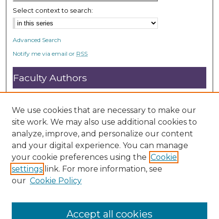
s
Select context to search:
Advanced Search
Notify me via email or
RSS
Faculty Authors
Submit Research
Open Access FAQ
We use cookies that are necessary to make our
DC@ACU FAQ
site work. We may also use additional cookies to
analyze, improve, and personalize our content
and your digital experience. You can manage
Student Authors
your cookie preferences using the
Cookie
settings
link. For more information, see
Graduate Submissions
our
Cookie Policy
Accept all cookies