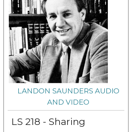
LANDON SAUNDERS AUDIO
AND VIDEO
LS 218 - Sharing