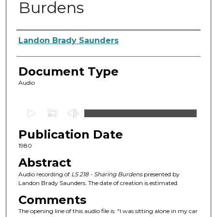
Burdens
Authors
Landon Brady Saunders
Document Type
Audio
0
s
Publication Date
e
c
1980
o
Abstract
n
Audio recording of
LS 218 - Sharing Burdens
presented by
d
Landon Brady Saunders. The date of creation is estimated.
s
Comments
o
The opening line of this audio file is: "I was sitting alone in my car