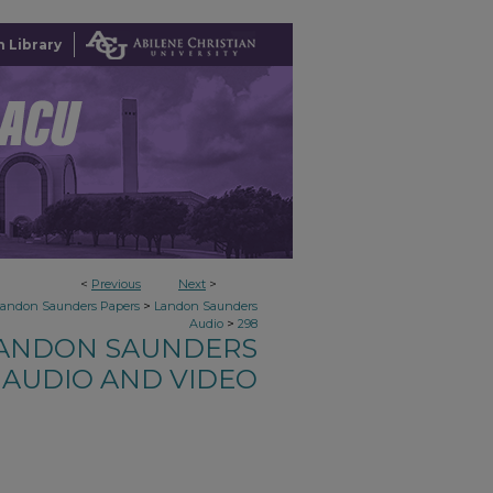
 Library
<
Previous
Next
>
>
Landon Saunders Papers
Landon Saunders
>
Audio
298
ANDON SAUNDERS
AUDIO AND VIDEO