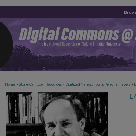
Brown
>
>
>
Home
Stone-Campbell Resources
Digitized Manuscripts & Personal Papers
L