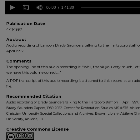
0
seconds
00:00
1:41:30
of
1
hour,
Publication Date
41
4-11-1997
minutes,
30
Abstract
seconds
Volume
Audio recording of Landon Brady Saunders talking to the Hartsboro staff o
90%
April 1997.
Comments
The opening line of this audio recording is: "Well, thank you very much, let's
we have this volume correct..."
A PDF transcript of this audio recording is attached to this record as an add
file.
Recommended Citation
Audio recording of Brady Saunders talking to the Hartsboro staff on 11 April 1997
Brady Saunders Papers, 1969-2022. Center for Restoration Studies MS #575. Abile
Christian University Special Collections and Archives, Brown Library. Abilene Chr
University, Abilene, TX.
Creative Commons License