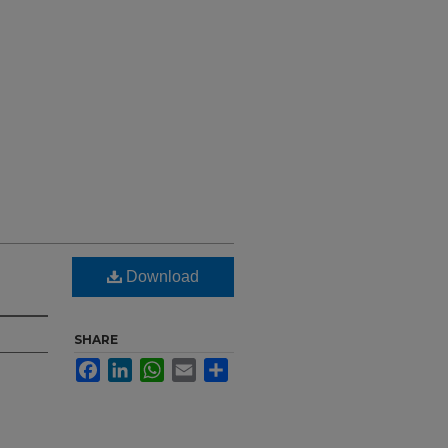
Download
SHARE
Facebook
LinkedIn
WhatsApp
Email
Share