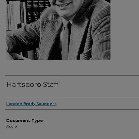
Hartsboro Staff
Authors
Landon Brady Saunders
Document Type
Audio