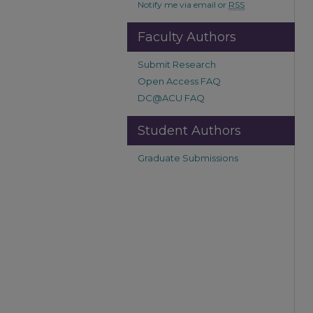
Notify me via email or
RSS
Faculty Authors
Submit Research
Open Access FAQ
DC@ACU FAQ
Student Authors
Graduate Submissions