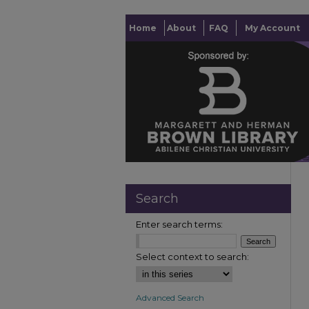
Home
About
FAQ
My Account
Search
Enter search terms:
Select context to search:
Advanced Search