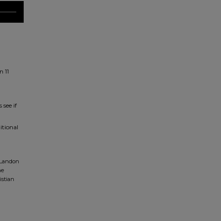
n 11
 see if
itional
, Landon
ne
istian