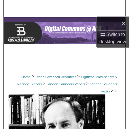
Search
Browse Collections
×
My Account
Switch to
desktop
view
About
Digital Commons Network™
>
>
Home
Stone-Campbell Resources
Digitized Manuscripts &
>
>
Personal Papers
Landon Saunders Papers
Landon Saunders
>
Audio
4