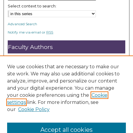
Select context to search:
Advanced Search
Notify me via email or
RSS
Faculty Authors
Submit Research
Open Access FAQ
We use cookies that are necessary to make our
DC@ACU FAQ
site work. We may also use additional cookies to
analyze, improve, and personalize our content
and your digital experience. You can manage
Student Authors
your cookie preferences using the
Cookie
settings
link. For more information, see
Graduate Submissions
our
Cookie Policy
Accept all cookies