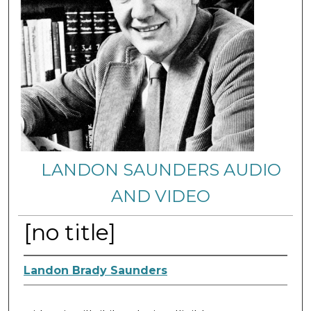
LANDON SAUNDERS AUDIO
AND VIDEO
[no title]
Landon Brady Saunders