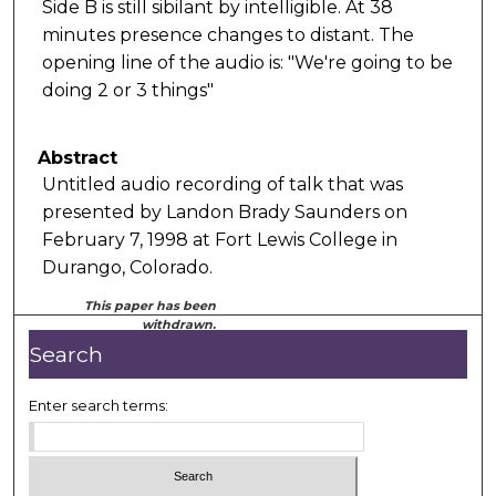
Side B is still sibilant by intelligible. At 38
minutes presence changes to distant. The
opening line of the audio is: "We're going to be
doing 2 or 3 things"
Abstract
Untitled audio recording of talk that was
presented by Landon Brady Saunders on
February 7, 1998 at Fort Lewis College in
Durango, Colorado.
This paper has been
withdrawn.
Search
Enter search terms: