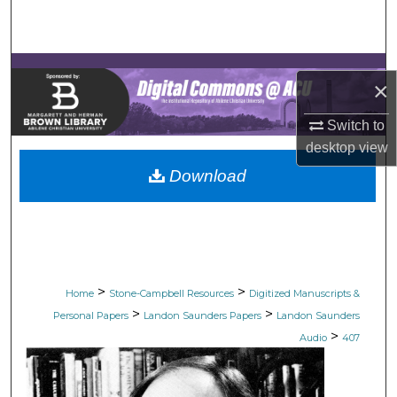
Search
Browse Collections
×
My Account
Switch to
desktop
view
About
Download
Digital Commons Network™
>
>
Home
Stone-Campbell Resources
Digitized Manuscripts &
>
>
Personal Papers
Landon Saunders Papers
Landon Saunders
>
Audio
407