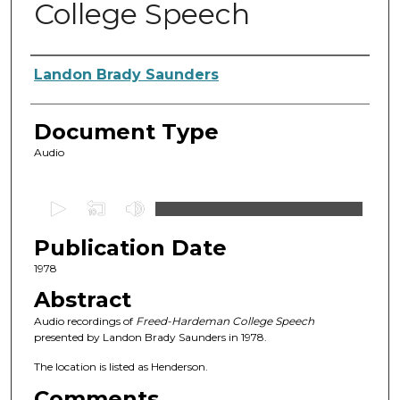
College Speech
Authors
Landon Brady Saunders
Document Type
Audio
0
s
Publication Date
e
c
1978
o
Abstract
n
Audio recordings of
Freed-Hardeman College Speech
d
presented by Landon Brady Saunders in 1978.
s
The location is listed as Henderson.
o
Comments