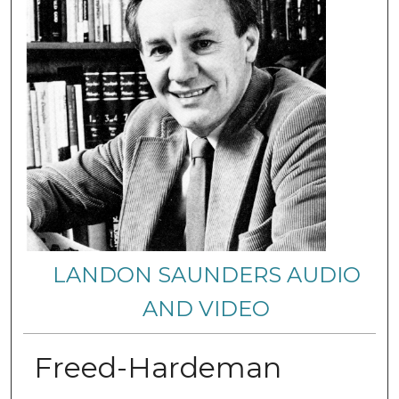
LANDON SAUNDERS AUDIO
AND VIDEO
Freed-Hardeman