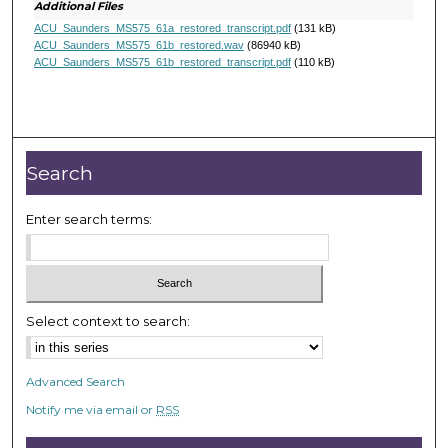
d
Additional Files
s
ACU_Saunders_MS575_61a_restored_transcript.pdf
(131 kB)
ACU_Saunders_MS575_61b_restored.wav
(86940 kB)
ACU_Saunders_MS575_61b_restored_transcript.pdf
(110 kB)
Search
Enter search terms:
Select context to search:
Advanced Search
Notify me via email or
RSS