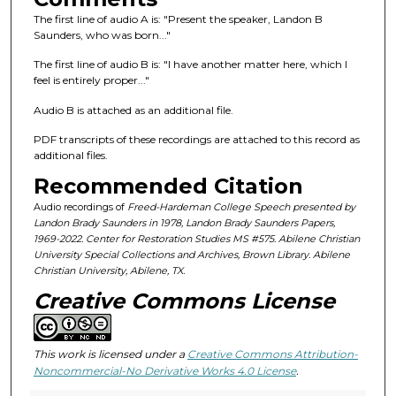
f
The first line of audio A is: "Present the speaker, Landon B
3
Saunders, who was born..."
7
The first line of audio B is: "I have another matter here, which I
m
feel is entirely proper..."
i
n
Audio B is attached as an additional file.
u
PDF transcripts of these recordings are attached to this record as
t
additional files.
e
Recommended Citation
s
Audio recordings of
Freed-Hardeman College Speech presented by
,
Landon Brady Saunders in 1978, Landon Brady Saunders Papers,
1969-2022. Center for Restoration Studies MS #575. Abilene Christian
5
University Special Collections and Archives, Brown Library. Abilene
1
Christian University, Abilene, TX.
s
Creative Commons License
e
c
o
This work is licensed under a
Creative Commons Attribution-
Noncommercial-No Derivative Works 4.0 License
.
n