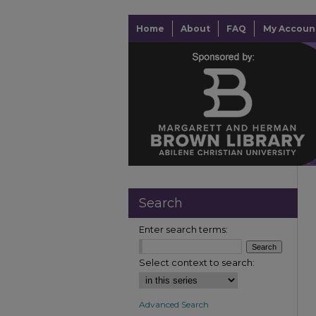
Home
About
FAQ
My Accoun
Search
Enter search terms:
Select context to search:
Advanced Search