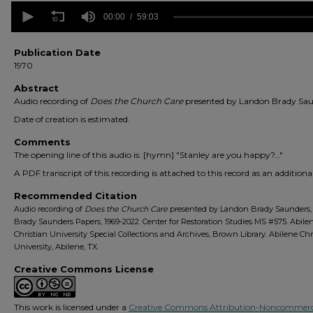
0
seconds
00:00
59:03
of
59
minutes,
Publication Date
3
1970
seconds
Volume
90%
Abstract
Audio recording of
Does the Church Care
presented by Landon Brady Sau
Date of creation is estimated.
Comments
The opening line of this audio is: [hymn] "Stanley are you happy?…"
A PDF transcript of this recording is attached to this record as an additional 
Recommended Citation
Audio recording of
Does the Church Care
presented by Landon Brady Saunders
Brady Saunders Papers, 1969-2022. Center for Restoration Studies MS #575. Abile
Christian University Special Collections and Archives, Brown Library. Abilene Chr
University, Abilene, TX.
Creative Commons License
This work is licensed under a
Creative Commons Attribution-Noncommerc