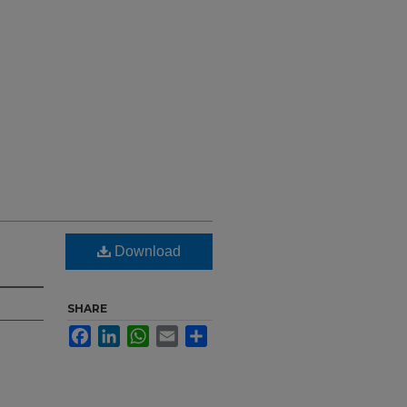
Download
SHARE
Facebook
LinkedIn
WhatsApp
Email
Share