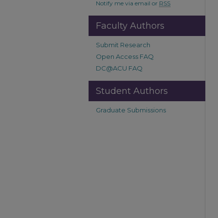
Notify me via email or
RSS
Faculty Authors
Submit Research
Open Access FAQ
DC@ACU FAQ
Student Authors
Graduate Submissions