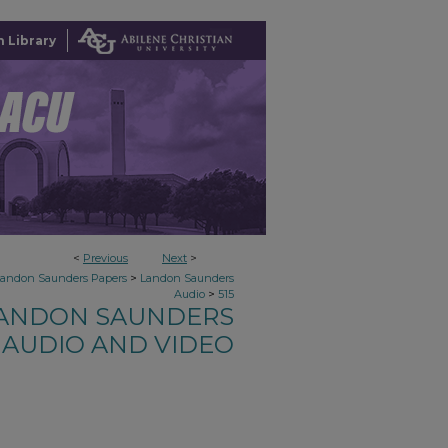
 Library
<
Previous
Next
>
>
Landon Saunders Papers
Landon Saunders
>
Audio
515
ANDON SAUNDERS
AUDIO AND VIDEO