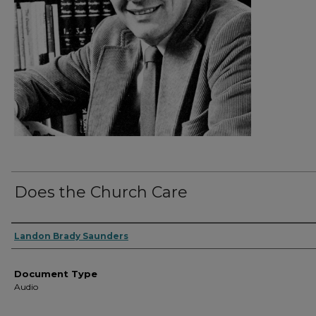
Does the Church Care
Authors
Landon Brady Saunders
Document Type
Audio