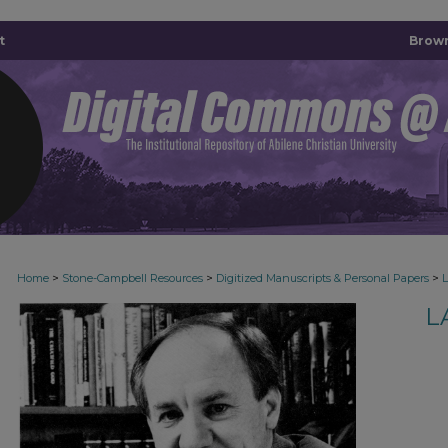
t
Brown
>
>
>
Home
Stone-Campbell Resources
Digitized Manuscripts & Personal Papers
L