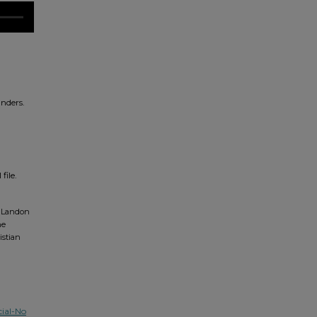
nders.
file.
, Landon
ne
istian
ial-No