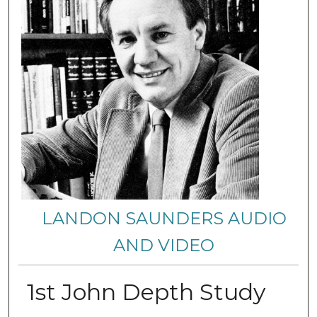
LANDON SAUNDERS AUDIO
AND VIDEO
1st John Depth Study