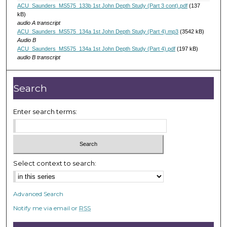
d
ACU_Saunders_MS575_133b 1st John Depth Study (Part 3 cont).pdf
(137
s
kB)
audio A transcript
ACU_Saunders_MS575_134a 1st John Depth Study (Part 4).mp3
(3542 kB)
Audio B
ACU_Saunders_MS575_134a 1st John Depth Study (Part 4).pdf
(197 kB)
audio B transcript
Search
Enter search terms:
Select context to search:
Advanced Search
Notify me via email or
RSS