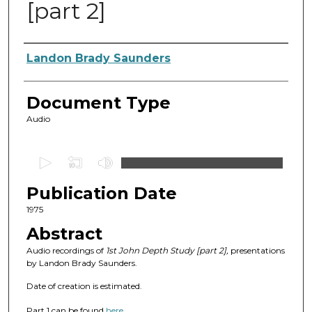
[part 2]
Authors
Landon Brady Saunders
Document Type
Audio
0
s
Publication Date
e
c
1975
o
Abstract
n
Audio recordings of
1st John Depth Study [part 2],
presentations
d
by Landon Brady Saunders.
s
Date of creation is estimated.
o
Part 1 can be found
here
.