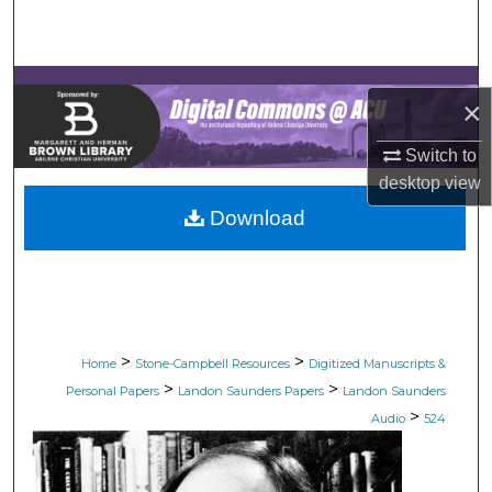
Search
Browse Collections
×
My Account
Switch to
desktop
view
About
Download
Digital Commons Network™
>
>
Home
Stone-Campbell Resources
Digitized Manuscripts &
>
>
Personal Papers
Landon Saunders Papers
Landon Saunders
>
Audio
524