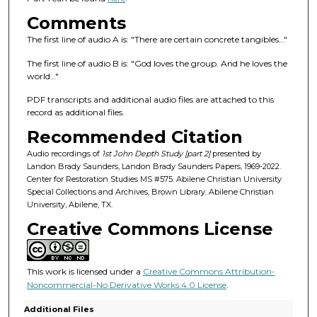
f
3
Comments
9
The first line of audio A is: "There are certain concrete tangibles…"
m
The first line of audio B is: "God loves the group. And he loves the
i
world…"
n
PDF transcripts and additional audio files are attached to this
u
record as additional files.
t
Recommended Citation
e
Audio recordings of
1st John Depth Study [part 2]
presented by
s
Landon Brady Saunders, Landon Brady Saunders Papers, 1969-2022.
,
Center for Restoration Studies MS #575. Abilene Christian University
Special Collections and Archives, Brown Library. Abilene Christian
4
University, Abilene, TX.
1
Creative Commons License
s
e
c
This work is licensed under a
Creative Commons Attribution-
o
Noncommercial-No Derivative Works 4.0 License
.
n
Additional Files