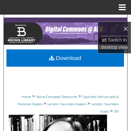
Menu
Home
Search
×
Browse Collections
Switch to
desktop
view
My Account
Download
About
Digital Commons Network™
>
>
Home
Stone-Campbell Resources
Digitized Manuscripts &
>
>
Personal Papers
Landon Saunders Papers
Landon Saunders
>
Audio
591