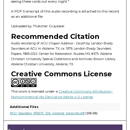
f
seeing these cards out every night."
1
A PDF transcript of this audio recording is attached to this record
h
as an additional file.
o
Uploaded by Thatcher Graybeal.
u
Recommended Citation
r
,
Audio recording of
ACU Chapel Address - Death
by Landon Brady
Saunders at ACU in Abilene, TX, ca. 1979, Landon Brady Saunders
6
Papers, 1969-2022. Center for Restoration Studies MS #575. Abilene
m
Christian University Special Collections and Archives, Brown Library.
Abilene Christian University, Abilene, TX.
i
Creative Commons License
n
u
t
This work is licensed under a
Creative Commons Attribution-
e
Noncommercial-No Derivative Works 4.0 License
.
s
Additional Files
,
ACU_Saunders_MS575_316_restored_transcript.pdf
(166 kB)
4
2