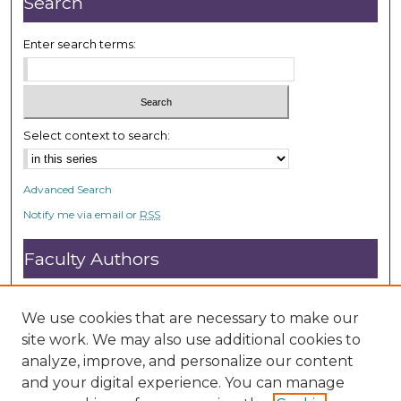
Search
s
e
Enter search terms:
c
o
n
d
Select context to search:
s
Advanced Search
Notify me via email or
RSS
Faculty Authors
Submit Research
Open Access FAQ
We use cookies that are necessary to make our
DC@ACU FAQ
site work. We may also use additional cookies to
analyze, improve, and personalize our content
and your digital experience. You can manage
Student Authors