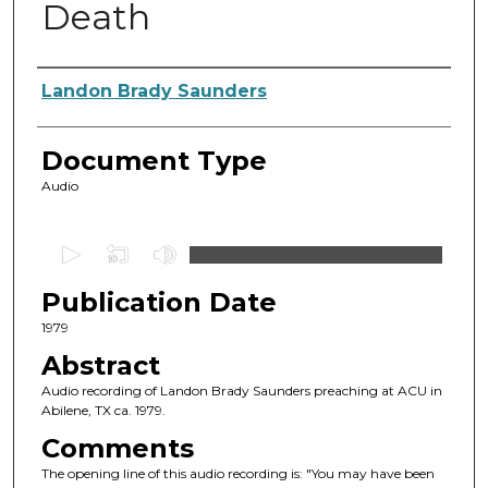
Death
Authors
Landon Brady Saunders
Document Type
Audio
0
s
Publication Date
e
c
1979
o
Abstract
n
Audio recording of Landon Brady Saunders preaching at ACU in
d
Abilene, TX ca. 1979.
s
Comments
o
The opening line of this audio recording is: "You may have been