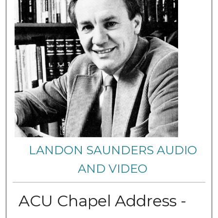
LANDON SAUNDERS AUDIO
AND VIDEO
ACU Chapel Address -