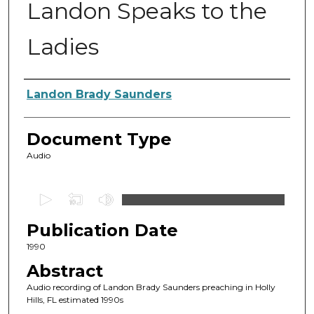
Landon Speaks to the
Ladies
Authors
Landon Brady Saunders
Document Type
Audio
0
s
Publication Date
e
c
1990
o
Abstract
n
Audio recording of Landon Brady Saunders preaching in Holly
d
Hills, FL estimated 1990s