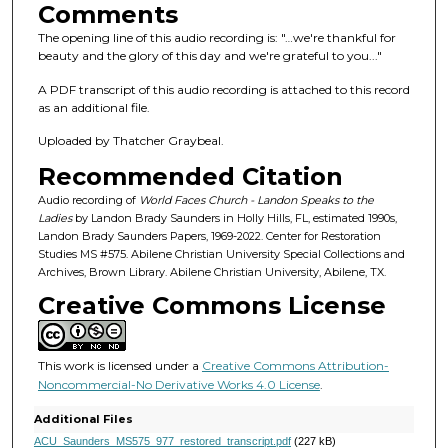
s
Comments
o
The opening line of this audio recording is: "…we're thankful for
f
beauty and the glory of this day and we're grateful to you..."
1
A PDF transcript of this audio recording is attached to this record
h
as an additional file.
o
Uploaded by Thatcher Graybeal.
u
Recommended Citation
r
,
Audio recording of
World Faces Church - Landon Speaks to the
Ladies
by Landon Brady Saunders in Holly Hills, FL, estimated 1990s,
2
Landon Brady Saunders Papers, 1969-2022. Center for Restoration
1
Studies MS #575. Abilene Christian University Special Collections and
Archives, Brown Library. Abilene Christian University, Abilene, TX.
m
Creative Commons License
i
n
u
This work is licensed under a
Creative Commons Attribution-
t
Noncommercial-No Derivative Works 4.0 License
.
e
Additional Files
s
ACU_Saunders_MS575_977_restored_transcript.pdf
(227 kB)