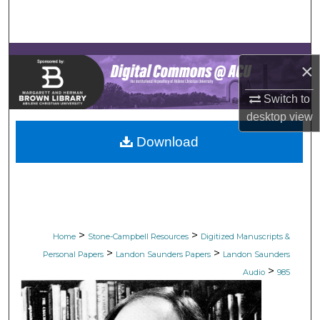
Search
Browse Collections
×
My Account
Switch to
desktop
view
About
Download
Digital Commons Network™
>
>
Home
Stone-Campbell Resources
Digitized Manuscripts &
>
>
Personal Papers
Landon Saunders Papers
Landon Saunders
>
Audio
985