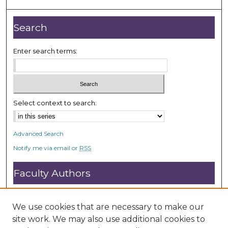
,
2
Search
s
e
Enter search terms:
c
o
n
d
Select context to search:
s
Advanced Search
Notify me via email or
RSS
Faculty Authors
Submit Research
Open Access FAQ
We use cookies that are necessary to make our
DC@ACU FAQ
site work. We may also use additional cookies to