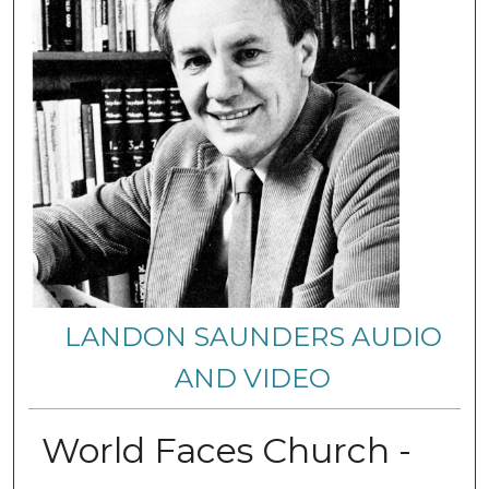
LANDON SAUNDERS AUDIO
AND VIDEO
World Faces Church -