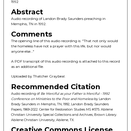
c
1992
o
Abstract
n
Audio recording of Landon Brady Saunders preaching in
d
Memphis, TN in 1992.
s
Comments
o
The opening line of this audio recording is: "That not only would
f
the homeless have not a prayer with this life, but nor would
anyone else..."
4
2
A PDF transcript of this audio recording is attached to this record
m
as an additional file.
i
Uploaded by Thatcher Graybeal.
n
Recommended Citation
u
Audio recording of
Be Merciful as your Father is Merciful - 1992
t
Conference on Ministries to the Poor and Homeless
by Landon
e
Brady Saunders in Memphis, TN, 1992, Landon Brady Saunders
Papers, 1969-2022. Center for Restoration Studies MS #575. Abilene
s
Christian University Special Collections and Archives, Brown Library.
,
Abilene Christian University, Abilene, TX.
5
Creative Commons License