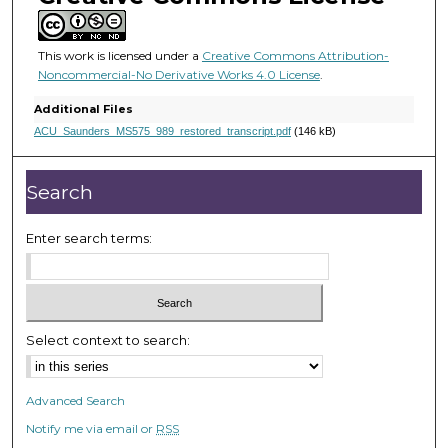
1
s
e
This work is licensed under a
Creative Commons Attribution-
Noncommercial-No Derivative Works 4.0 License
.
c
o
Additional Files
n
ACU_Saunders_MS575_989_restored_transcript.pdf
(146 kB)
d
s
Search
Enter search terms:
Select context to search:
Advanced Search
Notify me via email or
RSS