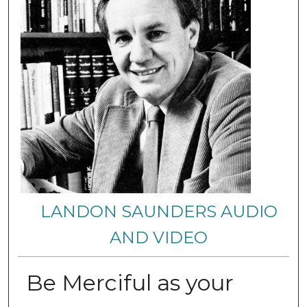
LANDON SAUNDERS AUDIO
AND VIDEO
Be Merciful as your