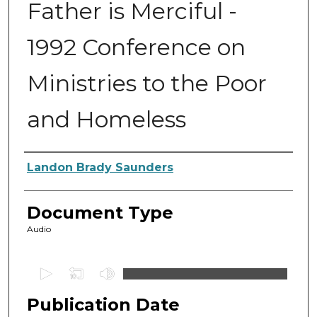
Father is Merciful -
1992 Conference on
Ministries to the Poor
and Homeless
Authors
Landon Brady Saunders
Document Type
Audio
0
s
Publication Date
e