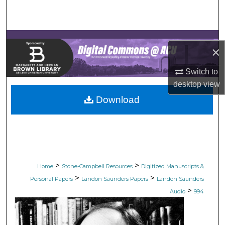
Search
Browse Collections
×
My Account
Switch to
desktop
view
About
Download
Digital Commons Network™
>
>
Home
Stone-Campbell Resources
Digitized Manuscripts &
>
>
Personal Papers
Landon Saunders Papers
Landon Saunders
>
Audio
994