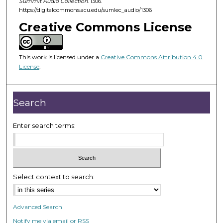
Summit Audio Collection
. 1306.
n
https://digitalcommons.acu.edu/sumlec_audio/1306
u
Creative Commons License
t
e
This work is licensed under a
Creative Commons Attribution 4.0
s
License
.
,
9
s
Search
e
c
Enter search terms:
o
n
d
s
Select context to search:
Advanced Search
Notify me via email or
RSS