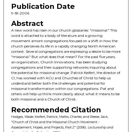
Publication Date
e
c
9-18-2006
o
Abstract
n
A new word has risen in our church glossaries: "missional." This
d
word is attached to a body of literature and a growing
movement amont congregations focused on a shift in how the
s
church perceives its life in a rapidly changing North American
o
context. Several congregations are expressing a desire to be more
f
"missional." But what does that mean? For the past five years,
an organization, Church Innovations, has been studying
1
congregations and their supporting networks inquiring about
h
the potential for missional change. Patrick Keifert, the director of
CI, has worked with ACU and Churches of Christ to help us
o
understand better both the challenges and potential for
u
missional transformation within our congregations. Pat and
r
others will help us think more clearly about what it means to be
both missional and a Church of Christ.
,
Recommended Citation
1
2
Hodges, Wade; Keifert, Patrick; Mattis, Charles; and Reese, Jack,
"Church of Christ and the Missional Church Movement -
m
Assessement, Hopes, and Projects, Part 2" (2006).
Lectureship and
i