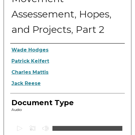
Assessement, Hopes,
and Projects, Part 2
Authors
Wade Hodges
Patrick Keifert
Charles Mattis
Jack Reese
Document Type
Audio
0
s