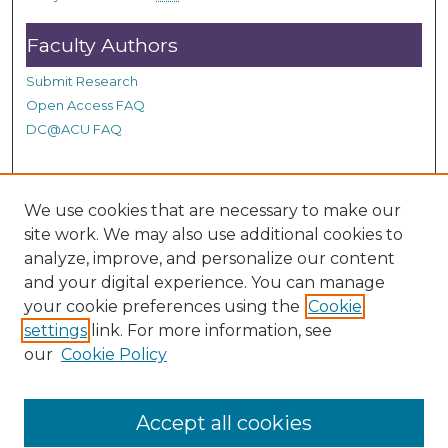
Faculty Authors
Submit Research
Open Access FAQ
DC@ACU FAQ
Student Authors
We use cookies that are necessary to make our
site work. We may also use additional cookies to
Graduate Submissions
analyze, improve, and personalize our content
and your digital experience. You can manage
Links
your cookie preferences using the
Cookie
settings
link. For more information, see
Provide us with a Correction, or make a Request of our
our
Cookie Policy
DC@ACU Administrator by filling out our Google Form.
Accept all cookies