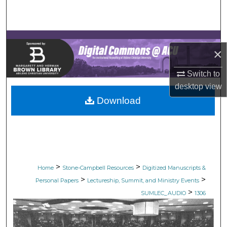
Search
Browse Collections
×
My Account
Switch to
About
desktop
view
Download
Digital Commons Network™
>
>
Home
Stone-Campbell Resources
Digitized Manuscripts &
>
>
Personal Papers
Lectureship, Summit, and Ministry Events
>
SUMLEC_AUDIO
1306