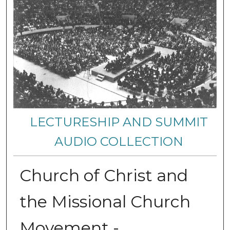
LECTURESHIP AND SUMMIT
AUDIO COLLECTION
Church of Christ and
the Missional Church
Movement -