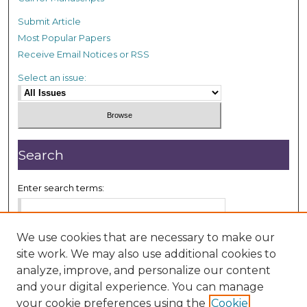
Submit Article
Most Popular Papers
Receive Email Notices or RSS
Select an issue:
Search
Enter search terms:
We use cookies that are necessary to make our
site work. We may also use additional cookies to
Select context to search:
analyze, improve, and personalize our content
and your digital experience. You can manage
your cookie preferences using the
Cookie
Advanced Search