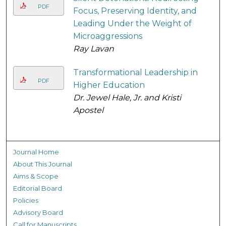
PDF
Focus, Preserving Identity, and
Leading Under the Weight of
Microaggressions
Ray Lavan
Transformational Leadership in
PDF
Higher Education
Dr. Jewel Hale, Jr. and Kristi
Apostel
Journal Home
About This Journal
Aims & Scope
Editorial Board
Policies
Advisory Board
Call for Manuscripts