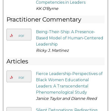
Competencies in Leaders
KK O'Byrne
Practitioner Commentary
Being-Their-Ship: A Presence-
PDF
Based Model of Human-Centered
Leadership
Ricky J. Martinez
Articles
Fierce Leadership-Perspectives of
PDF
Black Women Educational
Leaders: A Transcendental
Phenomenological Study
Janice Taylor and Dianne Reed
Silent Detonations: Redirecting