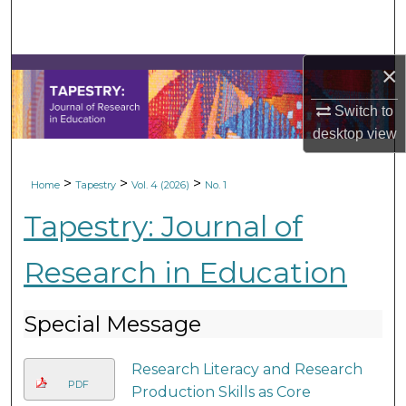
Search
Browse Collections
×
My Account
Switch to
desktop
view
About
>
>
>
Home
Tapestry
Vol. 4 (2026)
No. 1
Digital Commons Network™
Tapestry: Journal of
Research in Education
Special Message
Research Literacy and Research
PDF
Production Skills as Core