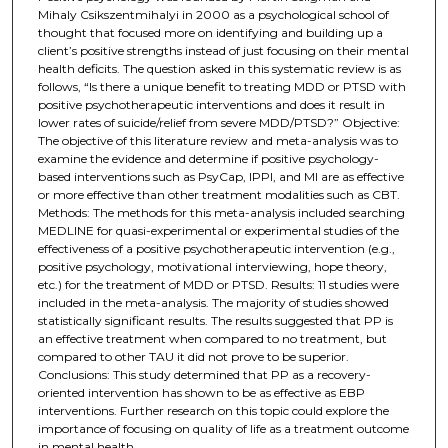
Mihaly Csikszentmihalyi in 2000 as a psychological school of
thought that focused more on identifying and building up a
client’s positive strengths instead of just focusing on their mental
health deficits. The question asked in this systematic review is as
follows, “Is there a unique benefit to treating MDD or PTSD with
positive psychotherapeutic interventions and does it result in
lower rates of suicide/relief from severe MDD/PTSD?” Objective:
The objective of this literature review and meta-analysis was to
examine the evidence and determine if positive psychology-
based interventions such as PsyCap, IPPI, and MI are as effective
or more effective than other treatment modalities such as CBT.
Methods: The methods for this meta-analysis included searching
MEDLINE for quasi-experimental or experimental studies of the
effectiveness of a positive psychotherapeutic intervention (e.g.,
positive psychology, motivational interviewing, hope theory,
etc.) for the treatment of MDD or PTSD. Results: 11 studies were
included in the meta-analysis. The majority of studies showed
statistically significant results. The results suggested that PP is
an effective treatment when compared to no treatment, but
compared to other TAU it did not prove to be superior.
Conclusions: This study determined that PP as a recovery-
oriented intervention has shown to be as effective as EBP
interventions. Further research on this topic could explore the
importance of focusing on quality of life as a treatment outcome
in mental health.