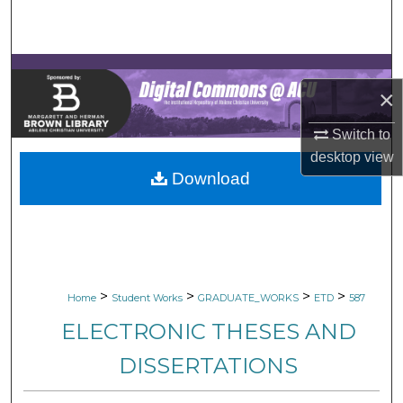
Search
Browse Collections
×
My Account
Switch to
About
desktop
view
Download
Digital Commons Network™
>
>
>
>
Home
Student Works
GRADUATE_WORKS
ETD
587
ELECTRONIC THESES AND
DISSERTATIONS