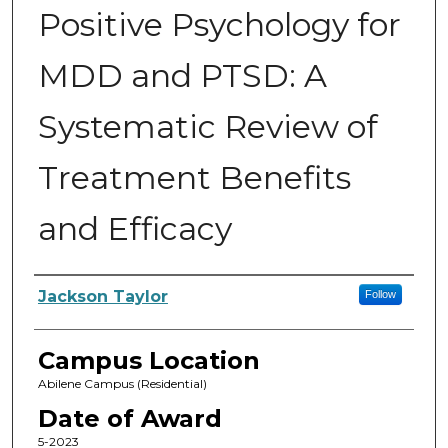
Positive Psychology for
MDD and PTSD: A
Systematic Review of
Treatment Benefits
and Efficacy
Author
Jackson Taylor
Follow
Campus Location
Abilene Campus (Residential)
Date of Award
5-2023