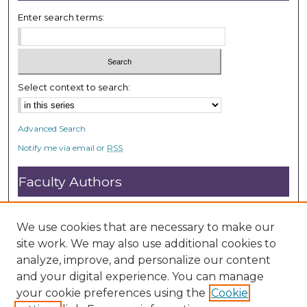
Enter search terms:
Select context to search:
Advanced Search
Notify me via email or
RSS
Faculty Authors
Submit Research
Open Access FAQ
We use cookies that are necessary to make our
DC@ACU FAQ
site work. We may also use additional cookies to
analyze, improve, and personalize our content
and your digital experience. You can manage
Student Authors
your cookie preferences using the
Cookie