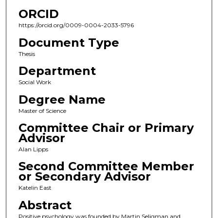
ORCID
https://orcid.org/0009-0004-2033-5796
Document Type
Thesis
Department
Social Work
Degree Name
Master of Science
Committee Chair or Primary
Advisor
Alan Lipps
Second Committee Member
or Secondary Advisor
Katelin East
Abstract
Positive psychology was founded by Martin Seligman and