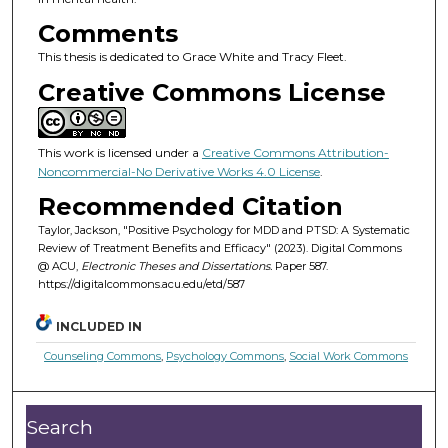
Comments
This thesis is dedicated to Grace White and Tracy Fleet.
Creative Commons License
This work is licensed under a
Creative Commons Attribution-
Noncommercial-No Derivative Works 4.0 License
.
Recommended Citation
Taylor, Jackson, "Positive Psychology for MDD and PTSD: A Systematic
Review of Treatment Benefits and Efficacy" (2023). Digital Commons
@ ACU,
Electronic Theses and Dissertations.
Paper 587.
https://digitalcommons.acu.edu/etd/587
INCLUDED IN
Counseling Commons
,
Psychology Commons
,
Social Work Commons
Search