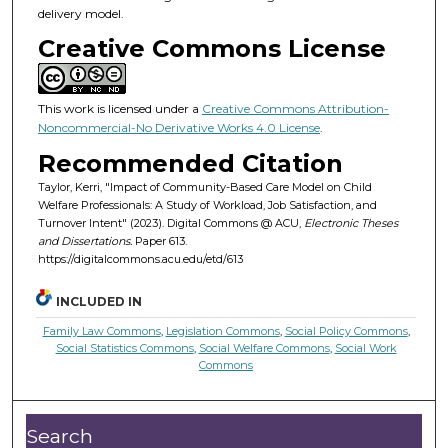
delivery model.
Creative Commons License
This work is licensed under a
Creative Commons Attribution-
Noncommercial-No Derivative Works 4.0 License
.
Recommended Citation
Taylor, Kerri, "Impact of Community-Based Care Model on Child
Welfare Professionals: A Study of Workload, Job Satisfaction, and
Turnover Intent" (2023). Digital Commons @ ACU,
Electronic Theses
and Dissertations.
Paper 613.
https://digitalcommons.acu.edu/etd/613
INCLUDED IN
Family Law Commons
,
Legislation Commons
,
Social Policy Commons
,
Social Statistics Commons
,
Social Welfare Commons
,
Social Work
Commons
Search