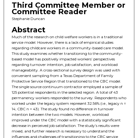
Third Committee Member or
Committee Reader
Stephanie Duncan
Abstract
Much of the research on child welfare workers is in a traditional
service model. However, there is a lack of empirical studies
regarding childcare workers in a community-based care model.
This study examines whether transitioning to the community-
based model has positively impacted workers’ perspectives
regarding turnover intention, job satisfaction, and workload
manageability. A cross-sectional survey design was used with
convenient sampling from a Texas Department of Family
Protective Service Region that transitioned to the CBC model.
The single source continuum contractor employed a sample of
125 potential respondents in the selected region. A total of 43
permanency workers responded to the survey. Respondents who
worked under the legacy system represent 32.56% (i.e., legacy n =
14; CBC n = 43). The study found no difference in turnover
intention between the two models. However, workload
improved under the CBC model with a statistically significant
decrease in perceived job satisfaction. The study’s results were
mixed, and further research is necessary to understand the
influences and challenges of transitioning to the CBC service