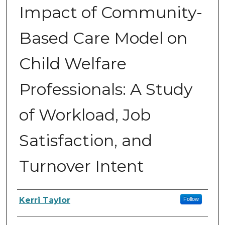
Impact of Community-
Based Care Model on
Child Welfare
Professionals: A Study
of Workload, Job
Satisfaction, and
Turnover Intent
Author
Kerri Taylor
Follow