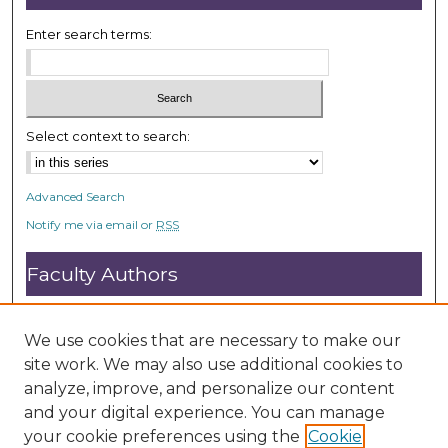
Enter search terms:
Select context to search:
Advanced Search
Notify me via email or
RSS
Faculty Authors
Submit Research
Open Access FAQ
We use cookies that are necessary to make our
DC@ACU FAQ
site work. We may also use additional cookies to
analyze, improve, and personalize our content
and your digital experience. You can manage
Student Authors
your cookie preferences using the
Cookie