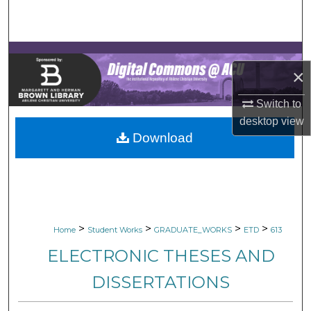
Search
Browse Collections
×
My Account
Switch to
About
desktop
view
Download
Digital Commons Network™
>
>
>
>
Home
Student Works
GRADUATE_WORKS
ETD
613
ELECTRONIC THESES AND
DISSERTATIONS