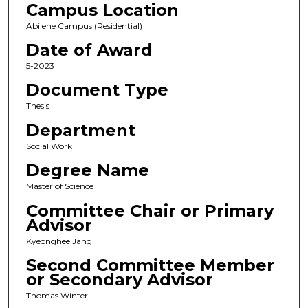
Campus Location
Abilene Campus (Residential)
Date of Award
5-2023
Document Type
Thesis
Department
Social Work
Degree Name
Master of Science
Committee Chair or Primary
Advisor
Kyeonghee Jang
Second Committee Member
or Secondary Advisor
Thomas Winter