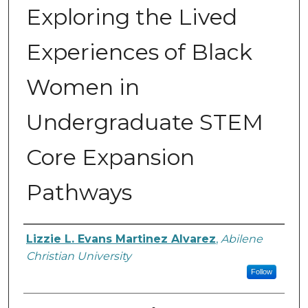
Exploring the Lived
Experiences of Black
Women in
Undergraduate STEM
Core Expansion
Pathways
Author
Lizzie L. Evans Martinez Alvarez
,
Abilene
Christian University
Follow