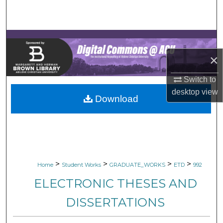
Search
Browse Collections
×
My Account
Switch to
About
desktop
view
Download
Digital Commons Network™
>
>
>
>
Home
Student Works
GRADUATE_WORKS
ETD
992
ELECTRONIC THESES AND
DISSERTATIONS