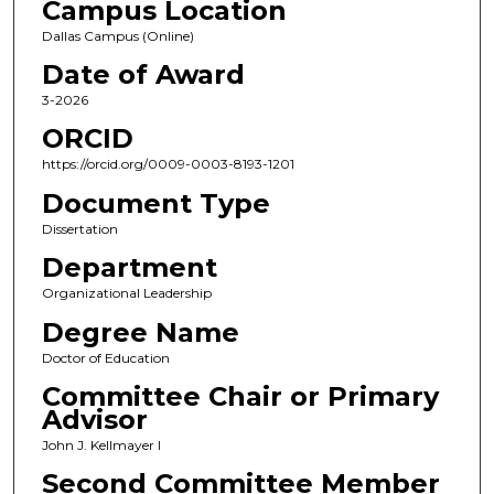
Campus Location
Dallas Campus (Online)
Date of Award
3-2026
ORCID
https://orcid.org/0009-0003-8193-1201
Document Type
Dissertation
Department
Organizational Leadership
Degree Name
Doctor of Education
Committee Chair or Primary
Advisor
John J. Kellmayer I
Second Committee Member