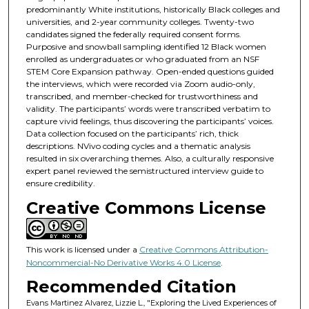
predominantly White institutions, historically Black colleges and
universities, and 2-year community colleges. Twenty-two
candidates signed the federally required consent forms.
Purposive and snowball sampling identified 12 Black women
enrolled as undergraduates or who graduated from an NSF
STEM Core Expansion pathway. Open-ended questions guided
the interviews, which were recorded via Zoom audio-only,
transcribed, and member-checked for trustworthiness and
validity. The participants’ words were transcribed verbatim to
capture vivid feelings, thus discovering the participants’ voices.
Data collection focused on the participants’ rich, thick
descriptions. NVivo coding cycles and a thematic analysis
resulted in six overarching themes. Also, a culturally responsive
expert panel reviewed the semistructured interview guide to
ensure credibility.
Creative Commons License
This work is licensed under a
Creative Commons Attribution-
Noncommercial-No Derivative Works 4.0 License
.
Recommended Citation
Evans Martinez Alvarez, Lizzie L., "Exploring the Lived Experiences of