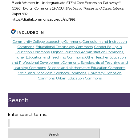
Black Women in Undergraduate STEM Core Expansion Pathways"
(2026). Digital Commons @ ACU,
Electronic Theses and Dissertations.
Paper 992.
https://digitalcommons.acu.edu/etd/992
INCLUDED IN
Community College Leadership Commons
,
Curriculum and Instruction
Commons
,
Educational Technology Commons
,
Gender Equity in
Education Commons
,
Higher Education Administration Commons
,
Higher Education and Teaching Commons
,
Other Teacher Education
and Professional Development Commons
,
Scholarship of Teaching and
Learning Commons
,
Science and Mathematics Education Commons
,
Social and Behavioral Sciences Commons
,
University Extension
Commons
,
Urban Education Commons
Search
Enter search terms: