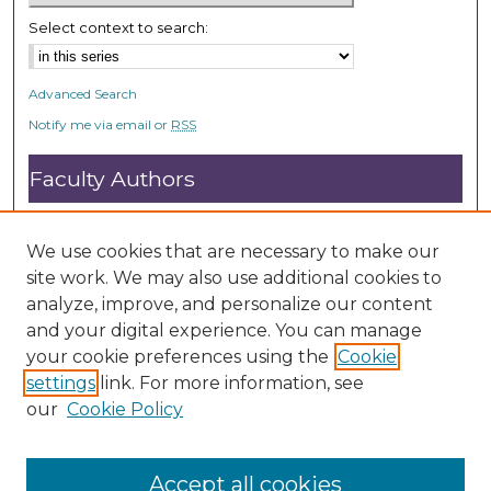
Select context to search:
Advanced Search
Notify me via email or
RSS
Faculty Authors
Submit Research
Open Access FAQ
We use cookies that are necessary to make our
DC@ACU FAQ
site work. We may also use additional cookies to
analyze, improve, and personalize our content
and your digital experience. You can manage
Student Authors
your cookie preferences using the
Cookie
settings
link. For more information, see
Graduate Submissions
our
Cookie Policy
Accept all cookies