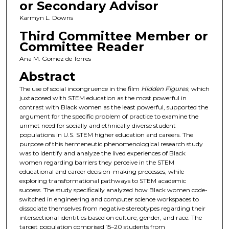
or Secondary Advisor
Karmyn L. Downs
Third Committee Member or
Committee Reader
Ana M. Gomez de Torres
Abstract
The use of social incongruence in the film
Hidden Figures
, which
juxtaposed with STEM education as the most powerful in
contrast with Black women as the least powerful, supported the
argument for the specific problem of practice to examine the
unmet need for socially and ethnically diverse student
populations in U.S. STEM higher education and careers. The
purpose of this hermeneutic phenomenological research study
was to identify and analyze the lived experiences of Black
women regarding barriers they perceive in the STEM
educational and career decision-making processes, while
exploring transformational pathways to STEM academic
success. The study specifically analyzed how Black women code-
switched in engineering and computer science workspaces to
dissociate themselves from negative stereotypes regarding their
intersectional identities based on culture, gender, and race. The
target population comprised 15–20 students from