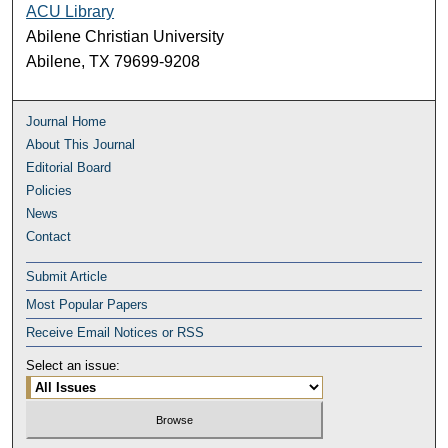
ACU Library
Abilene Christian University
Abilene, TX 79699-9208
Journal Home
About This Journal
Editorial Board
Policies
News
Contact
Submit Article
Most Popular Papers
Receive Email Notices or RSS
Select an issue: