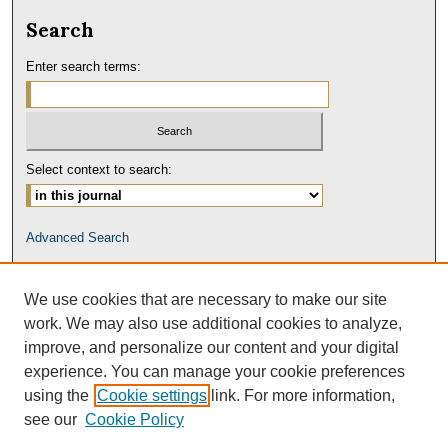
Search
Enter search terms:
Select context to search:
Advanced Search
We use cookies that are necessary to make our site
work. We may also use additional cookies to analyze,
improve, and personalize our content and your digital
experience. You can manage your cookie preferences
using the
Cookie settings
link. For more information,
see our
Cookie Policy