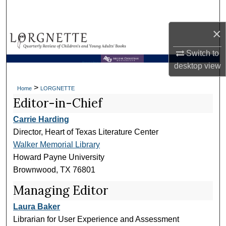
Search
×
Browse Collections
Switch to
My Account
Brown Library
desktop
view
About
>
Home
LORGNETTE
Editor-in-Chief
Digital Commons Network™
Carrie Harding
Director, Heart of Texas Literature Center
Walker Memorial Library
Howard Payne University
Brownwood, TX 76801
Managing Editor
Laura Baker
Librarian for User Experience and Assessment