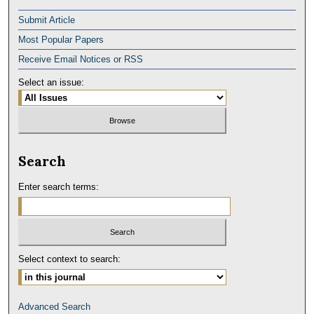
Submit Article
Most Popular Papers
Receive Email Notices or RSS
Select an issue:
Search
Enter search terms:
Select context to search:
Advanced Search