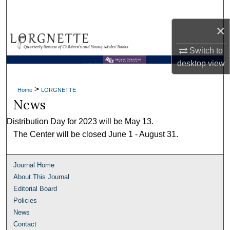
Search
×
Browse Collections
Switch to
My Account
desktop
view
Brown Library
About
>
Home
LORGNETTE
News
Digital Commons Network™
Distribution Day for 2023 will be May 13.
The Center will be closed June 1 - August 31.
Journal Home
About This Journal
Editorial Board
Policies
News
Contact