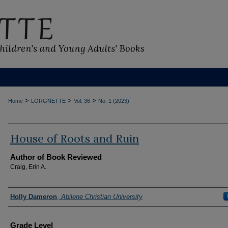
>
>
>
Home
LORGNETTE
Vol. 36
No. 1 (2023)
House of Roots and Ruin
Author of Book Reviewed
Craig, Erin A.
Reviewers
Holly Dameron
,
Abilene Christian University
Grade Level