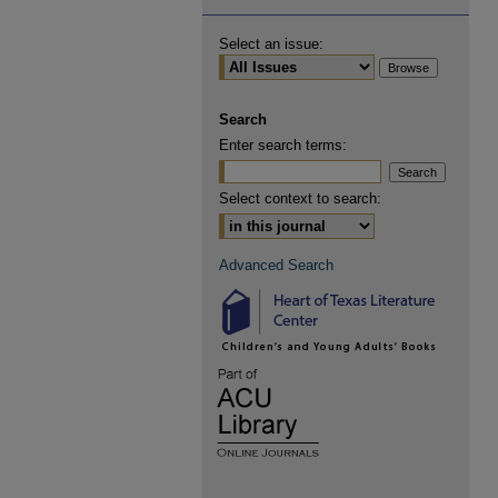
Select an issue:
Search
Enter search terms:
Select context to search:
Advanced Search