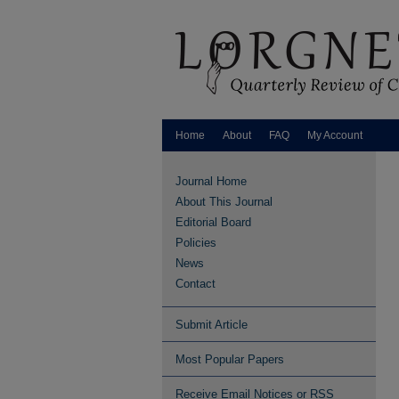
Home
About
FAQ
My Account
Journal Home
About This Journal
Editorial Board
Policies
News
Contact
Submit Article
Most Popular Papers
Receive Email Notices or RSS