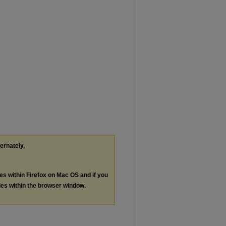
ternately,
les within Firefox on Mac OS and if you
les within the browser window.