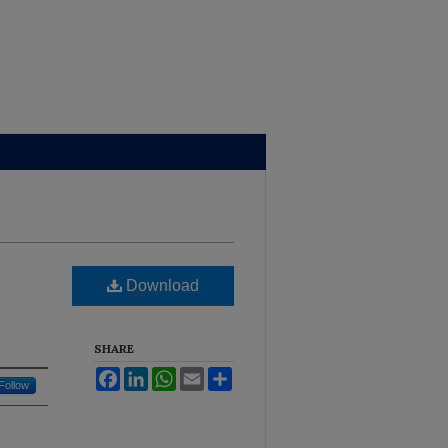
Brown Library
Download
SHARE
Facebook
LinkedIn
WhatsApp
Email
Share
Follow