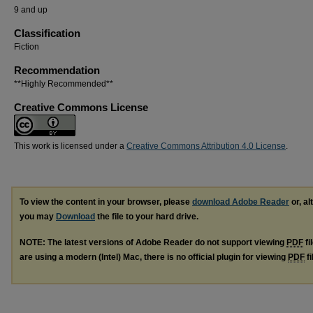
9 and up
Classification
Fiction
Recommendation
**Highly Recommended**
Creative Commons License
This work is licensed under a
Creative Commons Attribution 4.0 License
.
To view the content in your browser, please
download Adobe Reader
or, al
you may
Download
the file to your hard drive.
NOTE: The latest versions of Adobe Reader do not support viewing
PDF
fi
are using a modern (Intel) Mac, there is no official plugin for viewing
PDF
fi