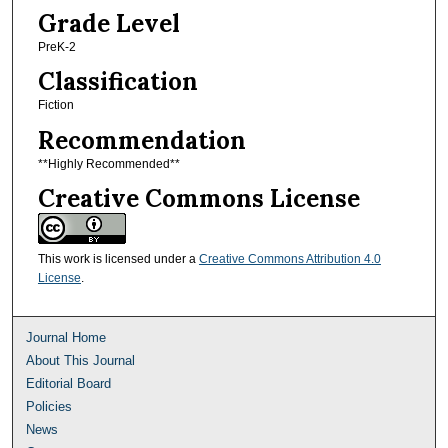
Grade Level
PreK-2
Classification
Fiction
Recommendation
**Highly Recommended**
Creative Commons License
This work is licensed under a
Creative Commons Attribution 4.0
License
.
Journal Home
About This Journal
Editorial Board
Policies
News