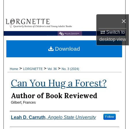
Search
×
Browse Collections
Switch to
My Account
Brown Library
desktop
view
Download
About
Digital Commons Network™
>
>
>
Home
LORGNETTE
Vol. 36
No. 3 (2024)
Can You Hug a Forest?
Author of Book Reviewed
Gilbert, Frances
Reviewers
Leah D. Carruth
,
Angelo State University
Follow