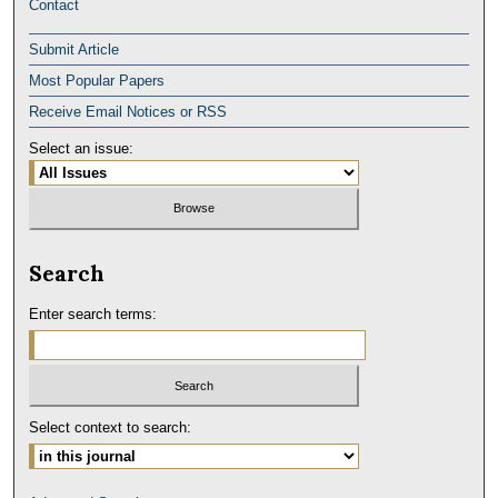
Contact
Submit Article
Most Popular Papers
Receive Email Notices or RSS
Select an issue:
Search
Enter search terms:
Select context to search: