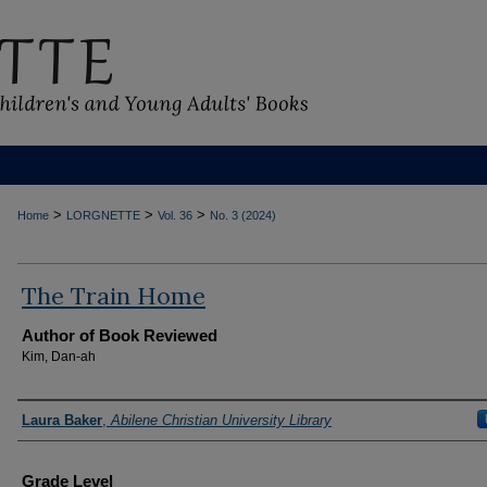
>
>
>
Home
LORGNETTE
Vol. 36
No. 3 (2024)
The Train Home
Author of Book Reviewed
Kim, Dan-ah
Reviewers
Laura Baker
,
Abilene Christian University Library
Grade Level