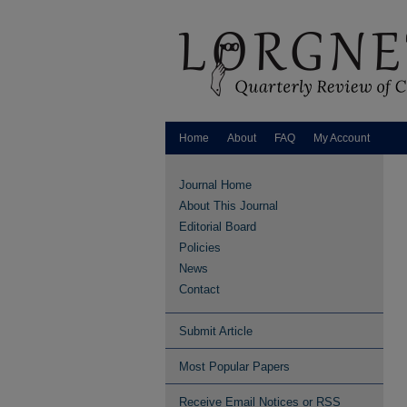
Home
About
FAQ
My Account
Journal Home
About This Journal
Editorial Board
Policies
News
Contact
Submit Article
Most Popular Papers
Receive Email Notices or RSS