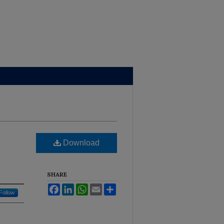
Brown Library
Download
SHARE
Facebook
LinkedIn
WhatsApp
Email
Share
Follow