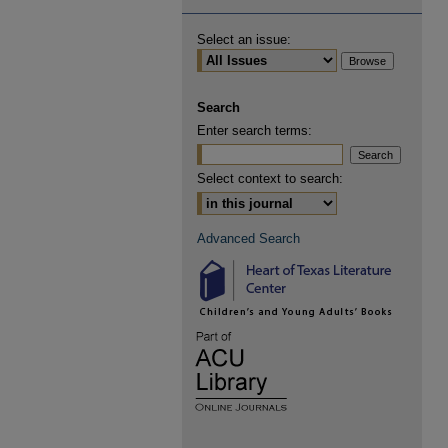
Select an issue:
Search
Enter search terms:
Select context to search:
Advanced Search