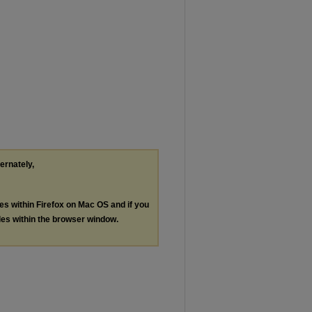
ternately,
les within Firefox on Mac OS and if you
les within the browser window.