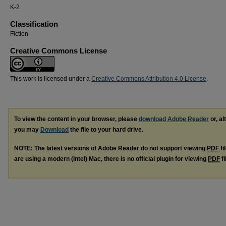
K-2
Classification
Fiction
Creative Commons License
This work is licensed under a
Creative Commons Attribution 4.0 License
.
To view the content in your browser, please
download Adobe Reader
or, al
you may
Download
the file to your hard drive.
NOTE: The latest versions of Adobe Reader do not support viewing
PDF
fi
are using a modern (Intel) Mac, there is no official plugin for viewing
PDF
fi