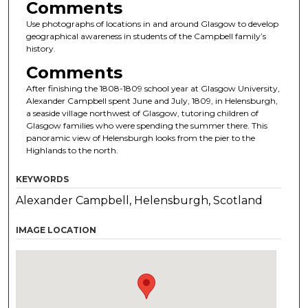
Comments
Use photographs of locations in and around Glasgow to develop
geographical awareness in students of the Campbell family’s
history.
Comments
After finishing the 1808-1809 school year at Glasgow University,
Alexander Campbell spent June and July, 1809, in Helensburgh,
a seaside village northwest of Glasgow, tutoring children of
Glasgow families who were spending the summer there. This
panoramic view of Helensburgh looks from the pier to the
Highlands to the north.
KEYWORDS
Alexander Campbell, Helensburgh, Scotland
IMAGE LOCATION