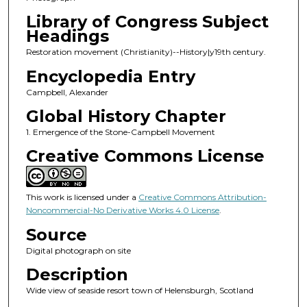
Library of Congress Subject
Headings
Restoration movement (Christianity)--History|y19th century.
Encyclopedia Entry
Campbell, Alexander
Global History Chapter
1. Emergence of the Stone-Campbell Movement
Creative Commons License
This work is licensed under a
Creative Commons Attribution-
Noncommercial-No Derivative Works 4.0 License
.
Source
Digital photograph on site
Description
Wide view of seaside resort town of Helensburgh, Scotland