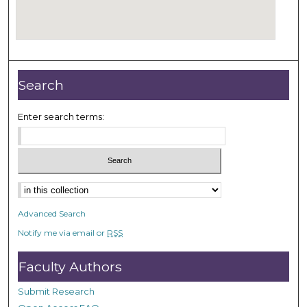
Search
Enter search terms:
Select context to search:
Advanced Search
Notify me via email or
RSS
Faculty Authors
Submit Research