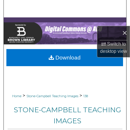
Search
Browse Collections
×
My Account
Switch to
About
desktop
view
Download
Digital Commons Network™
>
>
Home
Stone-Campbell Teaching Images
138
STONE-CAMPBELL TEACHING
IMAGES