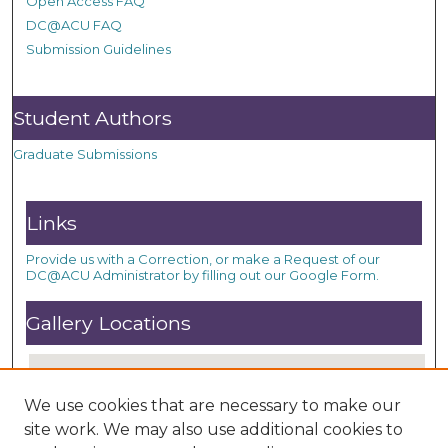
Open Access FAQ
DC@ACU FAQ
Submission Guidelines
Student Authors
Graduate Submissions
Links
Provide us with a Correction, or make a Request of our
DC@ACU Administrator by filling out our Google Form.
Gallery Locations
We use cookies that are necessary to make our
site work. We may also use additional cookies to