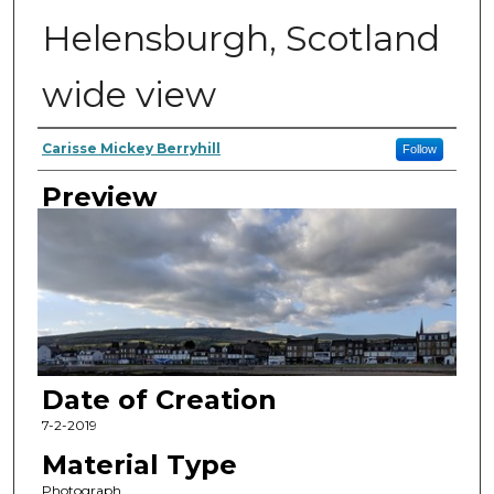
Helensburgh, Scotland
wide view
Author
Carisse Mickey Berryhill
Follow
Preview
Date of Creation
7-2-2019
Material Type
Photograph